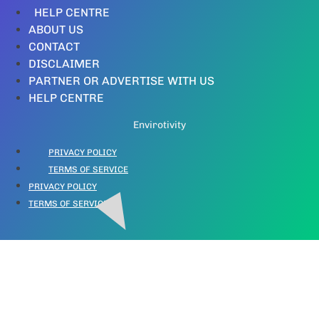
HELP CENTRE
ABOUT US
CONTACT
DISCLAIMER
PARTNER OR ADVERTISE WITH US
HELP CENTRE
Envirotivity
PRIVACY POLICY
TERMS OF SERVICE
PRIVACY POLICY
TERMS OF SERVICE