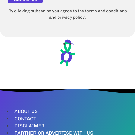
By clicking subscribe you agree to the terms and conditions
and privacy policy.
ABOUT US
CONTACT
DISCLAIMER
PARTNER OR ADVERTISE WITH US