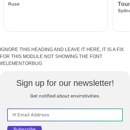
Tour
Ruse
Sydn
IGNORE THIS HEADING AND LEAVE IT HERE, IT IS A FIX
FOR THIS MODULE NOT SHOWING THE FONT
#ELEMENTORBUG
Sign up for our newsletter!
Get notified about envirotivities.
Subscribe