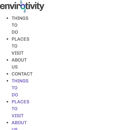
Skip
to
content
THINGS
TO
DO
PLACES
TO
VISIT
ABOUT
US
CONTACT
THINGS
TO
DO
PLACES
TO
VISIT
ABOUT
US