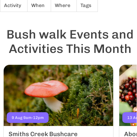
Activity
When
Where
Tags
Bush walk Events and
Activities This Month
9 Aug 9am-12pm
13 A
Smiths Creek Bushcare
Abor