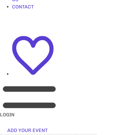
CONTACT
LOGIN
ADD YOUR EVENT