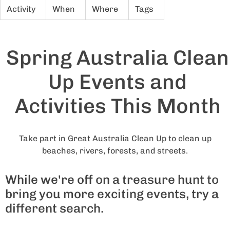
Activity
When
Where
Tags
Spring Australia Clean
Up Events and
Activities This Month
Take part in Great Australia Clean Up to clean up
beaches, rivers, forests, and streets.
While we're off on a treasure hunt to
bring you more exciting events, try a
different search.