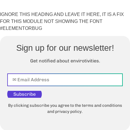
IGNORE THIS HEADING AND LEAVE IT HERE, IT IS A FIX
FOR THIS MODULE NOT SHOWING THE FONT
#ELEMENTORBUG
Sign up for our newsletter!
Get notified about envirotivities.
Subscribe
By clicking subscribe you agree to the terms and conditions
and privacy policy.