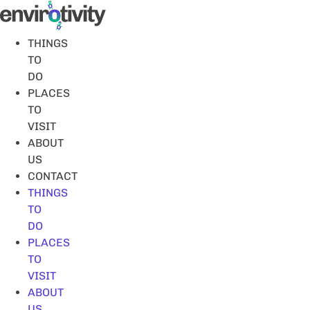
Skip
to
content
THINGS
TO
DO
PLACES
TO
VISIT
ABOUT
US
CONTACT
THINGS
TO
DO
PLACES
TO
VISIT
ABOUT
US