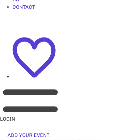
CONTACT
LOGIN
ADD YOUR EVENT