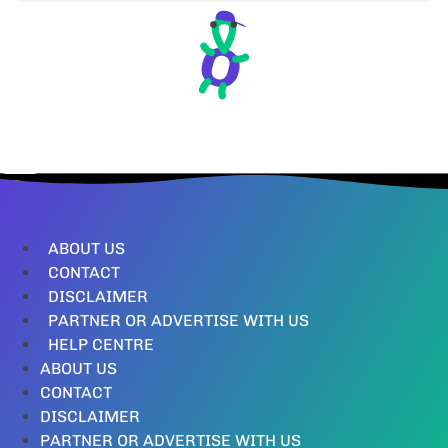
ABOUT US
CONTACT
DISCLAIMER
PARTNER OR ADVERTISE WITH US
HELP CENTRE
ABOUT US
CONTACT
DISCLAIMER
PARTNER OR ADVERTISE WITH US