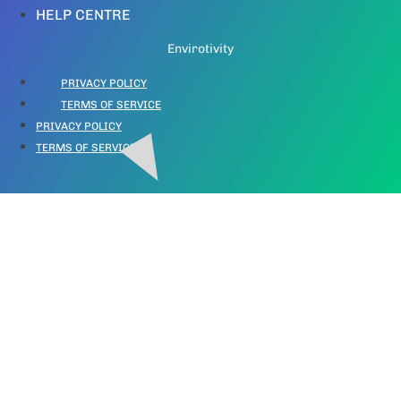
HELP CENTRE
Envirotivity
PRIVACY POLICY
TERMS OF SERVICE
PRIVACY POLICY
TERMS OF SERVICE