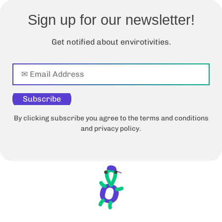
Sign up for our newsletter!
Get notified about envirotivities.
Subscribe
By clicking subscribe you agree to the terms and conditions
and privacy policy.