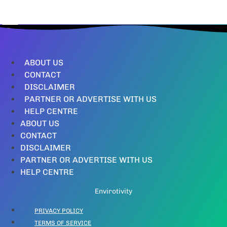
ABOUT US
CONTACT
DISCLAIMER
PARTNER OR ADVERTISE WITH US
HELP CENTRE
ABOUT US
CONTACT
DISCLAIMER
PARTNER OR ADVERTISE WITH US
HELP CENTRE
Envirotivity
PRIVACY POLICY
TERMS OF SERVICE