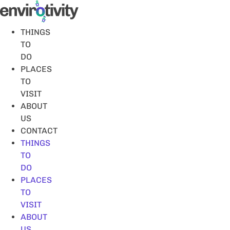
Skip
to
content
THINGS
TO
DO
PLACES
TO
VISIT
ABOUT
US
CONTACT
THINGS
TO
DO
PLACES
TO
VISIT
ABOUT
US