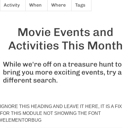
Activity
When
Where
Tags
Movie Events and
Activities This Month
While we're off on a treasure hunt to
bring you more exciting events, try a
different search.
IGNORE THIS HEADING AND LEAVE IT HERE, IT IS A FIX
FOR THIS MODULE NOT SHOWING THE FONT
#ELEMENTORBUG