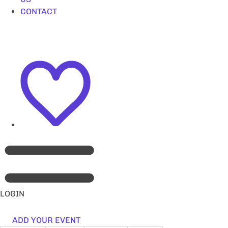
CONTACT
LOGIN
ADD YOUR EVENT