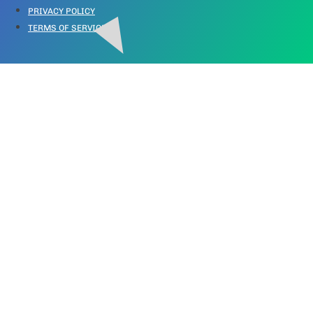
PRIVACY POLICY
TERMS OF SERVICE