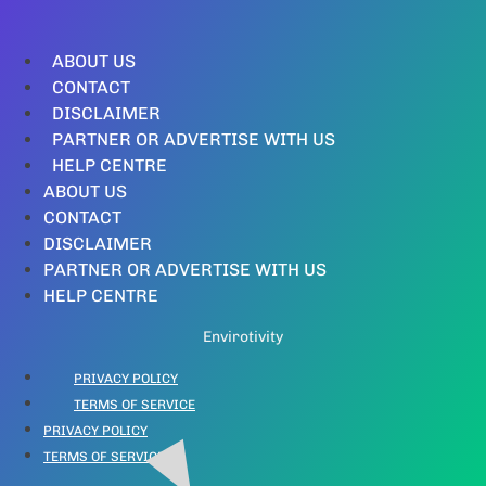
ABOUT US
CONTACT
DISCLAIMER
PARTNER OR ADVERTISE WITH US
HELP CENTRE
ABOUT US
CONTACT
DISCLAIMER
PARTNER OR ADVERTISE WITH US
HELP CENTRE
Envirotivity
PRIVACY POLICY
TERMS OF SERVICE
PRIVACY POLICY
TERMS OF SERVICE