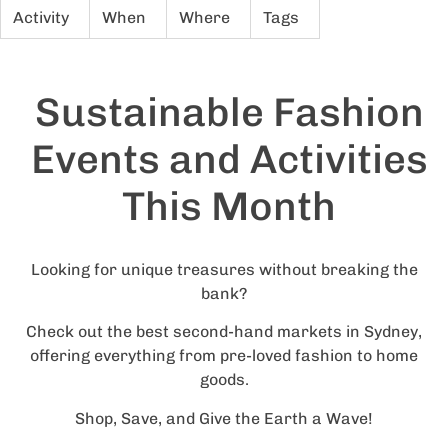
Activity
When
Where
Tags
Sustainable Fashion
Events and Activities
This Month
Looking for unique treasures without breaking the
bank?
Check out the best second-hand markets in Sydney,
offering everything from pre-loved fashion to home
goods.
Shop, Save, and Give the Earth a Wave!