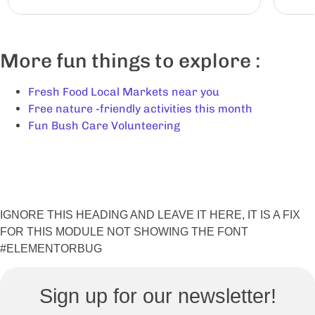
More fun things to explore :
Fresh Food Local Markets near you
Free nature -friendly activities this month
Fun Bush Care Volunteering
IGNORE THIS HEADING AND LEAVE IT HERE, IT IS A FIX
FOR THIS MODULE NOT SHOWING THE FONT
#ELEMENTORBUG
Sign up for our newsletter!