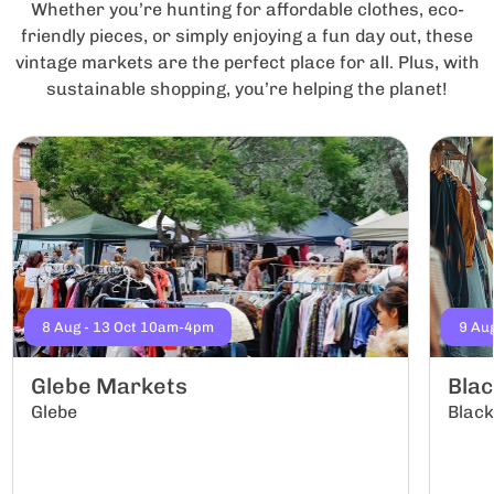
Whether you’re hunting for affordable clothes, eco-
friendly pieces, or simply enjoying a fun day out, these
vintage markets are the perfect place for all. Plus, with
sustainable shopping, you’re helping the planet!
8 Aug - 13 Oct 10am-4pm
9 Au
Glebe Markets
Bla
Glebe
Blac