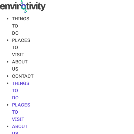
Skip
to
content
THINGS
TO
DO
PLACES
TO
VISIT
ABOUT
US
CONTACT
THINGS
TO
DO
PLACES
TO
VISIT
ABOUT
US