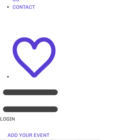
CONTACT
LOGIN
ADD YOUR EVENT