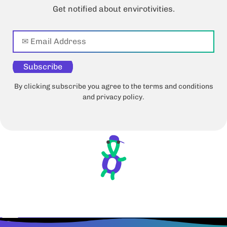
Get notified about envirotivities.
Subscribe
By clicking subscribe you agree to the terms and conditions
and privacy policy.