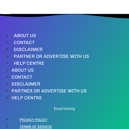
ABOUT US
CONTACT
DISCLAIMER
PARTNER OR ADVERTISE WITH US
HELP CENTRE
ABOUT US
CONTACT
DISCLAIMER
PARTNER OR ADVERTISE WITH US
HELP CENTRE
Envirotivity
PRIVACY POLICY
TERMS OF SERVICE