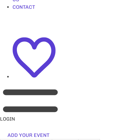
CONTACT
LOGIN
ADD YOUR EVENT