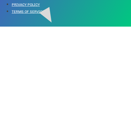
PRIVACY POLICY
TERMS OF SERVICE