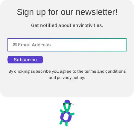
Sign up for our newsletter!
Get notified about envirotivities.
Subscribe
By clicking subscribe you agree to the terms and conditions
and privacy policy.