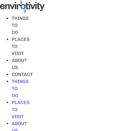
Skip
to
content
THINGS
TO
DO
PLACES
TO
VISIT
ABOUT
US
CONTACT
THINGS
TO
DO
PLACES
TO
VISIT
ABOUT
US