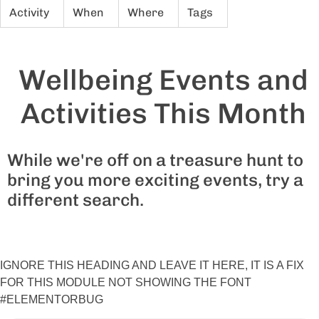
Activity
When
Where
Tags
Wellbeing Events and
Activities This Month
While we're off on a treasure hunt to
bring you more exciting events, try a
different search.
IGNORE THIS HEADING AND LEAVE IT HERE, IT IS A FIX
FOR THIS MODULE NOT SHOWING THE FONT
#ELEMENTORBUG