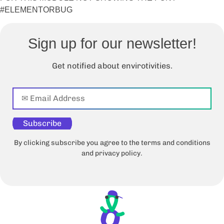
#ELEMENTORBUG
Sign up for our newsletter!
Get notified about envirotivities.
Subscribe
By clicking subscribe you agree to the terms and conditions
and privacy policy.