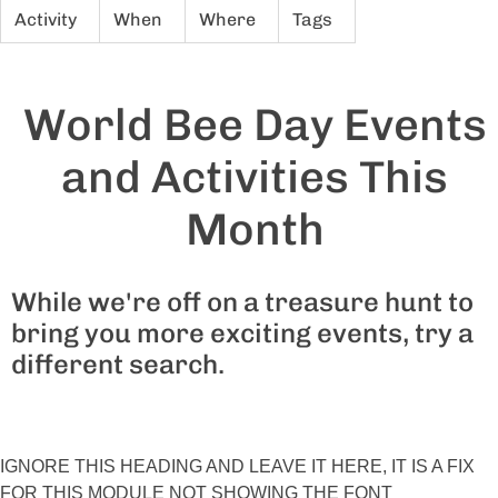
Activity
When
Where
Tags
World Bee Day Events
and Activities This
Month
While we're off on a treasure hunt to
bring you more exciting events, try a
different search.
IGNORE THIS HEADING AND LEAVE IT HERE, IT IS A FIX
FOR THIS MODULE NOT SHOWING THE FONT