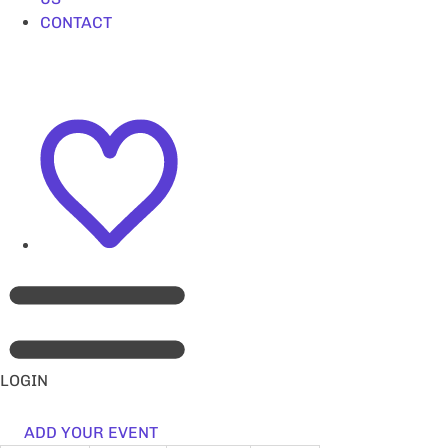
CONTACT
LOGIN
ADD YOUR EVENT