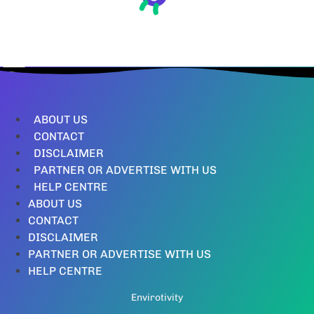
ABOUT US
CONTACT
DISCLAIMER
PARTNER OR ADVERTISE WITH US
HELP CENTRE
ABOUT US
CONTACT
DISCLAIMER
PARTNER OR ADVERTISE WITH US
HELP CENTRE
Envirotivity