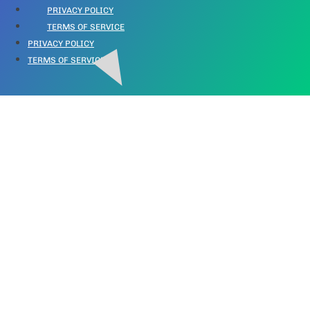
PRIVACY POLICY
TERMS OF SERVICE
PRIVACY POLICY
TERMS OF SERVICE