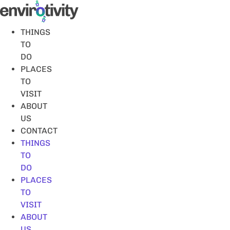
Skip
to
content
THINGS
TO
DO
PLACES
TO
VISIT
ABOUT
US
CONTACT
THINGS
TO
DO
PLACES
TO
VISIT
ABOUT
US