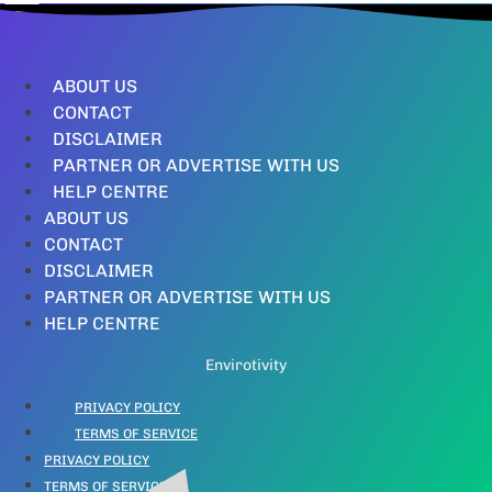
ABOUT US
CONTACT
DISCLAIMER
PARTNER OR ADVERTISE WITH US
HELP CENTRE
ABOUT US
CONTACT
DISCLAIMER
PARTNER OR ADVERTISE WITH US
HELP CENTRE
Envirotivity
PRIVACY POLICY
TERMS OF SERVICE
PRIVACY POLICY
TERMS OF SERVICE