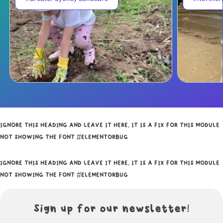
IGNORE THIS HEADING AND LEAVE IT HERE, IT IS A FIX FOR THIS MODULE
NOT SHOWING THE FONT #ELEMENTORBUG
IGNORE THIS HEADING AND LEAVE IT HERE, IT IS A FIX FOR THIS MODULE
NOT SHOWING THE FONT #ELEMENTORBUG
Sign up for our newsletter!