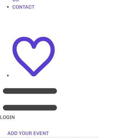
CONTACT
LOGIN
ADD YOUR EVENT