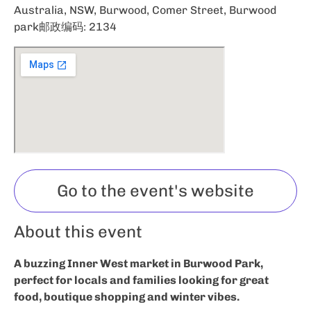
Australia, NSW, Burwood, Comer Street, Burwood
park邮政编码: 2134
Go to the event's website
About this event
A buzzing Inner West market in Burwood Park,
perfect for locals and families looking for great
food, boutique shopping and winter vibes.