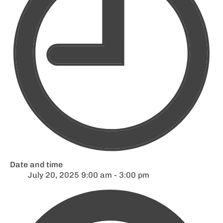
Date and time
July 20, 2025 9:00 am - 3:00 pm