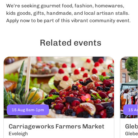
We’re seeking gourmet food, fashion, homewares,
kids goods, gifts, handmade, and local artisan stalls.
Apply now to be part of this vibrant community event.
Related events
15 Aug 8am-1pm
15 A
Carriageworks Farmers Market
Gle
Eveleigh
Gleb