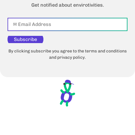
Get notified about envirotivities.
Subscribe
By clicking subscribe you agree to the terms and conditions
and privacy policy.