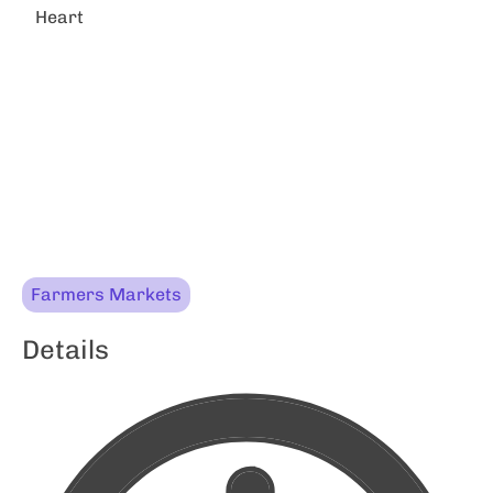
Heart
Farmers Markets
Details