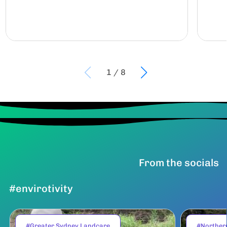
1
/
8
From the socials
#envirotivity
#Greater Sydney Landcare
#Norther