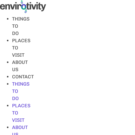
Skip
to
content
THINGS
TO
DO
PLACES
TO
VISIT
ABOUT
US
CONTACT
THINGS
TO
DO
PLACES
TO
VISIT
ABOUT
US