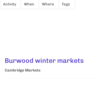
Activity
When
Where
Tags
Burwood winter markets
Cambridge Markets