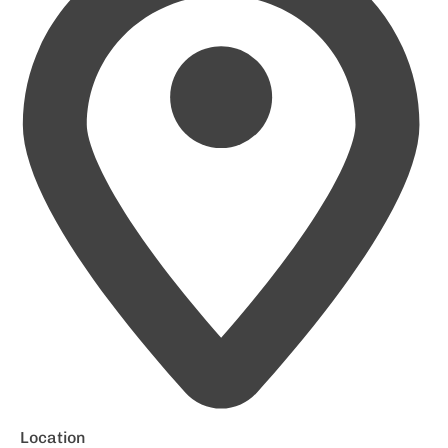
Location