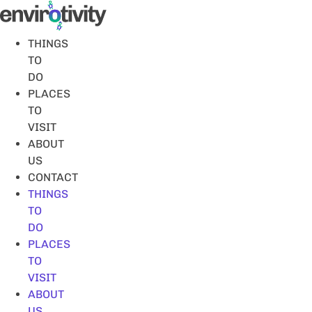
Skip
to
content
THINGS
TO
DO
PLACES
TO
VISIT
ABOUT
US
CONTACT
THINGS
TO
DO
PLACES
TO
VISIT
ABOUT
US