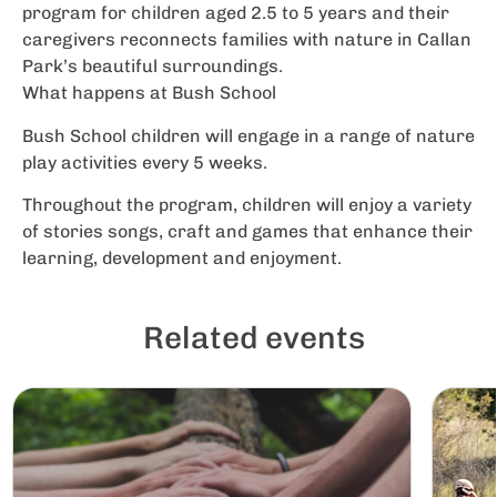
program for children aged 2.5 to 5 years and their
caregivers reconnects families with nature in Callan
Park’s beautiful surroundings.
What happens at Bush School
Bush School children will engage in a range of nature
play activities every 5 weeks.
Throughout the program, children will enjoy a variety
of stories songs, craft and games that enhance their
learning, development and enjoyment.
Related events