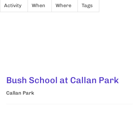
Activity
When
Where
Tags
Bush School at Callan Park
Callan Park