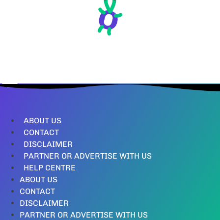
ABOUT US
CONTACT
DISCLAIMER
PARTNER OR ADVERTISE WITH US
HELP CENTRE
ABOUT US
CONTACT
DISCLAIMER
PARTNER OR ADVERTISE WITH US