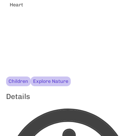
Heart
Children
Explore Nature
Details