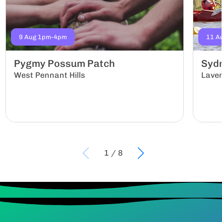
9 Aug 1pm-4pm
11 A
Pygmy Possum Patch
Sydn
West Pennant Hills
Lave
1
/
8