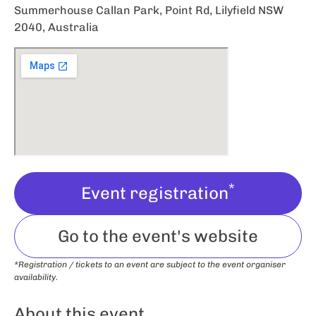
Summerhouse Callan Park, Point Rd, Lilyfield NSW
2040, Australia
*
Event registration
Go to the event's website
*Registration / tickets to an event are subject to the event organiser
availability.
About this event