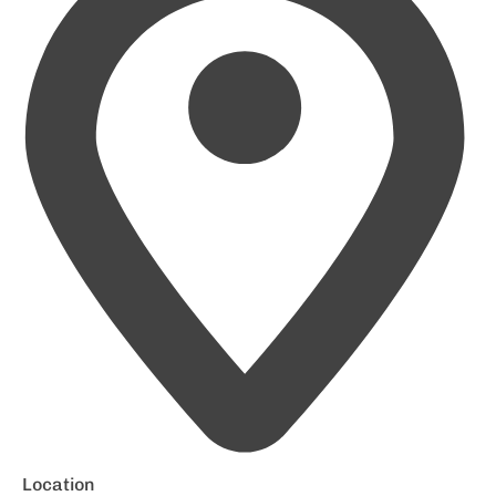
Location