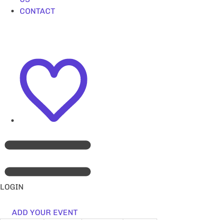
CONTACT
LOGIN
ADD YOUR EVENT