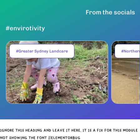
From the socials
#envirotivity
#Greater Sydney Landcare
#Norther
IGNORE THIS HEADING AND LEAVE IT HERE, IT IS A FIX FOR THIS MODULE
NOT SHOWING THE FONT #ELEMENTORBUG