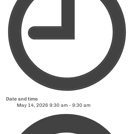
Date and time
May 14, 2026 9:30 am - 9:30 am