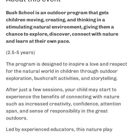
Bush School is an outdoor program that gets
children moving, creating, and thinking in a
stimulating natural environment, giving them a
chance to explore, discover, connect with nature
and learn at their own pace.
(2.5-5 years)
The program is designed to inspire a love and respect
for the natural world in children through outdoor
exploration, bushcraft activities, and storytelling.
After just a few sessions, your child may start to
experience the benefits of connecting with nature
such as increased creativity, confidence, attention
span, and sense of responsibility in the great
outdoors.
Led by experienced educators, this nature play