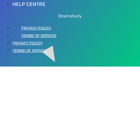
HELP CENTRE
Envirotivity
PRIVACY POLICY
TERMS OF SERVICE
PRIVACY POLICY
TERMS OF SERVICE