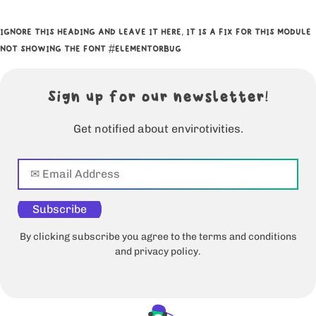
IGNORE THIS HEADING AND LEAVE IT HERE, IT IS A FIX FOR THIS MODULE
NOT SHOWING THE FONT #ELEMENTORBUG
Sign up for our newsletter!
Get notified about envirotivities.
Subscribe
By clicking subscribe you agree to the terms and conditions
and privacy policy.