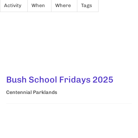
Activity
When
Where
Tags
Bush School Fridays 2025
Centennial Parklands