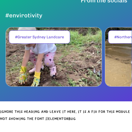
From the socials
#envirotivity
#Greater Sydney Landcare
#Norther
IGNORE THIS HEADING AND LEAVE IT HERE, IT IS A FIX FOR THIS MODULE
NOT SHOWING THE FONT #ELEMENTORBUG