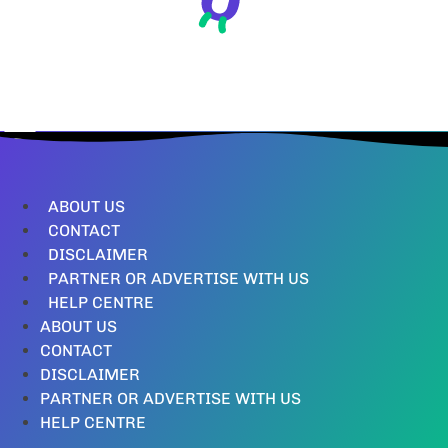
ABOUT US
CONTACT
DISCLAIMER
PARTNER OR ADVERTISE WITH US
HELP CENTRE
ABOUT US
CONTACT
DISCLAIMER
PARTNER OR ADVERTISE WITH US
HELP CENTRE