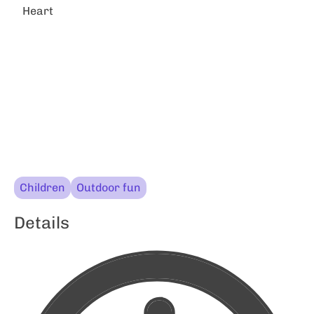
Heart
Children
Outdoor fun
Details