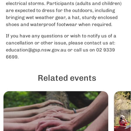
electrical storms. Participants (adults and children)
are expected to dress for the outdoors, including
bringing wet weather gear, a hat, sturdy enclosed
shoes and waterproof footwear when required.
If you have any questions or wish to notify us of a
cancellation or other issue, please contact us at:
education@gsp.nsw.gov.au
or call us on 02 9339
6699.
Related events