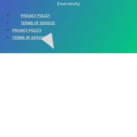
Envirotivity
PRIVACY POLICY
TERMS OF SERVICE
PRIVACY POLICY
TERMS OF SERVICE