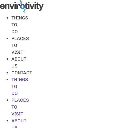
Skip
to
content
THINGS
TO
DO
PLACES
TO
VISIT
ABOUT
US
CONTACT
THINGS
TO
DO
PLACES
TO
VISIT
ABOUT
US