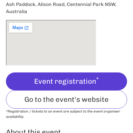
Ash Paddock, Alison Road, Centennial Park NSW,
Australia
*
Event registration
Go to the event's website
*Registration / tickets to an event are subject to the event organiser
availability.
About this event