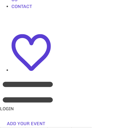
CONTACT
LOGIN
ADD YOUR EVENT