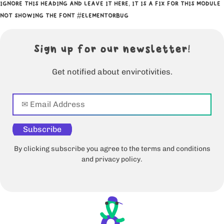
IGNORE THIS HEADING AND LEAVE IT HERE, IT IS A FIX FOR THIS MODULE
NOT SHOWING THE FONT #ELEMENTORBUG
Sign up for our newsletter!
Get notified about envirotivities.
Subscribe
By clicking subscribe you agree to the terms and conditions
and privacy policy.