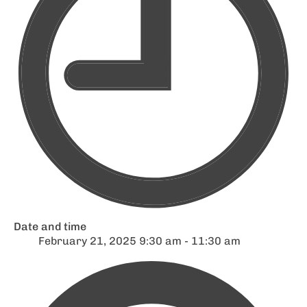
Date and time
February 21, 2025 9:30 am - 11:30 am