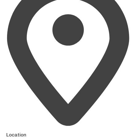
Location