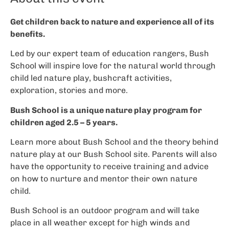
Get children back to nature and experience all of its
benefits.
Led by our expert team of education rangers, Bush
School will inspire love for the natural world through
child led nature play, bushcraft activities,
exploration, stories and more.
Bush School is a unique nature play program for
children aged 2.5 – 5 years.
Learn more about Bush School and the theory behind
nature play at our Bush School site. Parents will also
have the opportunity to receive training and advice
on how to nurture and mentor their own nature
child.
Bush School is an outdoor program and will take
place in all weather except for high winds and