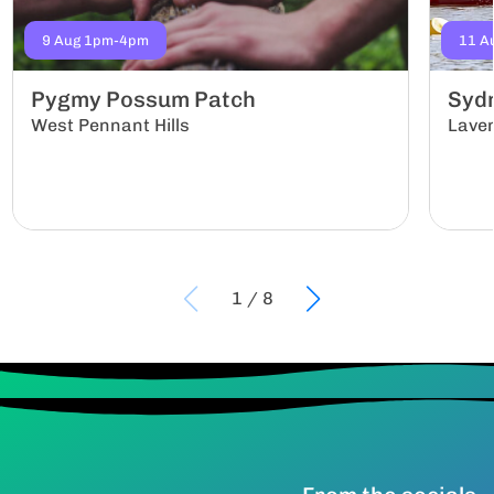
9 Aug 1pm-4pm
11 A
Pygmy Possum Patch
Sydn
West Pennant Hills
Lave
1
/
8