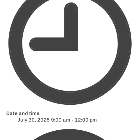
Date and time
July 30, 2025 9:00 am - 12:00 pm