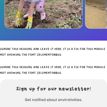
IGNORE THIS HEADING AND LEAVE IT HERE, IT IS A FIX FOR THIS MODULE
NOT SHOWING THE FONT #ELEMENTORBUG
IGNORE THIS HEADING AND LEAVE IT HERE, IT IS A FIX FOR THIS MODULE
NOT SHOWING THE FONT #ELEMENTORBUG
Sign up for our newsletter!
Get notified about envirotivities.