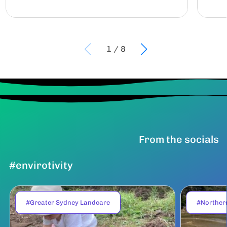
1
/
8
From the socials
#envirotivity
#Greater Sydney Landcare
#Norther