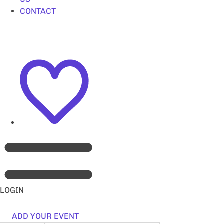
CONTACT
LOGIN
ADD YOUR EVENT