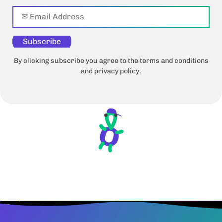
Subscribe
By clicking subscribe you agree to the terms and conditions
and privacy policy.