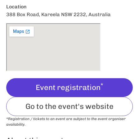
Location
388 Box Road, Kareela NSW 2232, Australia
*
Event registration
Go to the event's website
*Registration / tickets to an event are subject to the event organiser
availability.