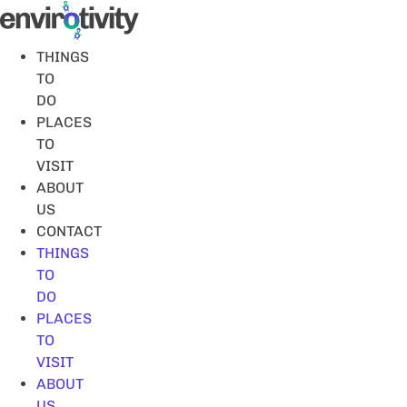
Skip
to
content
THINGS
TO
DO
PLACES
TO
VISIT
ABOUT
US
CONTACT
THINGS
TO
DO
PLACES
TO
VISIT
ABOUT
US