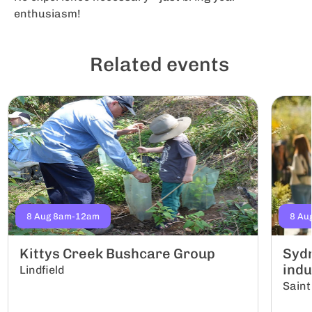
enthusiasm!
Related events
8 Aug 8am-12am
8 Au
Kittys Creek Bushcare Group
Sydn
indu
Lindfield
Saint