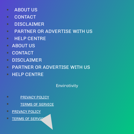
ABOUT US
CONTACT
DISCLAIMER
PARTNER OR ADVERTISE WITH US
HELP CENTRE
ABOUT US
CONTACT
DISCLAIMER
PARTNER OR ADVERTISE WITH US
HELP CENTRE
Envirotivity
PRIVACY POLICY
TERMS OF SERVICE
PRIVACY POLICY
TERMS OF SERVICE