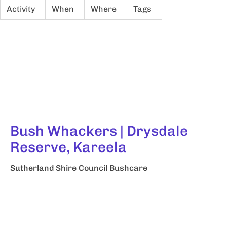
Activity
When
Where
Tags
Bush Whackers | Drysdale
Reserve, Kareela
Sutherland Shire Council Bushcare