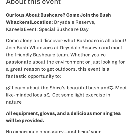
About this event
Curious About Bushcare? Come Join the Bush
Whackers!Location
: Drysdale Reserve,
KareelaEvent: Special Bushcare Day
Come along and discover what Bushcare is all about!
Join Bush Whackers at Drysdale Reserve and meet
the friendly Bushcare team. Whether you’re
passionate about the environment or just looking for
a great reason to get outdoors, this event is a
fantastic opportunity to:
🌿 Learn about the Shire’s beautiful bushland🤝 Meet
like-minded locals💪 Get some light exercise in
nature
All equipment, gloves, and a delicious morning tea
will be provided.
No experience necessary—just bring your