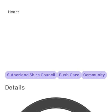
Heart
Sutherland Shire Council
Bush Care
Community
Details