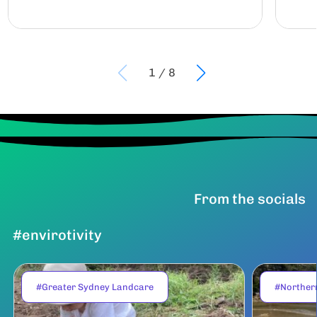
1
/
8
From the socials
#envirotivity
#Greater Sydney Landcare
#Norther