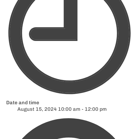
Date and time
August 15, 2024 10:00 am - 12:00 pm