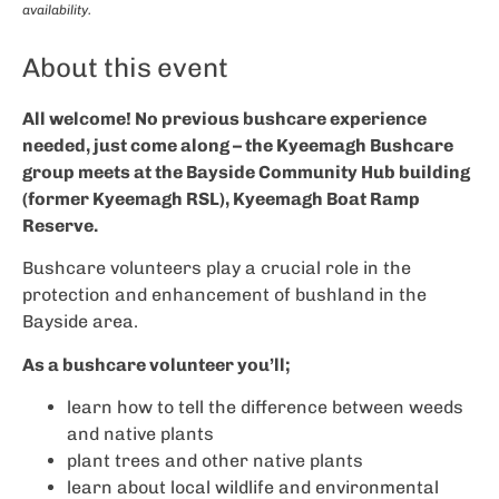
availability.
About this event
All welcome! No previous bushcare experience
needed, just come along – the Kyeemagh Bushcare
group meets at the Bayside Community Hub building
(former Kyeemagh RSL), Kyeemagh Boat Ramp
Reserve.
Bushcare volunteers play a crucial role in the
protection and enhancement of bushland in the
Bayside area.
As a bushcare volunteer you’ll;
learn how to tell the difference between weeds
and native plants
plant trees and other native plants
learn about local wildlife and environmental