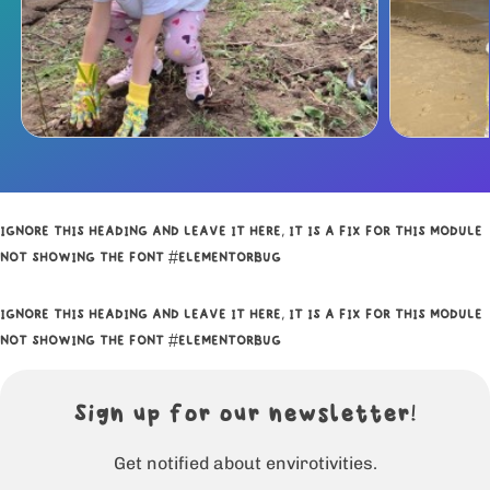
IGNORE THIS HEADING AND LEAVE IT HERE, IT IS A FIX FOR THIS MODULE
NOT SHOWING THE FONT #ELEMENTORBUG
IGNORE THIS HEADING AND LEAVE IT HERE, IT IS A FIX FOR THIS MODULE
NOT SHOWING THE FONT #ELEMENTORBUG
Sign up for our newsletter!
Get notified about envirotivities.