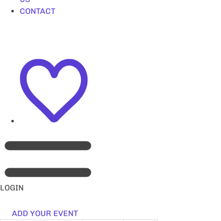
CONTACT
LOGIN
ADD YOUR EVENT