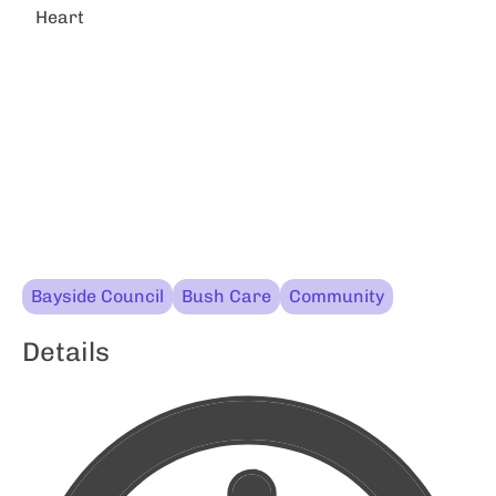
Heart
Bayside Council
Bush Care
Community
Details