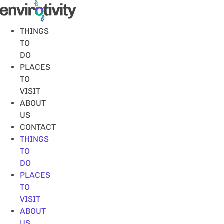
Skip
to
content
THINGS
TO
DO
PLACES
TO
VISIT
ABOUT
US
CONTACT
THINGS
TO
DO
PLACES
TO
VISIT
ABOUT
US