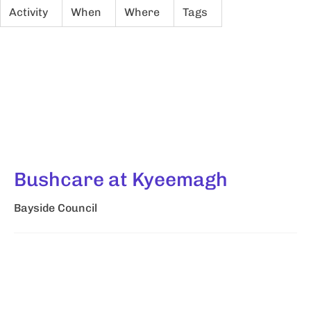
Activity
When
Where
Tags
Bushcare at Kyeemagh
Bayside Council