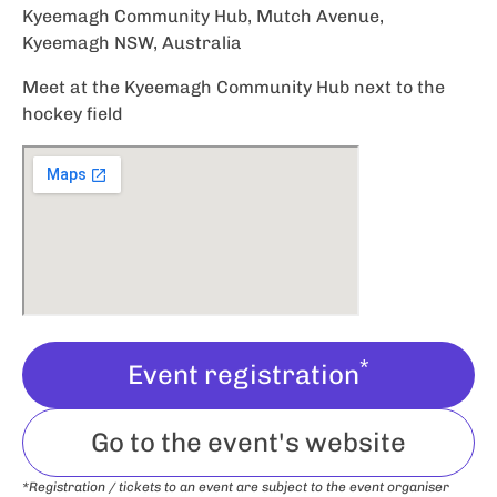
Kyeemagh Community Hub, Mutch Avenue,
Kyeemagh NSW, Australia
Meet at the Kyeemagh Community Hub next to the
hockey field
*
Event registration
Go to the event's website
*Registration / tickets to an event are subject to the event organiser