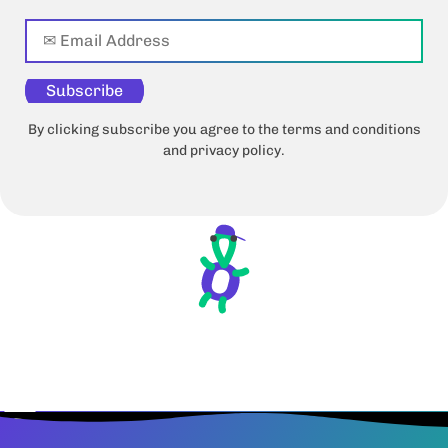
Subscribe
By clicking subscribe you agree to the terms and conditions
and privacy policy.