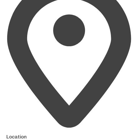
Location