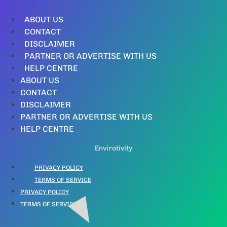
ABOUT US
CONTACT
DISCLAIMER
PARTNER OR ADVERTISE WITH US
HELP CENTRE
ABOUT US
CONTACT
DISCLAIMER
PARTNER OR ADVERTISE WITH US
HELP CENTRE
Envirotivity
PRIVACY POLICY
TERMS OF SERVICE
PRIVACY POLICY
TERMS OF SERVICE