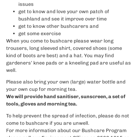
issues
get to know and love your own patch of
bushland and see it improve over time
get to know other bushcarers and
get some exercise
When you come to bushcare please wear long
trousers, long sleeved shirt, covered shoes (some
kind of boots are best) and a hat. You may find
gardeners’ knee pads or a kneeling pad are useful as
well.
Please also bring your own (large) water bottle and
your own cup for morning tea.
We will provide hand sanitiser, sunscreen, a set of
tools, gloves and morning tea.
To help prevent the spread of infection, please do not
come to bushcare if you are unwell.
For more information about our Bushcare Program