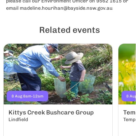
please call our Environment Officer on 9562 1615 or
email
madeline.hourihan@bayside.nsw.gov.au
Related events
8 Aug 8am-12am
8 Au
Kittys Creek Bushcare Group
Tem
Lindfield
Temp