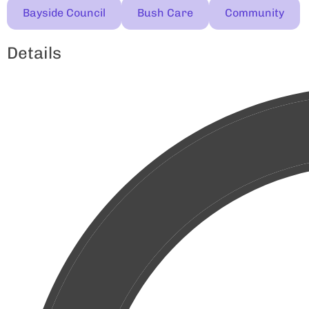
Bayside Council
Bush Care
Community
Details