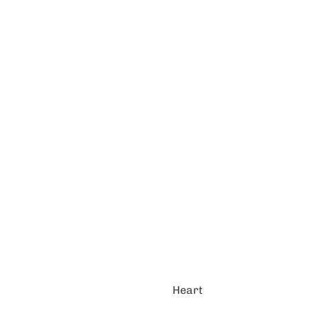
Heart