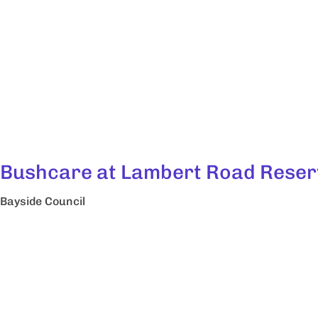
Bushcare at Lambert Road Reser
Bayside Council