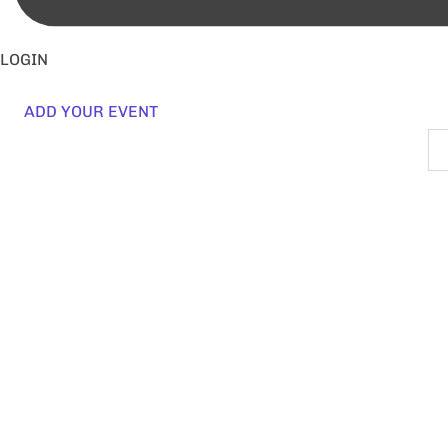
LOGIN
ADD YOUR EVENT