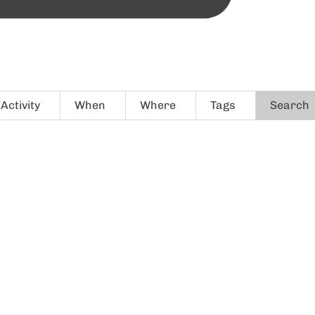
Activity
When
Where
Tags
Search