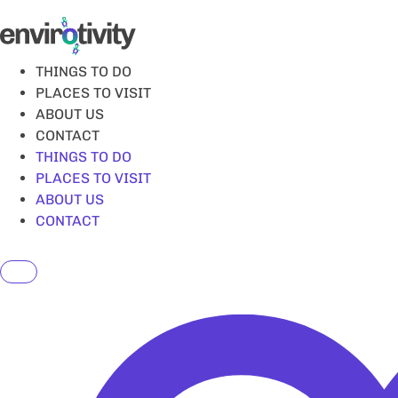
Skip
to
content
THINGS TO DO
PLACES TO VISIT
ABOUT US
CONTACT
THINGS TO DO
PLACES TO VISIT
ABOUT US
CONTACT