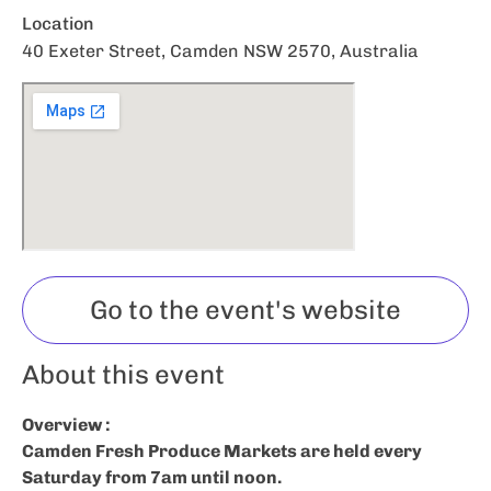
Location
40 Exeter Street, Camden NSW 2570, Australia
Go to the event's website
About this event
Overview :
Camden Fresh Produce Markets are held every
Saturday from 7am until noon.