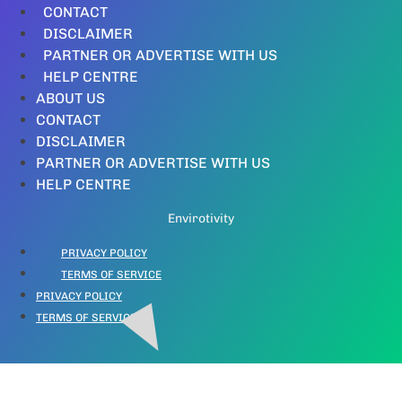
CONTACT
DISCLAIMER
PARTNER OR ADVERTISE WITH US
HELP CENTRE
ABOUT US
CONTACT
DISCLAIMER
PARTNER OR ADVERTISE WITH US
HELP CENTRE
Envirotivity
PRIVACY POLICY
TERMS OF SERVICE
PRIVACY POLICY
TERMS OF SERVICE