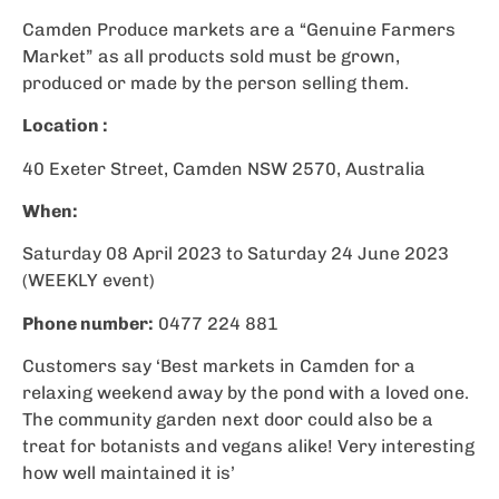
Camden Produce markets are a “Genuine Farmers
Market” as all products sold must be grown,
produced or made by the person selling them.
Location :
40 Exeter Street, Camden NSW 2570, Australia
When:
Saturday 08 April 2023 to Saturday 24 June 2023
(WEEKLY event)
Phone number:
0477 224 881
Customers say ‘Best markets in Camden for a
relaxing weekend away by the pond with a loved one.
The community garden next door could also be a
treat for botanists and vegans alike! Very interesting
how well maintained it is’