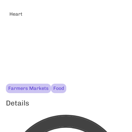
Heart
Farmers Markets
Food
Details