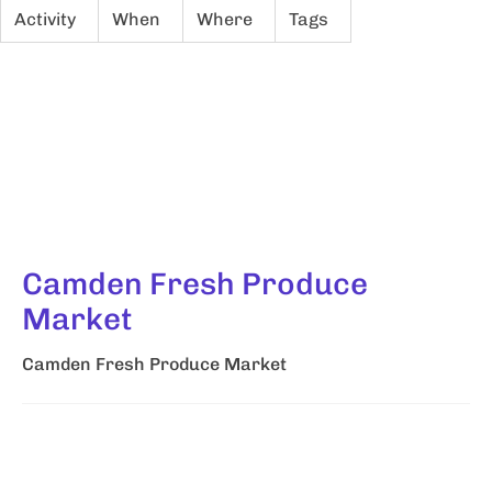
Activity
When
Where
Tags
Camden Fresh Produce
Market
Camden Fresh Produce Market