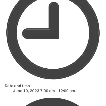
Date and time
June 10, 2023 7:00 am - 12:00 pm