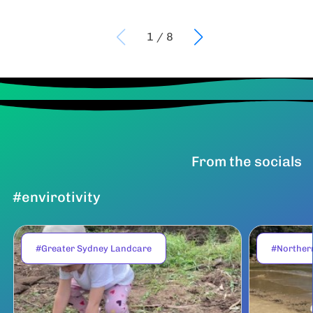
1
/
8
From the socials
#envirotivity
#Greater Sydney Landcare
#Norther