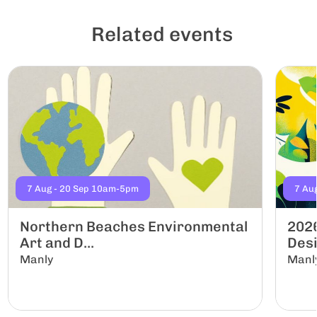
Related events
7 Aug - 20 Sep 10am-5pm
7 Au
Northern Beaches Environmental
2026
Art and D...
Desi
Manly
Manl