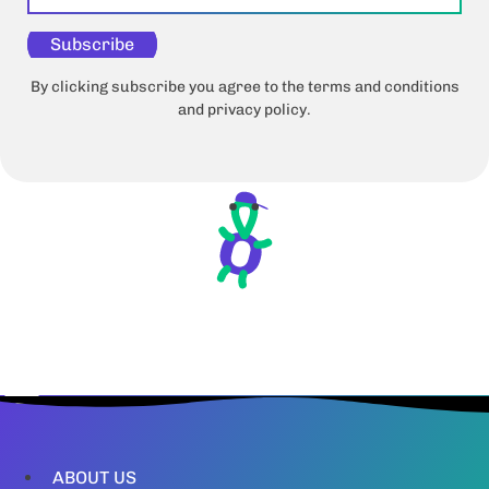
Subscribe
By clicking subscribe you agree to the terms and conditions
and privacy policy.
ABOUT US