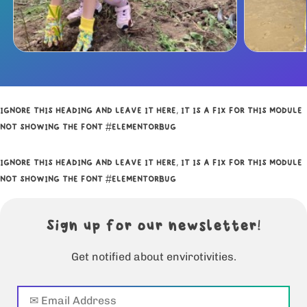
IGNORE THIS HEADING AND LEAVE IT HERE, IT IS A FIX FOR THIS MODULE
NOT SHOWING THE FONT #ELEMENTORBUG
IGNORE THIS HEADING AND LEAVE IT HERE, IT IS A FIX FOR THIS MODULE
NOT SHOWING THE FONT #ELEMENTORBUG
Sign up for our newsletter!
Get notified about envirotivities.