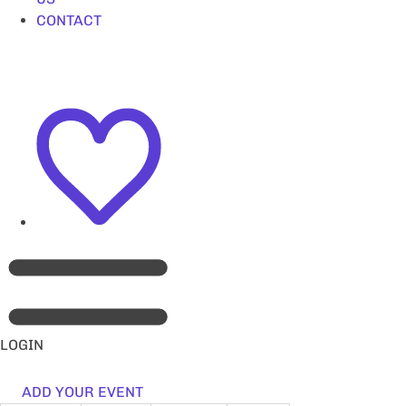
CONTACT
LOGIN
ADD YOUR EVENT