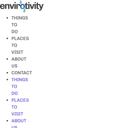
Skip
to
content
THINGS
TO
DO
PLACES
TO
VISIT
ABOUT
US
CONTACT
THINGS
TO
DO
PLACES
TO
VISIT
ABOUT
US