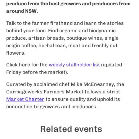
produce from the best growers and producers from
around NSW.
Talk to the farmer firsthand and learn the stories
behind your food. Find organic and biodynamic
produce, artisan breads, boutique wines, single
origin coffee, herbal teas, meat and freshly cut
flowers.
Click here for the
weekly stallholder list
(updated
Friday before the market).
Curated by acclaimed chef Mike McEnearney, the
Carriageworks Farmers Market follows a strict
Market Charter
to ensure quality and uphold its
connection to growers and producers.
Related events