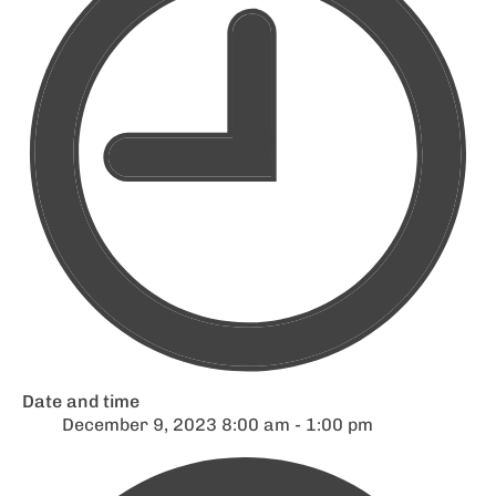
Date and time
December 9, 2023 8:00 am - 1:00 pm