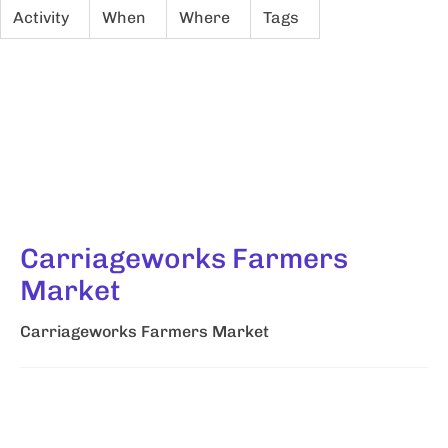
Activity
When
Where
Tags
Carriageworks Farmers
Market
Carriageworks Farmers Market