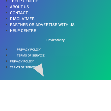
HELP CENTRE
ABOUT US
CONTACT
DISCLAIMER
PARTNER OR ADVERTISE WITH US
HELP CENTRE
Envirotivity
PRIVACY POLICY
TERMS OF SERVICE
PRIVACY POLICY
TERMS OF SERVICE