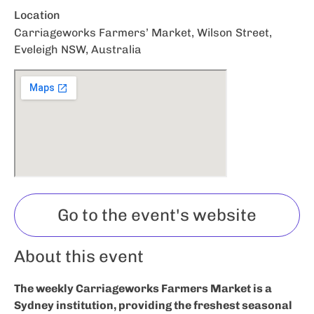
Location
Carriageworks Farmers’ Market, Wilson Street,
Eveleigh NSW, Australia
Go to the event's website
About this event
The weekly Carriageworks Farmers Market is a
Sydney institution, providing the freshest seasonal