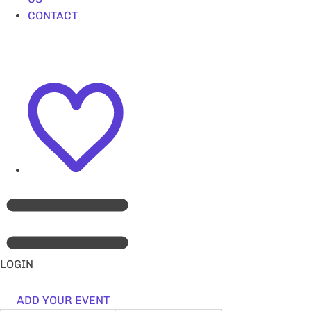
CONTACT
LOGIN
ADD YOUR EVENT