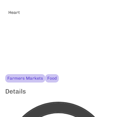
Heart
Farmers Markets
Food
Details