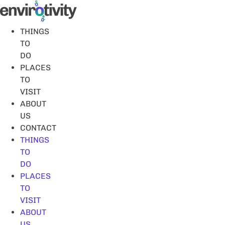
Skip
to
content
THINGS
TO
DO
PLACES
TO
VISIT
ABOUT
US
CONTACT
THINGS
TO
DO
PLACES
TO
VISIT
ABOUT
US