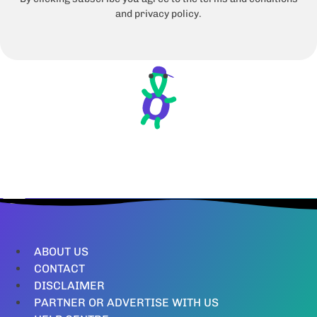
and privacy policy.
ABOUT US
CONTACT
DISCLAIMER
PARTNER OR ADVERTISE WITH US