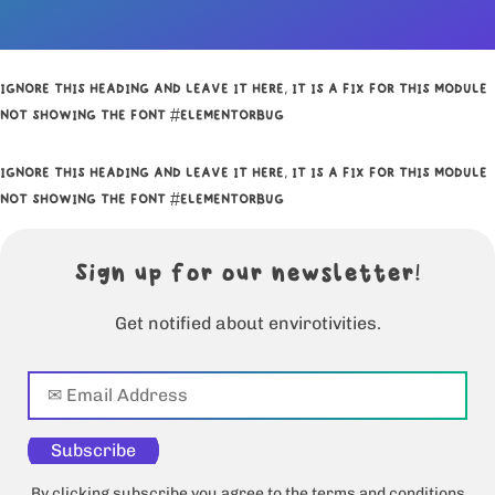
IGNORE THIS HEADING AND LEAVE IT HERE, IT IS A FIX FOR THIS MODULE
NOT SHOWING THE FONT #ELEMENTORBUG
IGNORE THIS HEADING AND LEAVE IT HERE, IT IS A FIX FOR THIS MODULE
NOT SHOWING THE FONT #ELEMENTORBUG
Sign up for our newsletter!
Get notified about envirotivities.
Subscribe
By clicking subscribe you agree to the terms and conditions