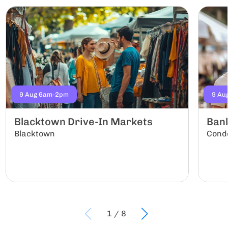
9 Aug 6am-2pm
9 Au
Blacktown Drive-In Markets
Ban
Blacktown
Conde
1
/
8