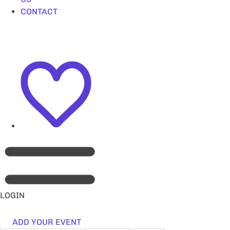
CONTACT
LOGIN
ADD YOUR EVENT