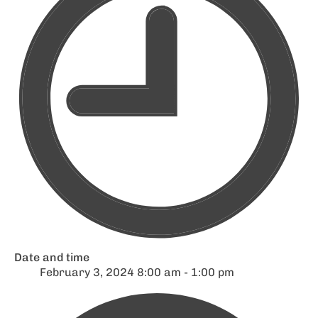
Date and time
February 3, 2024 8:00 am - 1:00 pm