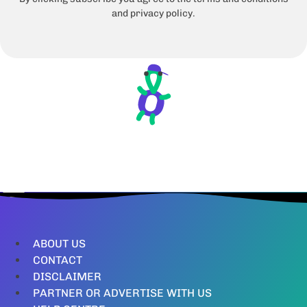
and privacy policy.
ABOUT US
CONTACT
DISCLAIMER
PARTNER OR ADVERTISE WITH US