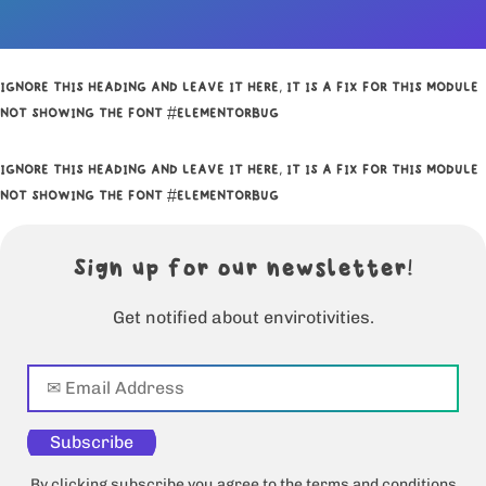
IGNORE THIS HEADING AND LEAVE IT HERE, IT IS A FIX FOR THIS MODULE
NOT SHOWING THE FONT #ELEMENTORBUG
IGNORE THIS HEADING AND LEAVE IT HERE, IT IS A FIX FOR THIS MODULE
NOT SHOWING THE FONT #ELEMENTORBUG
Sign up for our newsletter!
Get notified about envirotivities.
Subscribe
By clicking subscribe you agree to the terms and conditions