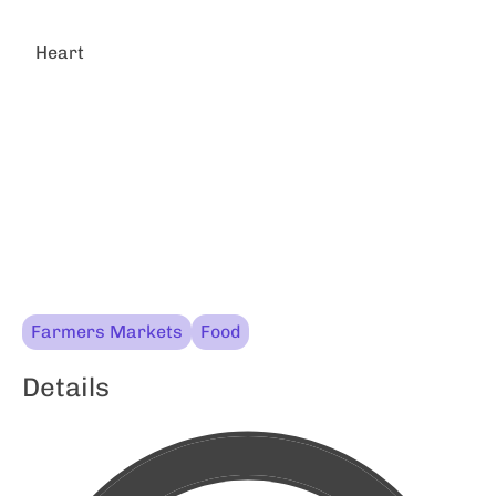
Heart
Farmers Markets
Food
Details