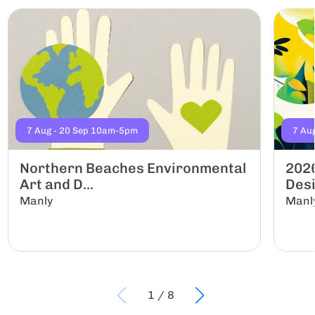
7 Aug - 20 Sep 10am-5pm
7 Au
Northern Beaches Environmental
2026
Art and D...
Desi
Manly
Manl
1
/
8