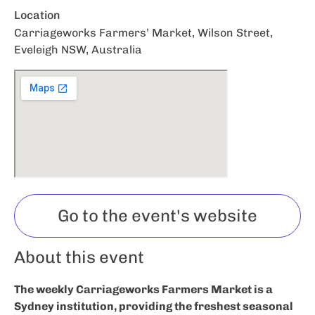
Location
Carriageworks Farmers’ Market, Wilson Street,
Eveleigh NSW, Australia
Go to the event's website
About this event
The weekly Carriageworks Farmers Market is a
Sydney institution, providing the freshest seasonal