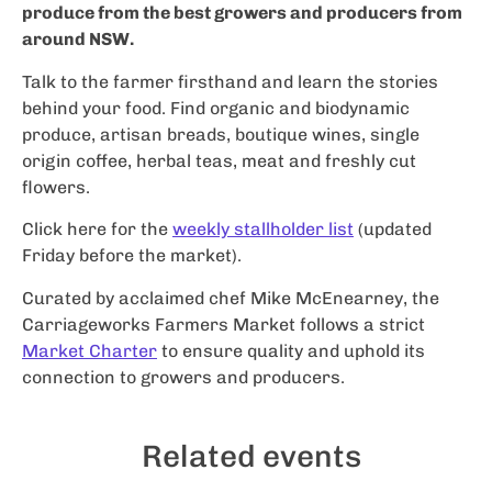
produce from the best growers and producers from
around NSW.
Talk to the farmer firsthand and learn the stories
behind your food. Find organic and biodynamic
produce, artisan breads, boutique wines, single
origin coffee, herbal teas, meat and freshly cut
flowers.
Click here for the
weekly stallholder list
(updated
Friday before the market).
Curated by acclaimed chef Mike McEnearney, the
Carriageworks Farmers Market follows a strict
Market Charter
to ensure quality and uphold its
connection to growers and producers.
Related events