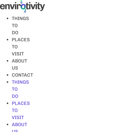
Skip
to
content
THINGS
TO
DO
PLACES
TO
VISIT
ABOUT
US
CONTACT
THINGS
TO
DO
PLACES
TO
VISIT
ABOUT
US