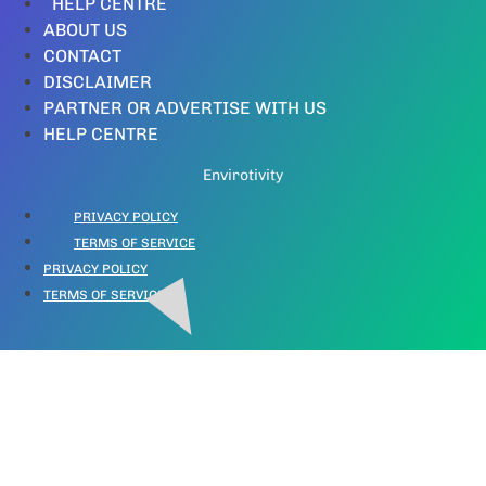
HELP CENTRE
ABOUT US
CONTACT
DISCLAIMER
PARTNER OR ADVERTISE WITH US
HELP CENTRE
Envirotivity
PRIVACY POLICY
TERMS OF SERVICE
PRIVACY POLICY
TERMS OF SERVICE