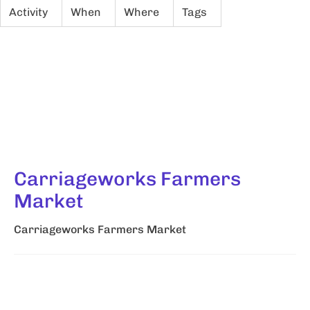
Activity
When
Where
Tags
Carriageworks Farmers
Market
Carriageworks Farmers Market