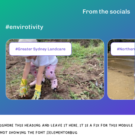
From the socials
#envirotivity
#Greater Sydney Landcare
#Norther
IGNORE THIS HEADING AND LEAVE IT HERE, IT IS A FIX FOR THIS MODULE
NOT SHOWING THE FONT #ELEMENTORBUG