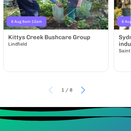
8 Aug 8am-12am
8 Au
Kittys Creek Bushcare Group
Sydn
indu
Lindfield
Saint
1
/
8