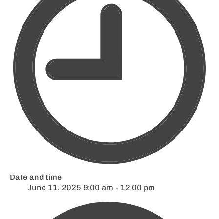
Date and time
June 11, 2025 9:00 am - 12:00 pm