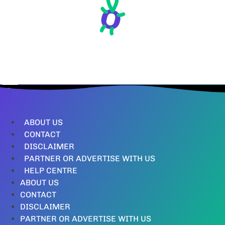
ABOUT US
CONTACT
DISCLAIMER
PARTNER OR ADVERTISE WITH US
HELP CENTRE
ABOUT US
CONTACT
DISCLAIMER
PARTNER OR ADVERTISE WITH US