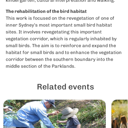
kindergarten, cultural interpretation and walking.
The rehabilitation of the bird habitat
This work is focused on the revegetation of one of
inner Sydney’s most important small bird habitat
sites. It involves revegetating this important
vegetation corridor, which is regularly inhabited by
small birds. The aim is to reinforce and expand the
habitat for small birds and to enhance the vegetation
corridor between the southern boundary into the
middle section of the Parklands.
Related events