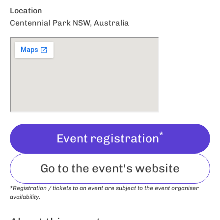
Location
Centennial Park NSW, Australia
*
Event registration
Go to the event's website
*Registration / tickets to an event are subject to the event organiser
availability.