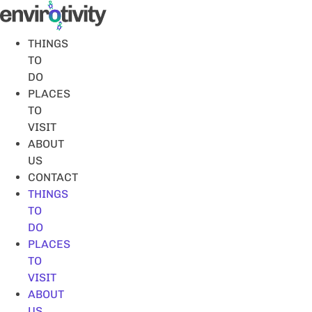
Skip
to
content
THINGS
TO
DO
PLACES
TO
VISIT
ABOUT
US
CONTACT
THINGS
TO
DO
PLACES
TO
VISIT
ABOUT
US