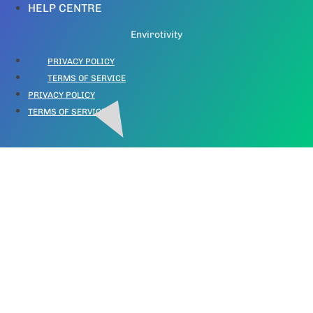
HELP CENTRE
Envirotivity
PRIVACY POLICY
TERMS OF SERVICE
PRIVACY POLICY
TERMS OF SERVICE