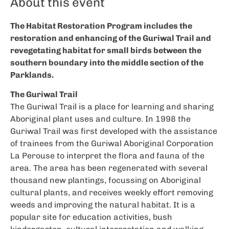
About this event
The Habitat Restoration Program includes the
restoration and enhancing of the Guriwal Trail and
revegetating habitat for small birds between the
southern boundary into the middle section of the
Parklands.
The Guriwal Trail
The Guriwal Trail is a place for learning and sharing
Aboriginal plant uses and culture. In 1998 the
Guriwal Trail was first developed with the assistance
of trainees from the Guriwal Aboriginal Corporation
La Perouse to interpret the flora and fauna of the
area. The area has been regenerated with several
thousand new plantings, focussing on Aboriginal
cultural plants, and receives weekly effort removing
weeds and improving the natural habitat. It is a
popular site for education activities, bush