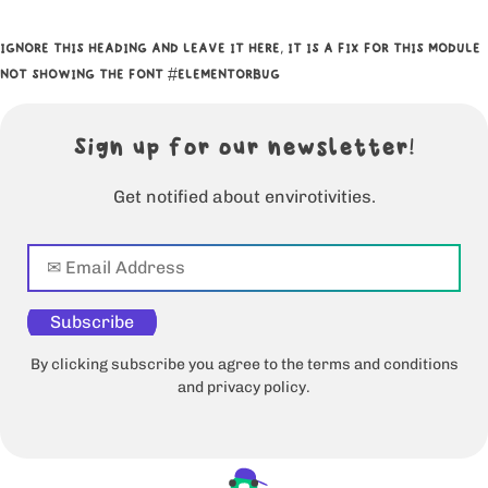
IGNORE THIS HEADING AND LEAVE IT HERE, IT IS A FIX FOR THIS MODULE
NOT SHOWING THE FONT #ELEMENTORBUG
Sign up for our newsletter!
Get notified about envirotivities.
Subscribe
By clicking subscribe you agree to the terms and conditions
and privacy policy.