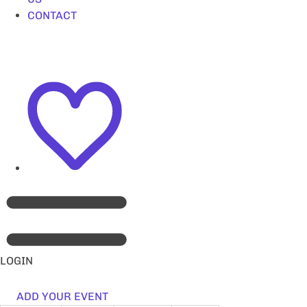
CONTACT
LOGIN
ADD YOUR EVENT