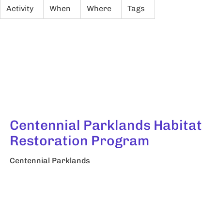
Activity
When
Where
Tags
Centennial Parklands Habitat
Restoration Program
Centennial Parklands