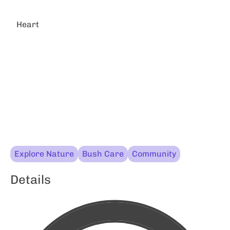
Heart
Explore Nature
Bush Care
Community
Details