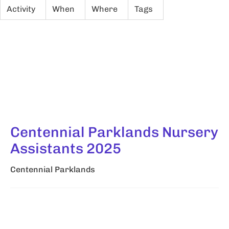
Activity
When
Where
Tags
Centennial Parklands Nursery
Assistants 2025
Centennial Parklands