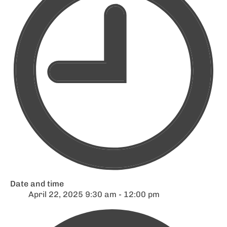
Date and time
April 22, 2025 9:30 am - 12:00 pm