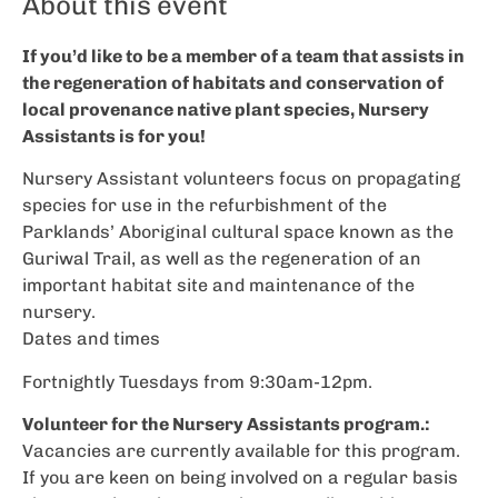
About this event
If you’d like to be a member of a team that assists in
the regeneration of habitats and conservation of
local provenance native plant species, Nursery
Assistants is for you!
Nursery Assistant volunteers focus on propagating
species for use in the refurbishment of the
Parklands’ Aboriginal cultural space known as the
Guriwal Trail, as well as the regeneration of an
important habitat site and maintenance of the
nursery.
Dates and times
Fortnightly Tuesdays from 9:30am-12pm.
Volunteer for the Nursery Assistants program.:
Vacancies are currently available for this program.
If you are keen on being involved on a regular basis