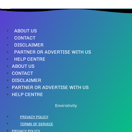
ABOUT US
CONTACT
DISCLAIMER
PARTNER OR ADVERTISE WITH US
HELP CENTRE
ABOUT US
CONTACT
DISCLAIMER
PARTNER OR ADVERTISE WITH US
HELP CENTRE
Envirotivity
PRIVACY POLICY
TERMS OF SERVICE
PRIVACY POLICY