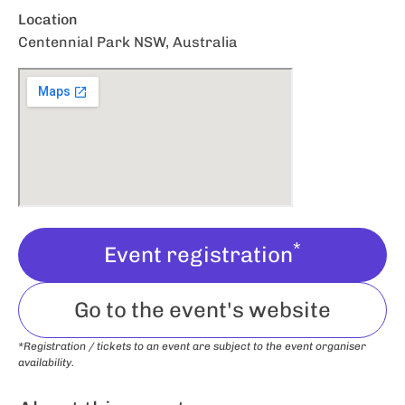
Location
Centennial Park NSW, Australia
*
Event registration
Go to the event's website
*Registration / tickets to an event are subject to the event organiser
availability.