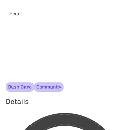
Heart
Bush Care
Community
Details