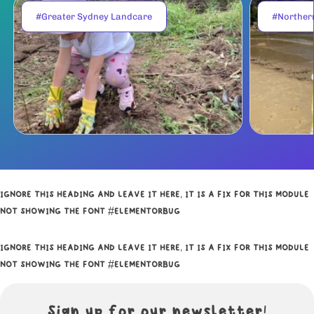
#Greater Sydney Landcare
#Norther
IGNORE THIS HEADING AND LEAVE IT HERE, IT IS A FIX FOR THIS MODULE
NOT SHOWING THE FONT #ELEMENTORBUG
IGNORE THIS HEADING AND LEAVE IT HERE, IT IS A FIX FOR THIS MODULE
NOT SHOWING THE FONT #ELEMENTORBUG
Sign up for our newsletter!