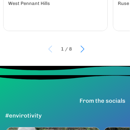
West Pennant Hills
Ruse
1
/
8
From the socials
#envirotivity