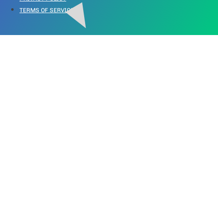
TERMS OF SERVICE