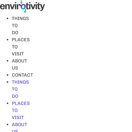
Skip
to
content
THINGS
TO
DO
PLACES
TO
VISIT
ABOUT
US
CONTACT
THINGS
TO
DO
PLACES
TO
VISIT
ABOUT
US