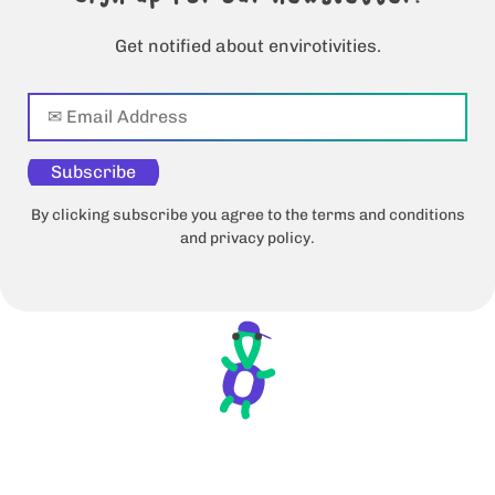
Get notified about envirotivities.
Subscribe
By clicking subscribe you agree to the terms and conditions
and privacy policy.