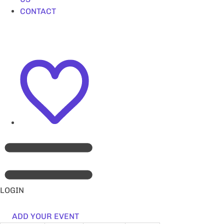
CONTACT
LOGIN
ADD YOUR EVENT