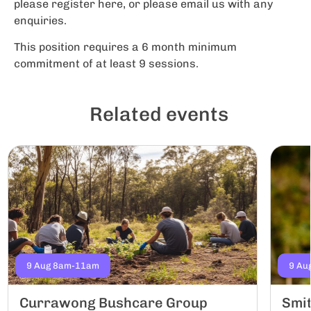
please register here, or please email us with any
enquiries.
This position requires a 6 month minimum
commitment of at least 9 sessions.
Related events
9 Aug 8am-11am
9 Au
Currawong Bushcare Group
Smi