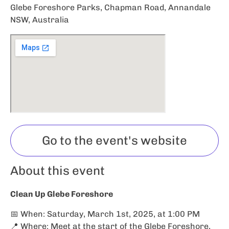
Glebe Foreshore Parks, Chapman Road, Annandale
NSW, Australia
Go to the event's website
About this event
Clean Up Glebe Foreshore
📅 When: Saturday, March 1st, 2025, at 1:00 PM
📍 Where: Meet at the start of the Glebe Foreshore,