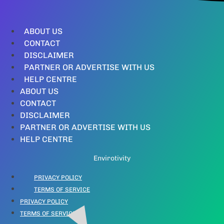
ABOUT US
CONTACT
DISCLAIMER
PARTNER OR ADVERTISE WITH US
HELP CENTRE
ABOUT US
CONTACT
DISCLAIMER
PARTNER OR ADVERTISE WITH US
HELP CENTRE
Envirotivity
PRIVACY POLICY
TERMS OF SERVICE
PRIVACY POLICY
TERMS OF SERVICE