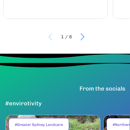
1
/
8
From the socials
#envirotivity
#Greater Sydney Landcare
#Norther