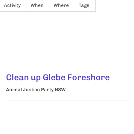
Activity
When
Where
Tags
Clean up Glebe Foreshore
Animal Justice Party NSW