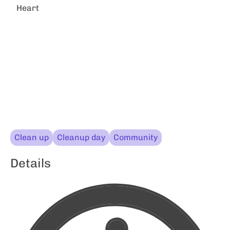
Heart
Clean up
Cleanup day
Community
Details