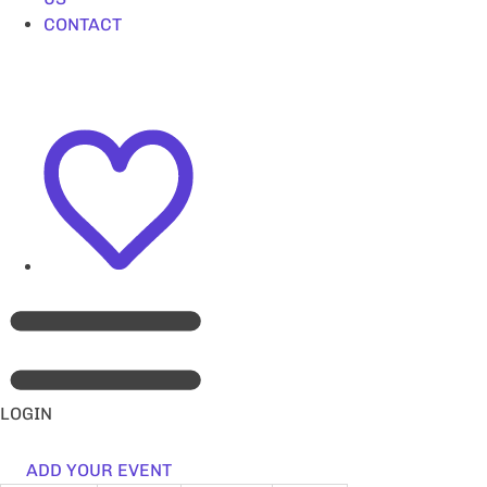
CONTACT
LOGIN
ADD YOUR EVENT