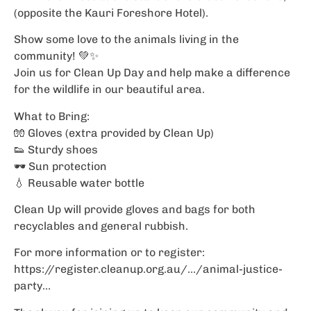
(opposite the Kauri Foreshore Hotel).
Show some love to the animals living in the
community! 💚✨
Join us for Clean Up Day and help make a difference
for the wildlife in our beautiful area.
What to Bring:
🧤 Gloves (extra provided by Clean Up)
👟 Sturdy shoes
🕶️ Sun protection
💧 Reusable water bottle
Clean Up will provide gloves and bags for both
recyclables and general rubbish.
For more information or to register:
https://register.cleanup.org.au/…/animal-justice-
party…