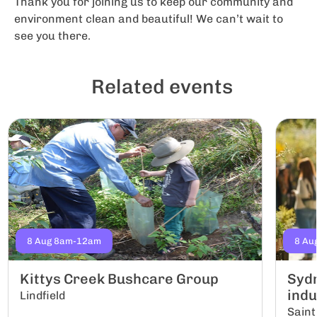
Thank you for joining us to keep our community and
environment clean and beautiful! We can’t wait to
see you there.
Related events
8 Aug 8am-12am
8 Au
Kittys Creek Bushcare Group
Sydn
indu
Lindfield
Saint