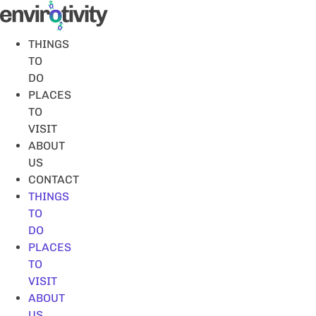
Skip
to
content
THINGS
TO
DO
PLACES
TO
VISIT
ABOUT
US
CONTACT
THINGS
TO
DO
PLACES
TO
VISIT
ABOUT
US