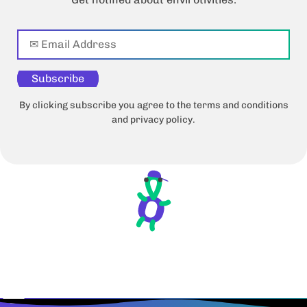
Subscribe
By clicking subscribe you agree to the terms and conditions
and privacy policy.