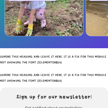
IGNORE THIS HEADING AND LEAVE IT HERE, IT IS A FIX FOR THIS MODULE
NOT SHOWING THE FONT #ELEMENTORBUG
IGNORE THIS HEADING AND LEAVE IT HERE, IT IS A FIX FOR THIS MODULE
NOT SHOWING THE FONT #ELEMENTORBUG
Sign up for our newsletter!
Get notified about envirotivities.