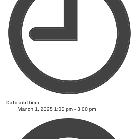
Date and time
March 1, 2025 1:00 pm - 3:00 pm