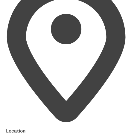
Location