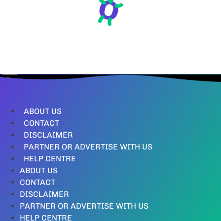
ABOUT US
CONTACT
DISCLAIMER
PARTNER OR ADVERTISE WITH US
HELP CENTRE
ABOUT US
CONTACT
DISCLAIMER
PARTNER OR ADVERTISE WITH US
HELP CENTRE