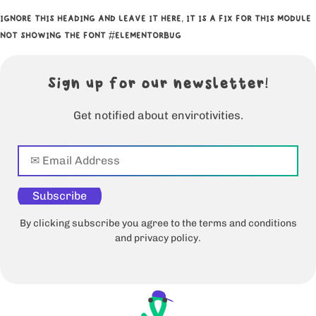
IGNORE THIS HEADING AND LEAVE IT HERE, IT IS A FIX FOR THIS MODULE
NOT SHOWING THE FONT #ELEMENTORBUG
Sign up for our newsletter!
Get notified about envirotivities.
Subscribe
By clicking subscribe you agree to the terms and conditions
and privacy policy.