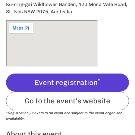
Ku-ring-gai Wildflower Garden, 420 Mona Vale Road,
St. Ives NSW 2075, Australia
*
Event registration
Go to the event's website
*Registration / tickets to an event are subject to the event organiser
availability.
About this event