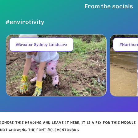
From the socials
#envirotivity
#Greater Sydney Landcare
#Norther
IGNORE THIS HEADING AND LEAVE IT HERE, IT IS A FIX FOR THIS MODULE
NOT SHOWING THE FONT #ELEMENTORBUG