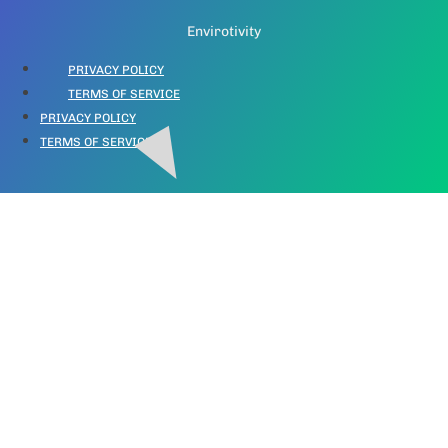
Envirotivity
PRIVACY POLICY
TERMS OF SERVICE
PRIVACY POLICY
TERMS OF SERVICE