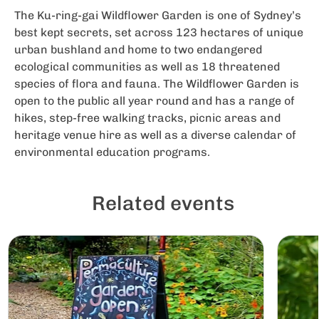
The Ku-ring-gai Wildflower Garden is one of Sydney’s
best kept secrets, set across 123 hectares of unique
urban bushland and home to two endangered
ecological communities as well as 18 threatened
species of flora and fauna. The Wildflower Garden is
open to the public all year round and has a range of
hikes, step-free walking tracks, picnic areas and
heritage venue hire as well as a diverse calendar of
environmental education programs.
Related events