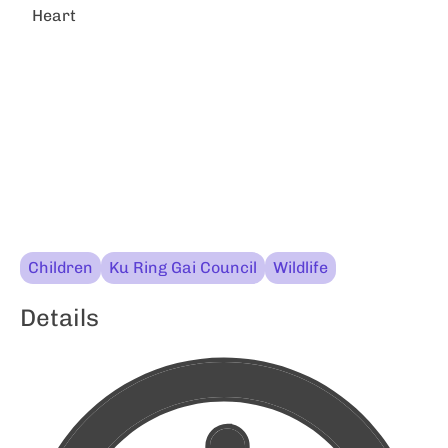
Heart
Children
Ku Ring Gai Council
Wildlife
Details