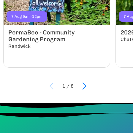
7 Aug 9am-12pm
7 Au
PermaBee - Community
202
Gardening Program
Chat
Randwick
1
/
8