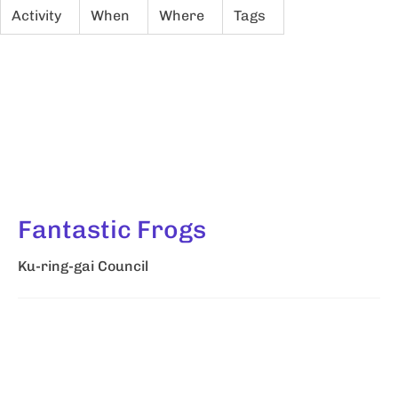
Activity
When
Where
Tags
Fantastic Frogs
Ku-ring-gai Council