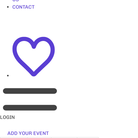
CONTACT
LOGIN
ADD YOUR EVENT