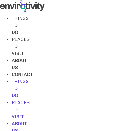
Skip
to
content
THINGS
TO
DO
PLACES
TO
VISIT
ABOUT
US
CONTACT
THINGS
TO
DO
PLACES
TO
VISIT
ABOUT
US