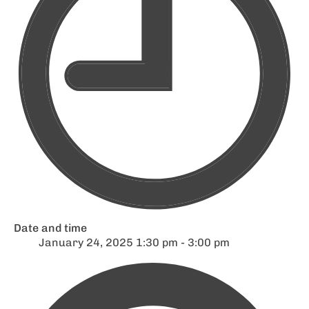
Date and time
January 24, 2025 1:30 pm - 3:00 pm