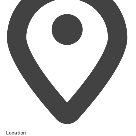
Location