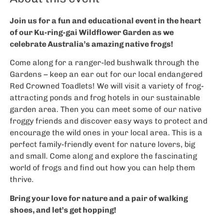
Join us for a fun and educational event in the heart
of our Ku-ring-gai Wildflower Garden as we
celebrate Australia’s amazing native frogs!
Come along for a ranger-led bushwalk through the
Gardens – keep an ear out for our local endangered
Red Crowned Toadlets! We will visit a variety of frog-
attracting ponds and frog hotels in our sustainable
garden area. Then you can meet some of our native
froggy friends and discover easy ways to protect and
encourage the wild ones in your local area. This is a
perfect family-friendly event for nature lovers, big
and small. Come along and explore the fascinating
world of frogs and find out how you can help them
thrive.
Bring your love for nature and a pair of walking
shoes, and let’s get hopping!