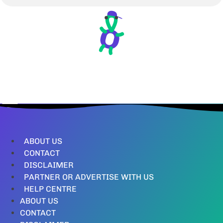
ABOUT US
CONTACT
DISCLAIMER
PARTNER OR ADVERTISE WITH US
HELP CENTRE
ABOUT US
CONTACT