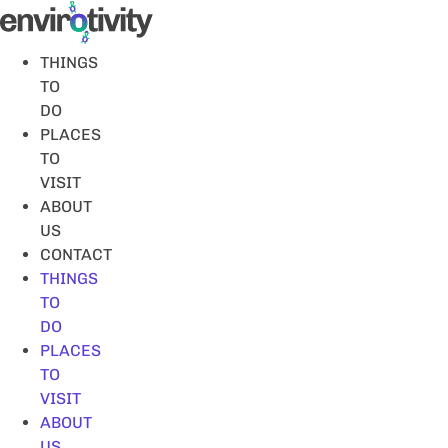
Skip
to
content
THINGS
TO
DO
PLACES
TO
VISIT
ABOUT
US
CONTACT
THINGS
TO
DO
PLACES
TO
VISIT
ABOUT
US