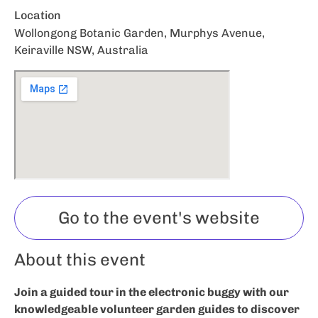
Location
Wollongong Botanic Garden, Murphys Avenue,
Keiraville NSW, Australia
Go to the event's website
About this event
Join a guided tour in the electronic buggy with our
knowledgeable volunteer garden guides to discover