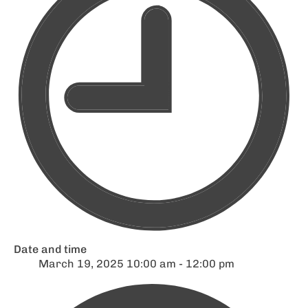
Date and time
March 19, 2025 10:00 am - 12:00 pm