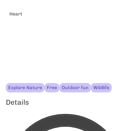
Heart
Explore Nature
Free
Outdoor fun
Wildlife
Details