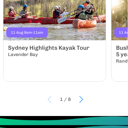
11 Aug 9am-11am
11 A
Sydney Highlights Kayak Tour
Bush
5 yea
Lavender Bay
Rand
1
/
8