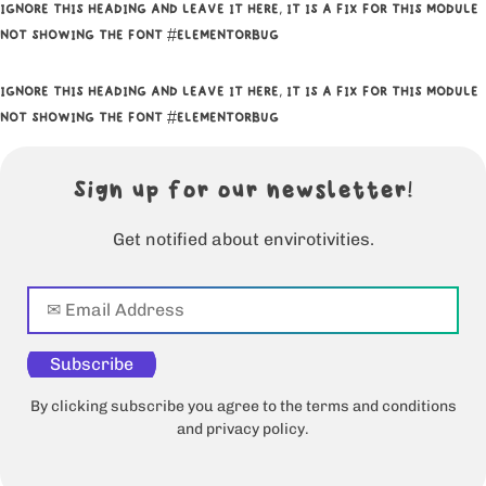
IGNORE THIS HEADING AND LEAVE IT HERE, IT IS A FIX FOR THIS MODULE
NOT SHOWING THE FONT #ELEMENTORBUG
IGNORE THIS HEADING AND LEAVE IT HERE, IT IS A FIX FOR THIS MODULE
NOT SHOWING THE FONT #ELEMENTORBUG
Sign up for our newsletter!
Get notified about envirotivities.
Subscribe
By clicking subscribe you agree to the terms and conditions
and privacy policy.