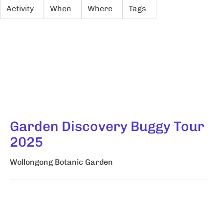
Activity
When
Where
Tags
Garden Discovery Buggy Tour
2025
Wollongong Botanic Garden