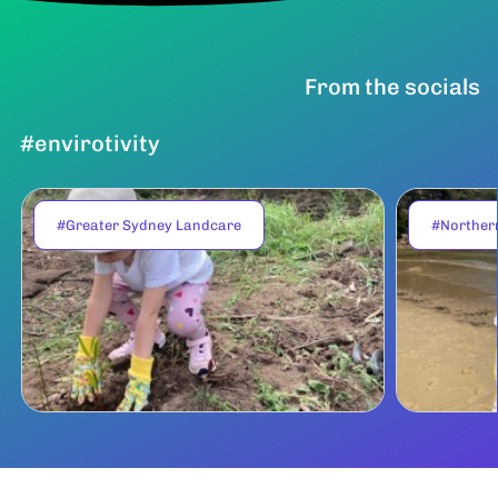
From the socials
#envirotivity
#Greater Sydney Landcare
#Norther