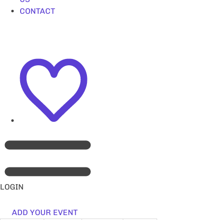
CONTACT
LOGIN
ADD YOUR EVENT