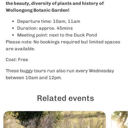
the beauty, diversity of plants and history of
Wollongong Botanic Garden!
Departure time: 10am, 11am
Duration: approx. 45mins
Meeting point: next to the Duck Pond
Please note: No bookings required but limited spaces
are available.
Cost: Free
These buggy tours run also run every Wednesday
between 10am and 12pm.
Related events