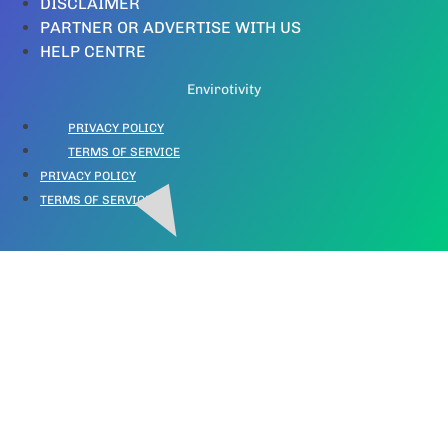
DISCLAIMER
PARTNER OR ADVERTISE WITH US
HELP CENTRE
Envirotivity
PRIVACY POLICY
TERMS OF SERVICE
PRIVACY POLICY
TERMS OF SERVICE