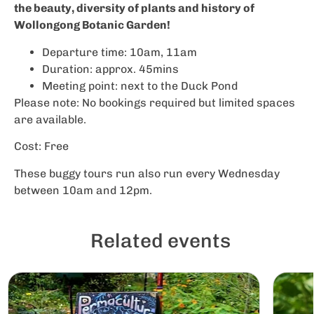
the beauty, diversity of plants and history of
Wollongong Botanic Garden!
Departure time: 10am, 11am
Duration: approx. 45mins
Meeting point: next to the Duck Pond
Please note: No bookings required but limited spaces
are available.
Cost: Free
These buggy tours run also run every Wednesday
between 10am and 12pm.
Related events