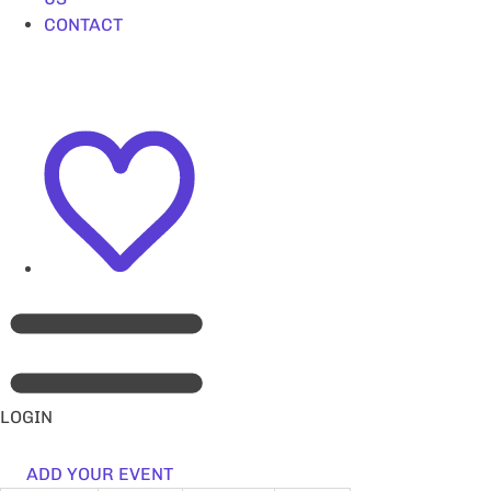
CONTACT
LOGIN
ADD YOUR EVENT