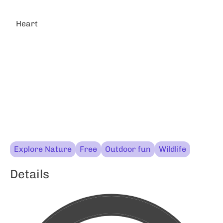
Heart
Explore Nature
Free
Outdoor fun
Wildlife
Details