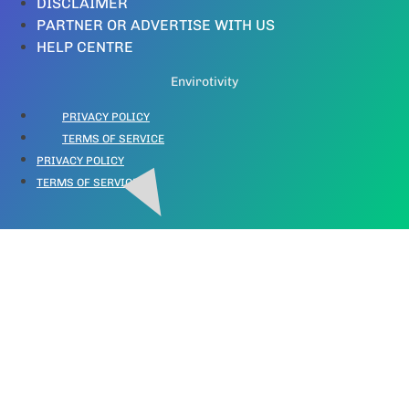
DISCLAIMER
PARTNER OR ADVERTISE WITH US
HELP CENTRE
Envirotivity
PRIVACY POLICY
TERMS OF SERVICE
PRIVACY POLICY
TERMS OF SERVICE