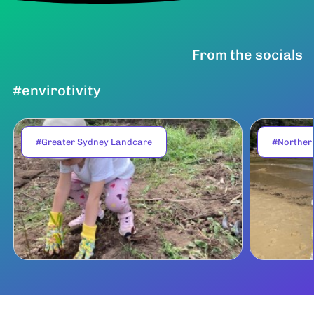
From the socials
#envirotivity
#Greater Sydney Landcare
#Norther