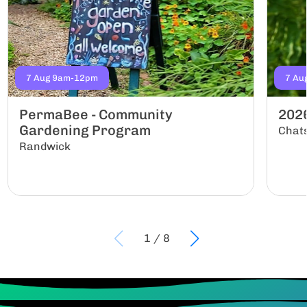
7 Aug 9am-12pm
7 Au
PermaBee - Community
202
Gardening Program
Chat
Randwick
1
/
8