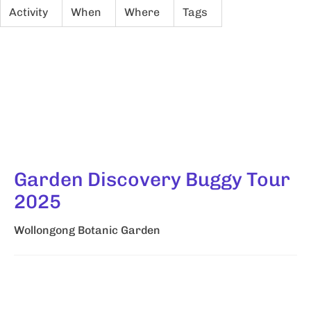
Activity
When
Where
Tags
Garden Discovery Buggy Tour
2025
Wollongong Botanic Garden