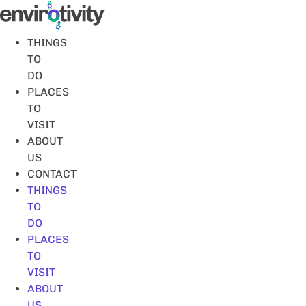
Skip
to
content
THINGS
TO
DO
PLACES
TO
VISIT
ABOUT
US
CONTACT
THINGS
TO
DO
PLACES
TO
VISIT
ABOUT
US