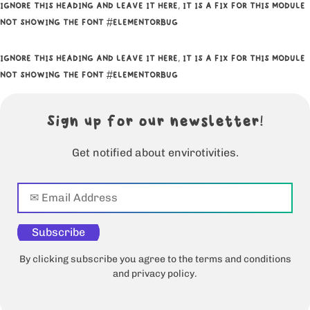
IGNORE THIS HEADING AND LEAVE IT HERE, IT IS A FIX FOR THIS MODULE
NOT SHOWING THE FONT #ELEMENTORBUG
IGNORE THIS HEADING AND LEAVE IT HERE, IT IS A FIX FOR THIS MODULE
NOT SHOWING THE FONT #ELEMENTORBUG
Sign up for our newsletter!
Get notified about envirotivities.
Subscribe
By clicking subscribe you agree to the terms and conditions
and privacy policy.