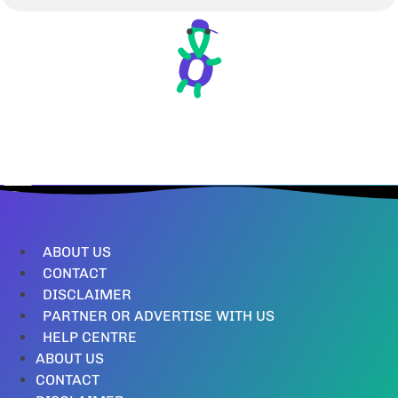
ABOUT US
CONTACT
DISCLAIMER
PARTNER OR ADVERTISE WITH US
HELP CENTRE
ABOUT US
CONTACT