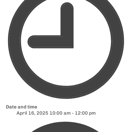
Date and time
April 16, 2025 10:00 am - 12:00 pm