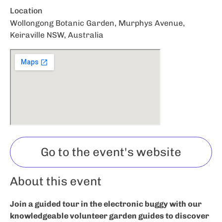
Location
Wollongong Botanic Garden, Murphys Avenue,
Keiraville NSW, Australia
Go to the event's website
About this event
Join a guided tour in the electronic buggy with our
knowledgeable volunteer garden guides to discover