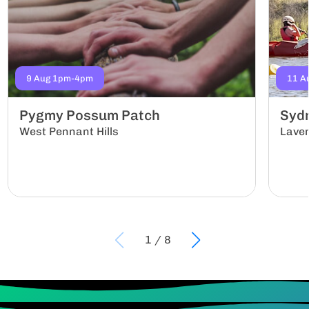
9 Aug 1pm-4pm
11 A
Pygmy Possum Patch
Sydn
West Pennant Hills
Lave
1
/
8