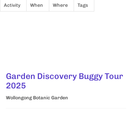
Activity
When
Where
Tags
Garden Discovery Buggy Tour
2025
Wollongong Botanic Garden