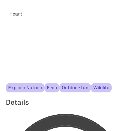
Heart
Explore Nature
Free
Outdoor fun
Wildlife
Details