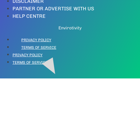
DISCLAIMER
PARTNER OR ADVERTISE WITH US
HELP CENTRE
Envirotivity
PRIVACY POLICY
TERMS OF SERVICE
PRIVACY POLICY
TERMS OF SERVICE