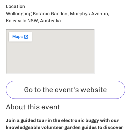
Location
Wollongong Botanic Garden, Murphys Avenue,
Keiraville NSW, Australia
Go to the event's website
About this event
Join a guided tour in the electronic buggy with our
knowledgeable volunteer garden guides to discover