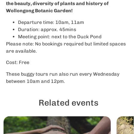
the beauty, diversity of plants and history of
Wollongong Botanic Garden!
Departure time: 10am, 11am
Duration: approx. 45mins
Meeting point: next to the Duck Pond
Please note: No bookings required but limited spaces
are available.
Cost: Free
These buggy tours run also run every Wednesday
between 10am and 12pm.
Related events