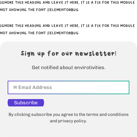
IGNORE THIS HEADING AND LEAVE IT HERE, IT IS A FIX FOR THIS MODULE
NOT SHOWING THE FONT #ELEMENTORBUG
IGNORE THIS HEADING AND LEAVE IT HERE, IT IS A FIX FOR THIS MODULE
NOT SHOWING THE FONT #ELEMENTORBUG
Sign up for our newsletter!
Get notified about envirotivities.
Subscribe
By clicking subscribe you agree to the terms and conditions
and privacy policy.