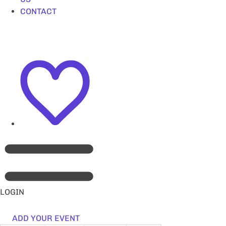
CONTACT
LOGIN
ADD YOUR EVENT