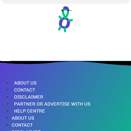
ABOUT US
CONTACT
DISCLAIMER
PARTNER OR ADVERTISE WITH US
HELP CENTRE
ABOUT US
CONTACT