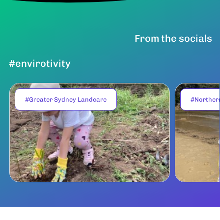
From the socials
#envirotivity
#Greater Sydney Landcare
#Norther