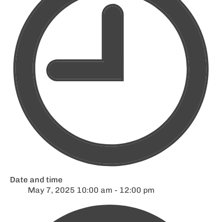
Date and time
May 7, 2025 10:00 am - 12:00 pm