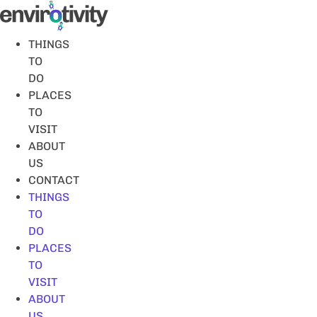
Skip
to
content
THINGS
TO
DO
PLACES
TO
VISIT
ABOUT
US
CONTACT
THINGS
TO
DO
PLACES
TO
VISIT
ABOUT
US