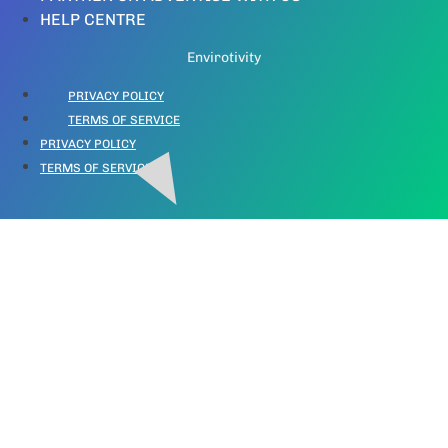
HELP CENTRE
Envirotivity
PRIVACY POLICY
TERMS OF SERVICE
PRIVACY POLICY
TERMS OF SERVICE