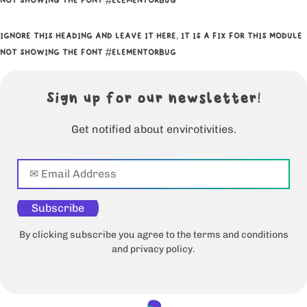
NOT SHOWING THE FONT #ELEMENTORBUG
IGNORE THIS HEADING AND LEAVE IT HERE, IT IS A FIX FOR THIS MODULE
NOT SHOWING THE FONT #ELEMENTORBUG
Sign up for our newsletter!
Get notified about envirotivities.
Subscribe
By clicking subscribe you agree to the terms and conditions
and privacy policy.