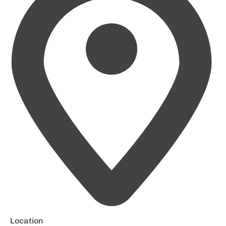
Location