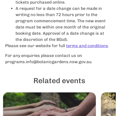
tickets purchased online.
A request for a date change can be made in
writing no less than 72 hours prior to the
program commencement time. The new event
date must be within one month of the original
booking date. Approval of a date change is at
the discretion of the BGoS.
Please see our website for full
terms and conditions
.
For any enquiries please contact us on
programs.info@botanicgardens.nsw.gov.au
Related events