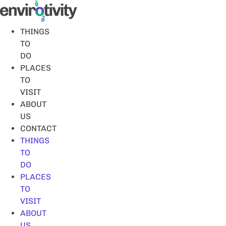
Skip
to
content
THINGS
TO
DO
PLACES
TO
VISIT
ABOUT
US
CONTACT
THINGS
TO
DO
PLACES
TO
VISIT
ABOUT
US