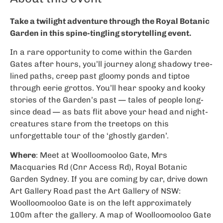
Take a twilight adventure through the Royal Botanic
Garden in this spine-tingling storytelling event.
In a rare opportunity to come within the Garden
Gates after hours, you’ll journey along shadowy tree-
lined paths, creep past gloomy ponds and tiptoe
through eerie grottos. You’ll hear spooky and kooky
stories of the Garden’s past — tales of people long-
since dead — as bats flit above your head and night-
creatures stare from the treetops on this
unforgettable tour of the ‘ghostly garden’.
Where
: Meet at Woolloomooloo Gate, Mrs
Macquaries Rd (Cnr Access Rd), Royal Botanic
Garden Sydney. If you are coming by car, drive down
Art Gallery Road past the Art Gallery of NSW:
Woolloomooloo Gate is on the left approximately
100m after the gallery. A map of Woolloomooloo Gate