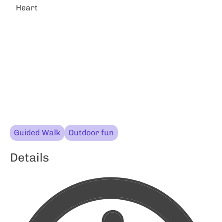
Heart
Guided Walk
Outdoor fun
Details