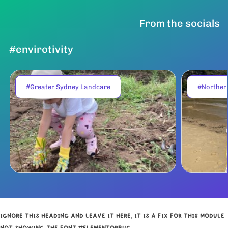
From the socials
#envirotivity
#Greater Sydney Landcare
#Norther
IGNORE THIS HEADING AND LEAVE IT HERE, IT IS A FIX FOR THIS MODULE