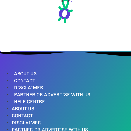
ABOUT US
CONTACT
DISCLAIMER
PARTNER OR ADVERTISE WITH US
HELP CENTRE
ABOUT US
CONTACT
DISCLAIMER
PARTNER OR ADVERTISE WITH US