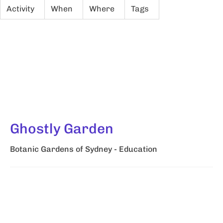
Activity
When
Where
Tags
Ghostly Garden
Botanic Gardens of Sydney - Education