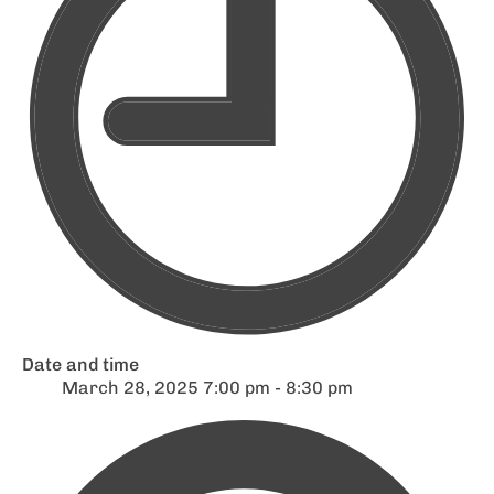
Date and time
March 28, 2025 7:00 pm - 8:30 pm