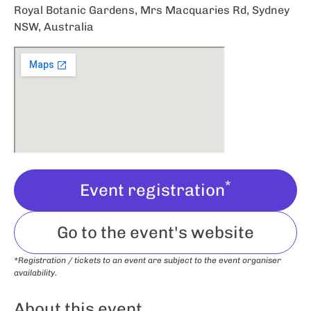
Royal Botanic Gardens, Mrs Macquaries Rd, Sydney
NSW, Australia
*
Event registration
Go to the event's website
*Registration / tickets to an event are subject to the event organiser
availability.
About this event