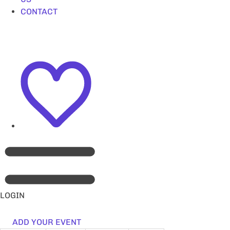
CONTACT
LOGIN
ADD YOUR EVENT