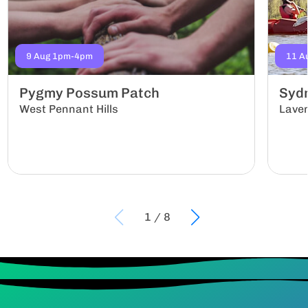
9 Aug 1pm-4pm
11 A
Pygmy Possum Patch
Sydn
West Pennant Hills
Lave
1
/
8