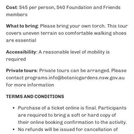
Cost
: $45 per person, $40 Foundation and Friends
members
What to bring
: Please bring your own torch. This tour
covers uneven terrain so comfortable walking shoes
are essential
Accessibility
: A reasonable level of mobility is
required
Private tours
: Private tours can be arranged. Please
contact
programs.info@botanicgardens.nsw.gov.au
for more information
TERMS AND CONDITIONS
Purchase of a ticket online is final. Participants
are required to bring a soft or hard copy of
their online booking confirmation to the activity.
No refunds will be issued for cancellation of