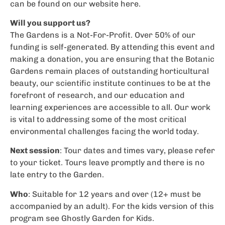
can be found on our website here.
Will you support us?
The Gardens is a Not-For-Profit. Over 50% of our
funding is self-generated. By attending this event and
making a donation, you are ensuring that the Botanic
Gardens remain places of outstanding horticultural
beauty, our scientific institute continues to be at the
forefront of research, and our education and
learning experiences are accessible to all. Our work
is vital to addressing some of the most critical
environmental challenges facing the world today.
Next session
: Tour dates and times vary, please refer
to your ticket. Tours leave promptly and there is no
late entry to the Garden.
Who
: Suitable for 12 years and over (12+ must be
accompanied by an adult). For the kids version of this
program see Ghostly Garden for Kids.