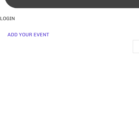
LOGIN
ADD YOUR EVENT