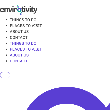
Skip
to
content
THINGS TO DO
PLACES TO VISIT
ABOUT US
CONTACT
THINGS TO DO
PLACES TO VISIT
ABOUT US
CONTACT