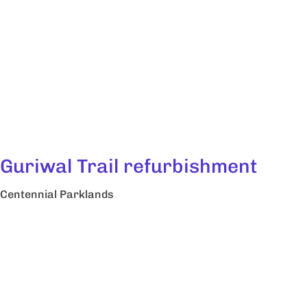
Guriwal Trail refurbishment
Centennial Parklands