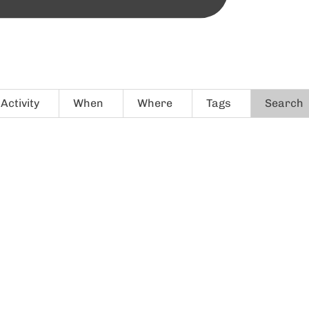
Activity
When
Where
Tags
Search