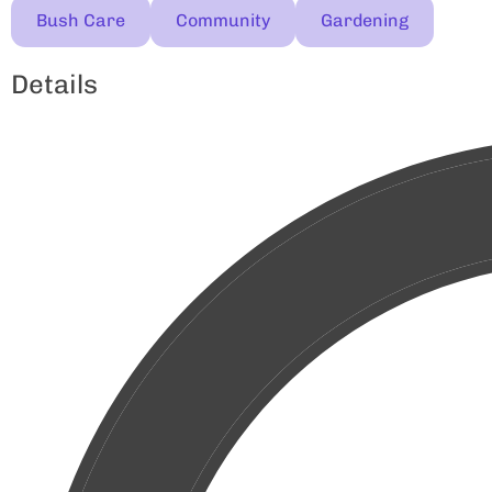
Bush Care
Community
Gardening
Details