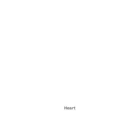
Heart