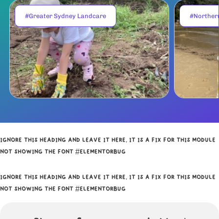
#Greater Sydney Landcare
#Norther
IGNORE THIS HEADING AND LEAVE IT HERE, IT IS A FIX FOR THIS MODULE
NOT SHOWING THE FONT #ELEMENTORBUG
IGNORE THIS HEADING AND LEAVE IT HERE, IT IS A FIX FOR THIS MODULE
NOT SHOWING THE FONT #ELEMENTORBUG