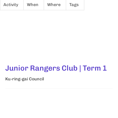
Activity
When
Where
Tags
Junior Rangers Club | Term 1
Ku-ring-gai Council