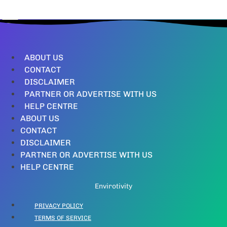
ABOUT US
CONTACT
DISCLAIMER
PARTNER OR ADVERTISE WITH US
HELP CENTRE
ABOUT US
CONTACT
DISCLAIMER
PARTNER OR ADVERTISE WITH US
HELP CENTRE
Envirotivity
PRIVACY POLICY
TERMS OF SERVICE