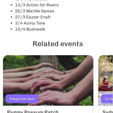
13/3 Action for Rivers
20/3 Marble Games
27/3 Easter Craft
3/4 Aunty Time
10/4 Bushwalk
Related events
9 Aug 1pm-4pm
11 A
Pygmy Possum Patch
Sydn