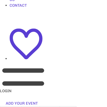
CONTACT
LOGIN
ADD YOUR EVENT