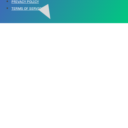
PRIVACY POLICY
TERMS OF SERVICE