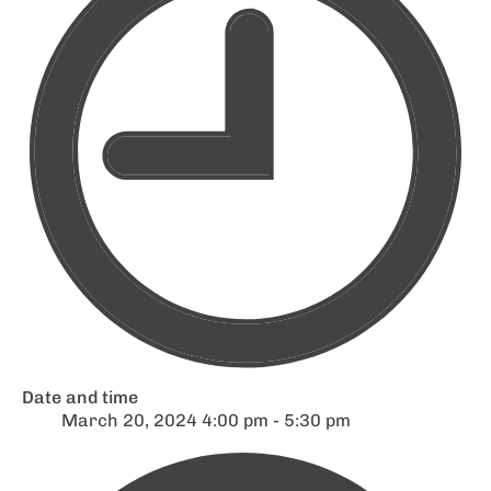
Date and time
March 20, 2024 4:00 pm - 5:30 pm