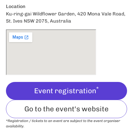
Location
Ku-ring-gai Wildflower Garden, 420 Mona Vale Road,
St. Ives NSW 2075, Australia
*
Event registration
Go to the event's website
*Registration / tickets to an event are subject to the event organiser
availability.