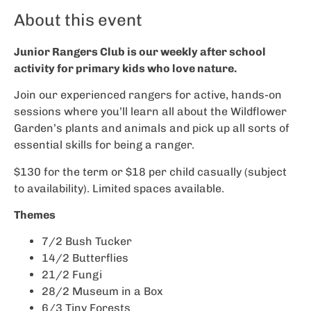
About this event
Junior Rangers Club is our weekly after school
activity for primary kids who love nature.
Join our experienced rangers for active, hands-on
sessions where you’ll learn all about the Wildflower
Garden’s plants and animals and pick up all sorts of
essential skills for being a ranger.
$130 for the term or $18 per child casually (subject
to availability). Limited spaces available.
Themes
7/2 Bush Tucker
14/2 Butterflies
21/2 Fungi
28/2 Museum in a Box
6/3 Tiny Forests