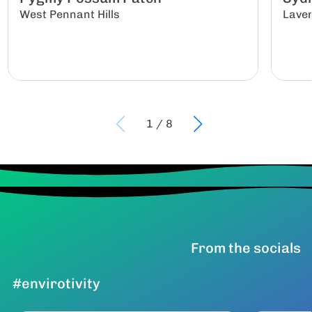
West Pennant Hills
Lave
1
/
8
From the socials
#envirotivity