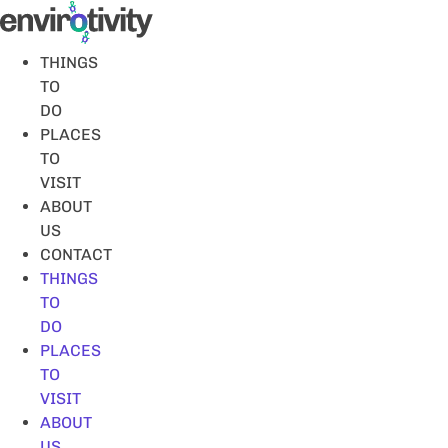
Skip
to
content
THINGS
TO
DO
PLACES
TO
VISIT
ABOUT
US
CONTACT
THINGS
TO
DO
PLACES
TO
VISIT
ABOUT
US