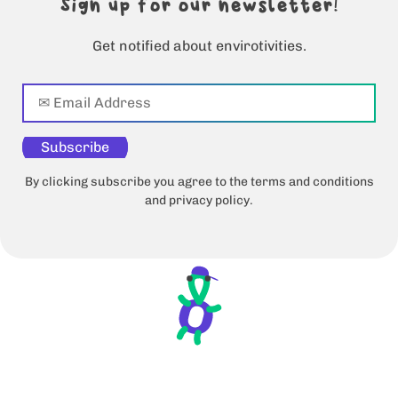
Sign up for our newsletter!
Get notified about envirotivities.
Subscribe
By clicking subscribe you agree to the terms and conditions
and privacy policy.