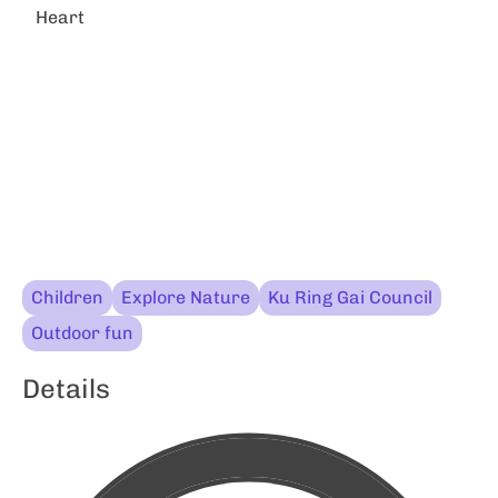
Heart
Children
Explore Nature
Ku Ring Gai Council
Outdoor fun
Details