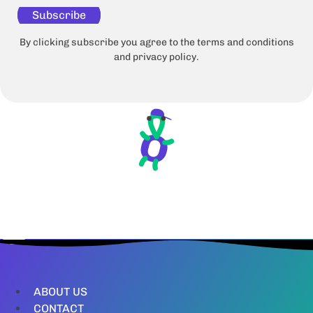
Subscribe
By clicking subscribe you agree to the terms and conditions
and privacy policy.
ABOUT US
CONTACT