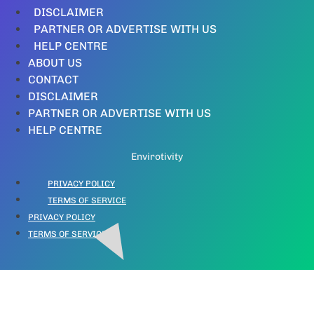
DISCLAIMER
PARTNER OR ADVERTISE WITH US
HELP CENTRE
ABOUT US
CONTACT
DISCLAIMER
PARTNER OR ADVERTISE WITH US
HELP CENTRE
Envirotivity
PRIVACY POLICY
TERMS OF SERVICE
PRIVACY POLICY
TERMS OF SERVICE