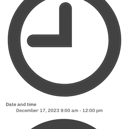
Date and time
December 17, 2023 9:00 am - 12:00 pm