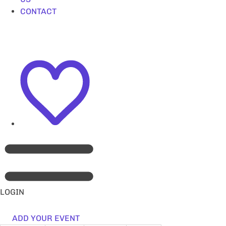
CONTACT
LOGIN
ADD YOUR EVENT