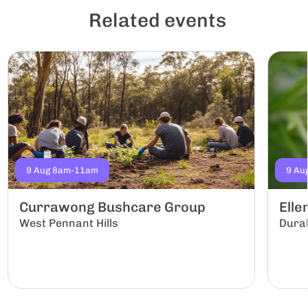
Related events
9 Aug 8am-11am
9 Au
Currawong Bushcare Group
Ell
West Pennant Hills
Dura