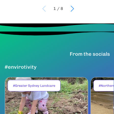
1
/
8
From the socials
#envirotivity
#Greater Sydney Landcare
#Norther