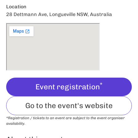
Location
28 Dettmann Ave, Longueville NSW, Australia
*
Event registration
Go to the event's website
*Registration / tickets to an event are subject to the event organiser
availability.