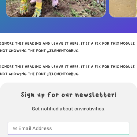
IGNORE THIS HEADING AND LEAVE IT HERE, IT IS A FIX FOR THIS MODULE
NOT SHOWING THE FONT #ELEMENTORBUG
IGNORE THIS HEADING AND LEAVE IT HERE, IT IS A FIX FOR THIS MODULE
NOT SHOWING THE FONT #ELEMENTORBUG
Sign up for our newsletter!
Get notified about envirotivities.