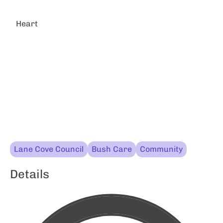
Heart
Lane Cove Council
Bush Care
Community
Details