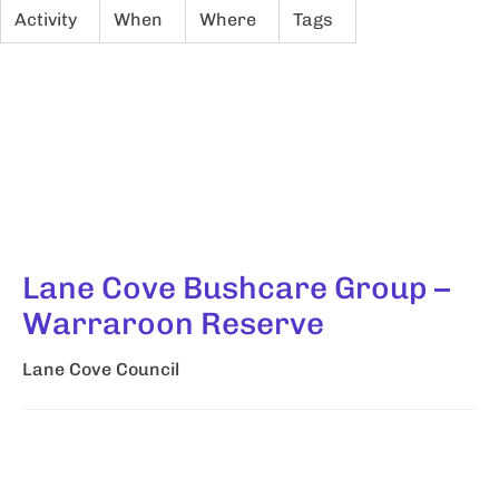
Activity
When
Where
Tags
Lane Cove Bushcare Group –
Warraroon Reserve
Lane Cove Council