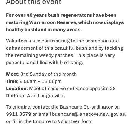
About this event
For over 40 years bush regenerators have been
restoring Warraroon Reserve, which now displays
healthy bushland in many areas.
Volunteers are contributing to the protection and
enhancement of this beautiful bushland by tackling
the remaining weedy patches. This place is very
peaceful and filled with bird-song.
Meet
: 3rd Sunday of the month
Time
: 9:00am – 12:00pm
Location
: Meet at reserve entrance opposite 28
Dettman Ave, Longueville.
To enquire, contact the Bushcare Co-ordinator on
9911 3579 or email
bushcare@lanecove.nsw.gov.au
or fill in the Enquire to Volunteer form.