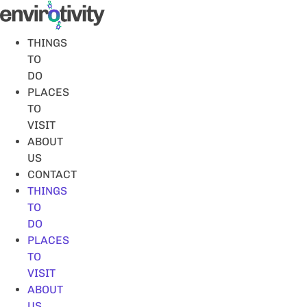
Skip
to
content
THINGS
TO
DO
PLACES
TO
VISIT
ABOUT
US
CONTACT
THINGS
TO
DO
PLACES
TO
VISIT
ABOUT
US