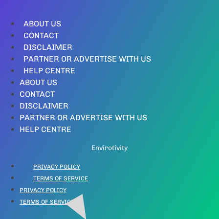
ABOUT US
CONTACT
DISCLAIMER
PARTNER OR ADVERTISE WITH US
HELP CENTRE
ABOUT US
CONTACT
DISCLAIMER
PARTNER OR ADVERTISE WITH US
HELP CENTRE
Envirotivity
PRIVACY POLICY
TERMS OF SERVICE
PRIVACY POLICY
TERMS OF SERVICE