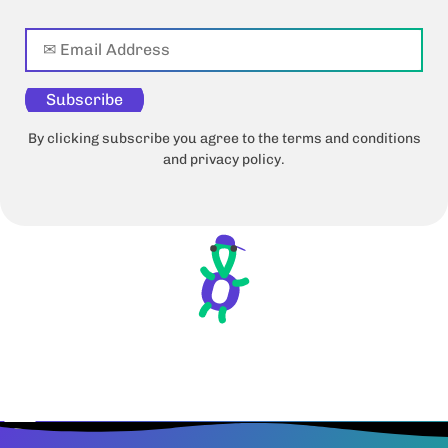
Subscribe
By clicking subscribe you agree to the terms and conditions
and privacy policy.