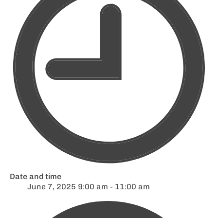
Date and time
June 7, 2025 9:00 am - 11:00 am