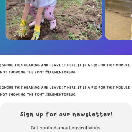
IGNORE THIS HEADING AND LEAVE IT HERE, IT IS A FIX FOR THIS MODULE
NOT SHOWING THE FONT #ELEMENTORBUG
IGNORE THIS HEADING AND LEAVE IT HERE, IT IS A FIX FOR THIS MODULE
NOT SHOWING THE FONT #ELEMENTORBUG
Sign up for our newsletter!
Get notified about envirotivities.