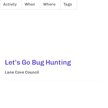
Activity
When
Where
Tags
Let’s Go Bug Hunting
Lane Cove Council