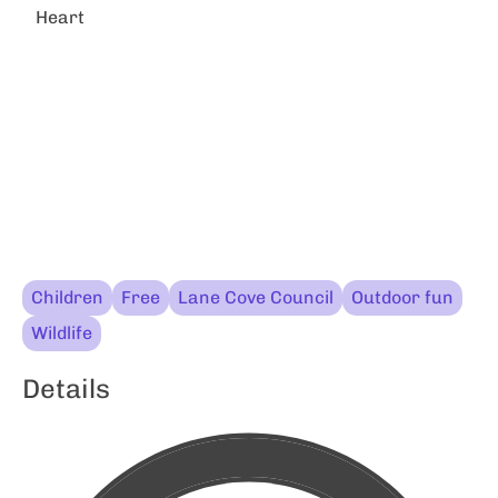
Heart
Children
Free
Lane Cove Council
Outdoor fun
Wildlife
Details