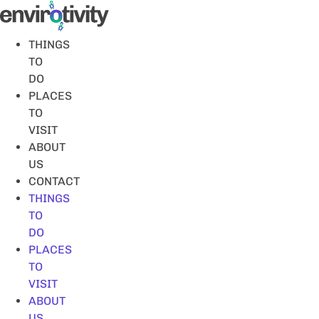
Skip
to
content
THINGS
TO
DO
PLACES
TO
VISIT
ABOUT
US
CONTACT
THINGS
TO
DO
PLACES
TO
VISIT
ABOUT
US