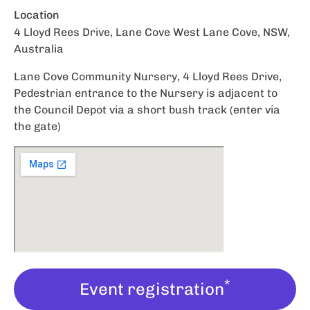
Location
4 Lloyd Rees Drive, Lane Cove West Lane Cove, NSW,
Australia
Lane Cove Community Nursery, 4 Lloyd Rees Drive,
Pedestrian entrance to the Nursery is adjacent to
the Council Depot via a short bush track (enter via
the gate)
*
Event registration