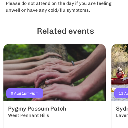
Please do not attend on the day if you are feeling
unwell or have any cold/flu symptoms.
Related events
9 Aug 1pm-4pm
11 A
Pygmy Possum Patch
Sydn
West Pennant Hills
Lave