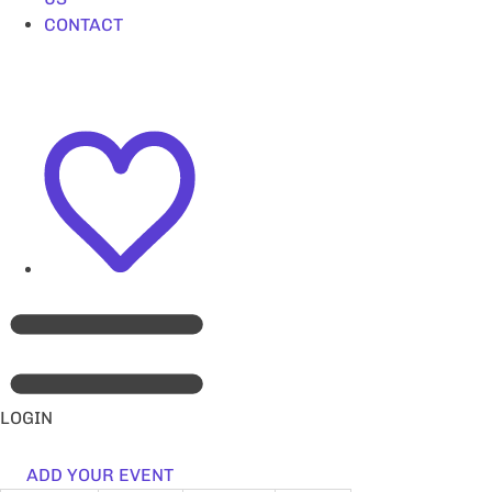
CONTACT
LOGIN
ADD YOUR EVENT