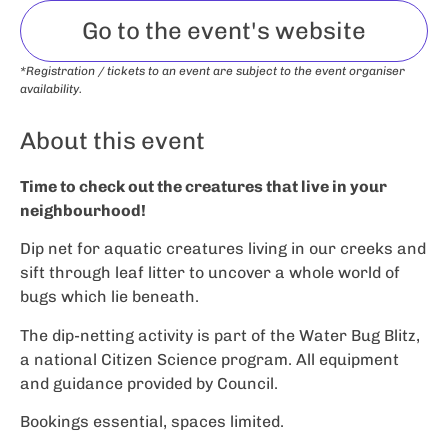
Go to the event's website
*Registration / tickets to an event are subject to the event organiser
availability.
About this event
Time to check out the creatures that live in your
neighbourhood!
Dip net for aquatic creatures living in our creeks and
sift through leaf litter to uncover a whole world of
bugs which lie beneath.
The dip-netting activity is part of the Water Bug Blitz,
a national Citizen Science program. All equipment
and guidance provided by Council.
Bookings essential, spaces limited.