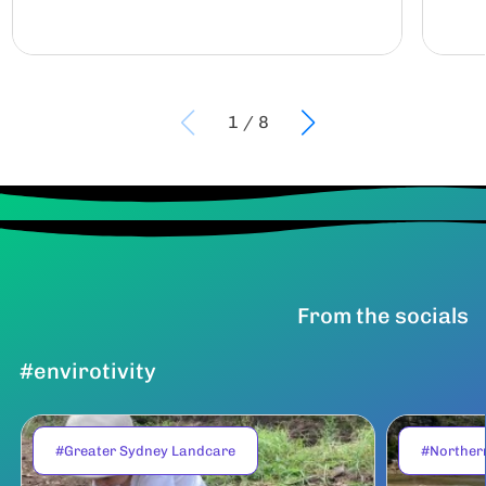
1
/
8
From the socials
#envirotivity
#Greater Sydney Landcare
#Norther