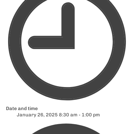
Date and time
January 26, 2025 8:30 am - 1:00 pm