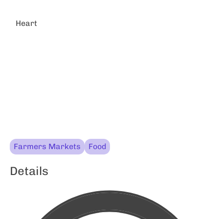
Heart
Farmers Markets
Food
Details