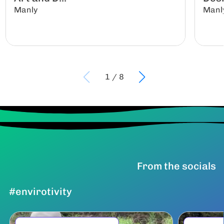
Manly
Manl
1
/
8
From the socials
#envirotivity