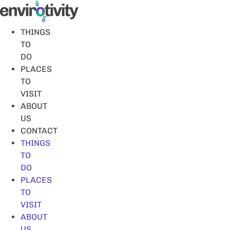
Skip
to
content
THINGS
TO
DO
PLACES
TO
VISIT
ABOUT
US
CONTACT
THINGS
TO
DO
PLACES
TO
VISIT
ABOUT
US