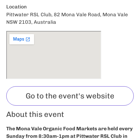
Location
Pittwater RSL Club, 82 Mona Vale Road, Mona Vale
NSW 2103, Australia
Go to the event's website
About this event
The Mona Vale Organic Food Markets are held every
Sunday from 8:30am-1pm at Pittwater RSL Club in