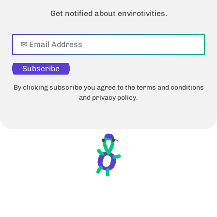
Get notified about envirotivities.
Subscribe
By clicking subscribe you agree to the terms and conditions
and privacy policy.