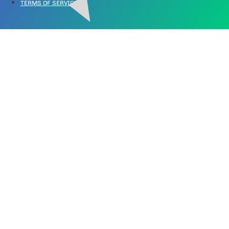
TERMS OF SERVICE