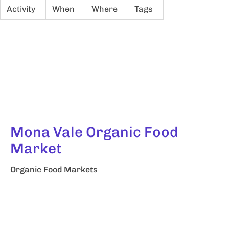
Activity
When
Where
Tags
Mona Vale Organic Food
Market
Organic Food Markets