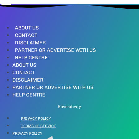
ABOUT US
CONTACT
DISCLAIMER
PARTNER OR ADVERTISE WITH US
HELP CENTRE
ABOUT US
CONTACT
DISCLAIMER
PARTNER OR ADVERTISE WITH US
HELP CENTRE
Envirotivity
PRIVACY POLICY
TERMS OF SERVICE
PRIVACY POLICY