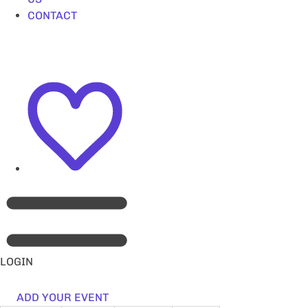
CONTACT
LOGIN
ADD YOUR EVENT