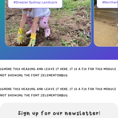
#Greater Sydney Landcare
#Norther
IGNORE THIS HEADING AND LEAVE IT HERE, IT IS A FIX FOR THIS MODULE
NOT SHOWING THE FONT #ELEMENTORBUG
IGNORE THIS HEADING AND LEAVE IT HERE, IT IS A FIX FOR THIS MODULE
NOT SHOWING THE FONT #ELEMENTORBUG
Sign up for our newsletter!