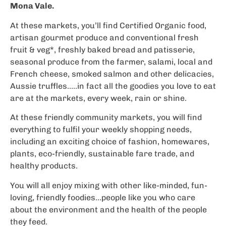
Mona Vale.
At these markets, you’ll find Certified Organic food,
artisan gourmet produce and conventional fresh
fruit & veg*, freshly baked bread and patisserie,
seasonal produce from the farmer, salami, local and
French cheese, smoked salmon and other delicacies,
Aussie truffles…..in fact all the goodies you love to eat
are at the markets, every week, rain or shine.
At these friendly community markets, you will find
everything to fulfil your weekly shopping needs,
including an exciting choice of fashion, homewares,
plants, eco-friendly, sustainable fare trade, and
healthy products.
You will all enjoy mixing with other like-minded, fun-
loving, friendly foodies…people like you who care
about the environment and the health of the people
they feed.