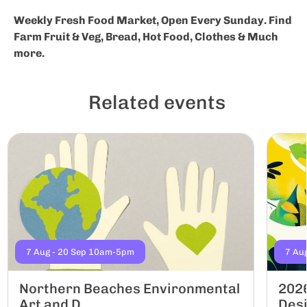
Weekly Fresh Food Market, Open Every Sunday. Find
Farm Fruit & Veg, Bread, Hot Food, Clothes & Much
more.
Related events
7 Aug - 20 Sep 10am-5pm
7 Au
Northern Beaches Environmental
2026
Art and D...
Desi