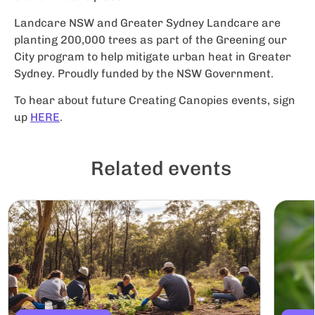
Landcare NSW and Greater Sydney Landcare are
planting 200,000 trees as part of the Greening our
City program to help mitigate urban heat in Greater
Sydney. Proudly funded by the NSW Government.
To hear about future Creating Canopies events, sign
up
HERE
.
Related events