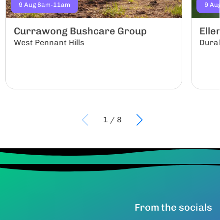
9 Aug 8am-11am
9 Au
Currawong Bushcare Group
Ell
West Pennant Hills
Dura
1
/
8
From the socials