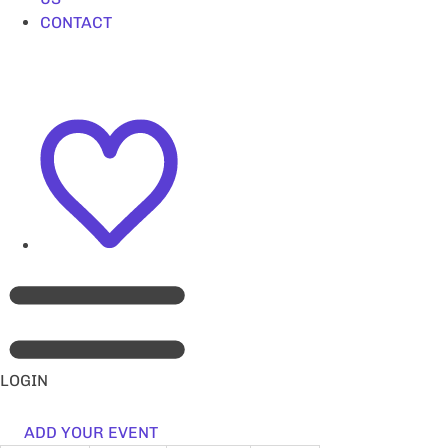
CONTACT
LOGIN
ADD YOUR EVENT