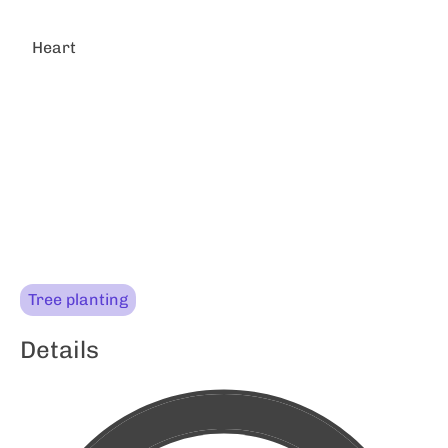
Heart
Tree planting
Details