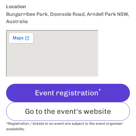
Location
Bungarribee Park, Doonside Road, Arndell Park NSW,
Australia
*
Event registration
Go to the event's website
*Registration / tickets to an event are subject to the event organiser
availability.