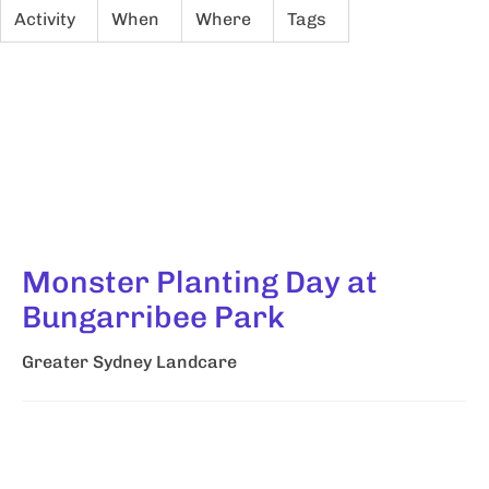
Activity
When
Where
Tags
Monster Planting Day at
Bungarribee Park
Greater Sydney Landcare