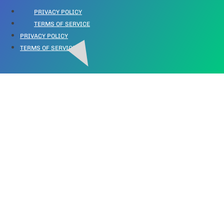
PRIVACY POLICY
TERMS OF SERVICE
PRIVACY POLICY
TERMS OF SERVICE