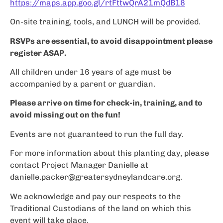
https://maps.app.goo.gl/rtFttwQrA21mQdB18
On-site training, tools, and LUNCH will be provided.
RSVPs are essential, to avoid disappointment please
register ASAP.
All children under 16 years of age must be
accompanied by a parent or guardian.
Please arrive on time for check-in, training, and to
avoid missing out on the fun!
Events are not guaranteed to run the full day.
For more information about this planting day, please
contact Project Manager Danielle at
danielle.packer@greatersydneylandcare.org
.
We acknowledge and pay our respects to the
Traditional Custodians of the land on which this
event will take place.