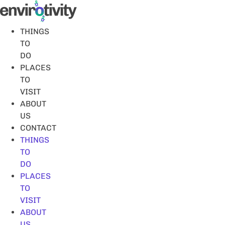
Skip
to
content
THINGS
TO
DO
PLACES
TO
VISIT
ABOUT
US
CONTACT
THINGS
TO
DO
PLACES
TO
VISIT
ABOUT
US