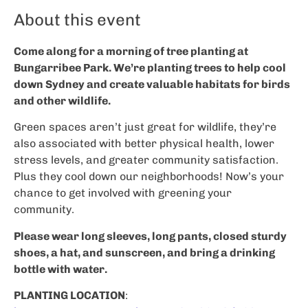
About this event
Come along for a morning of tree planting at
Bungarribee Park. We’re planting trees to help cool
down Sydney and create valuable habitats for birds
and other wildlife.
Green spaces aren’t just great for wildlife, they’re
also associated with better physical health, lower
stress levels, and greater community satisfaction.
Plus they cool down our neighborhoods! Now’s your
chance to get involved with greening your
community.
Please wear long sleeves, long pants, closed sturdy
shoes, a hat, and sunscreen, and bring a drinking
bottle with water.
PLANTING LOCATION
: