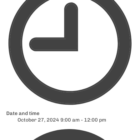
Date and time
October 27, 2024 9:00 am - 12:00 pm