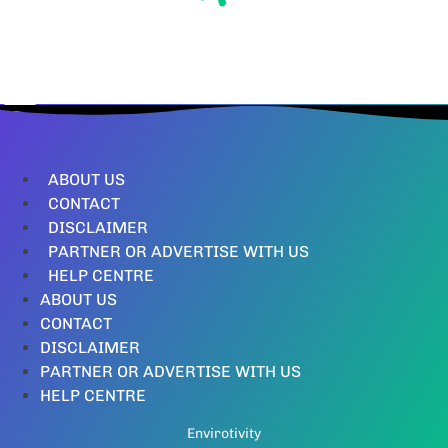
ABOUT US
CONTACT
DISCLAIMER
PARTNER OR ADVERTISE WITH US
HELP CENTRE
ABOUT US
CONTACT
DISCLAIMER
PARTNER OR ADVERTISE WITH US
HELP CENTRE
Envirotivity