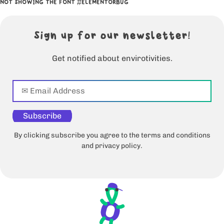
NOT SHOWING THE FONT #ELEMENTORBUG
Sign up for our newsletter!
Get notified about envirotivities.
Subscribe
By clicking subscribe you agree to the terms and conditions
and privacy policy.