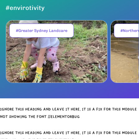
#envirotivity
#Greater Sydney Landcare
#Norther
IGNORE THIS HEADING AND LEAVE IT HERE, IT IS A FIX FOR THIS MODULE
NOT SHOWING THE FONT #ELEMENTORBUG
IGNORE THIS HEADING AND LEAVE IT HERE, IT IS A FIX FOR THIS MODULE