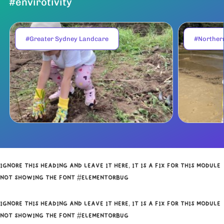
#envirotivity
#Greater Sydney Landcare
#Norther
IGNORE THIS HEADING AND LEAVE IT HERE, IT IS A FIX FOR THIS MODULE
NOT SHOWING THE FONT #ELEMENTORBUG
IGNORE THIS HEADING AND LEAVE IT HERE, IT IS A FIX FOR THIS MODULE
NOT SHOWING THE FONT #ELEMENTORBUG