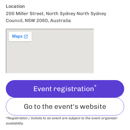
Location
200 Miller Street, North Sydney North Sydney
Council, NSW 2060, Australia
*
Event registration
Go to the event's website
*Registration / tickets to an event are subject to the event organiser
availability.