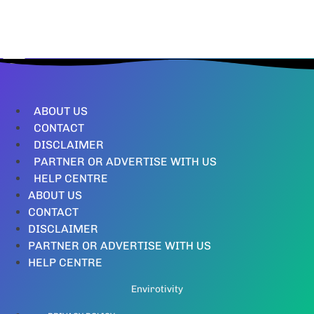
ABOUT US
CONTACT
DISCLAIMER
PARTNER OR ADVERTISE WITH US
HELP CENTRE
ABOUT US
CONTACT
DISCLAIMER
PARTNER OR ADVERTISE WITH US
HELP CENTRE
Envirotivity