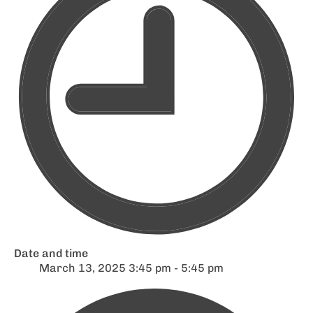
Date and time
March 13, 2025 3:45 pm - 5:45 pm