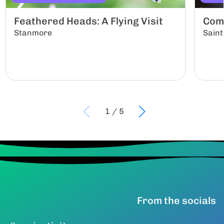
Feathered Heads: A Flying Visit
Com
Stanmore
Saint
1
/
5
From the socials