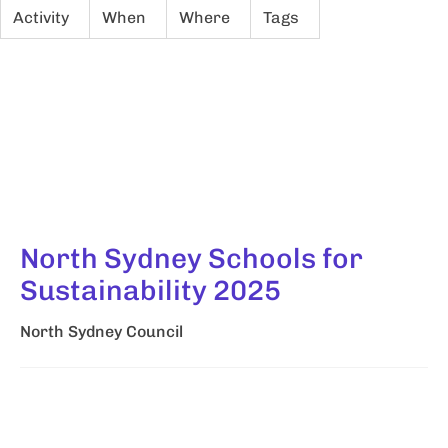
Activity
When
Where
Tags
North Sydney Schools for
Sustainability 2025
North Sydney Council