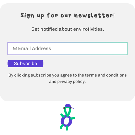
Sign up for our newsletter!
Get notified about envirotivities.
Subscribe
By clicking subscribe you agree to the terms and conditions
and privacy policy.