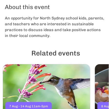
About this event
An opportunity for North Sydney school kids, parents,
and teachers who are interested in sustainable
practices to discuss ideas and take positive actions
in their local community.
Related events
7 Aug - 14 Aug 11am-5pm
8 Au