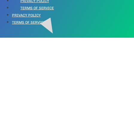
PRIVACY POLICY
TERMS OF SERVICE
PRIVACY POLICY
TERMS OF SERVICE