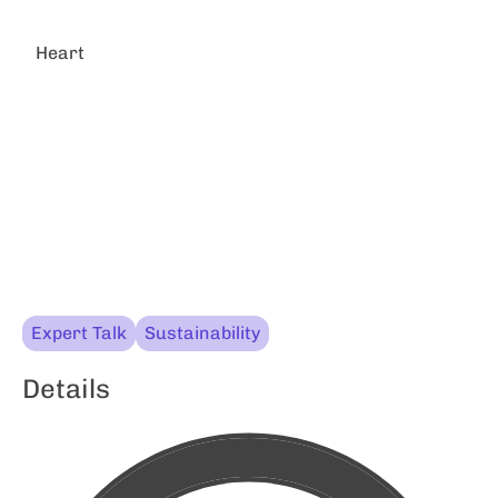
Heart
Expert Talk
Sustainability
Details