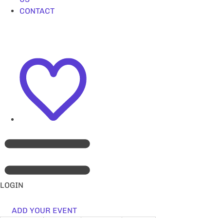
CONTACT
LOGIN
ADD YOUR EVENT