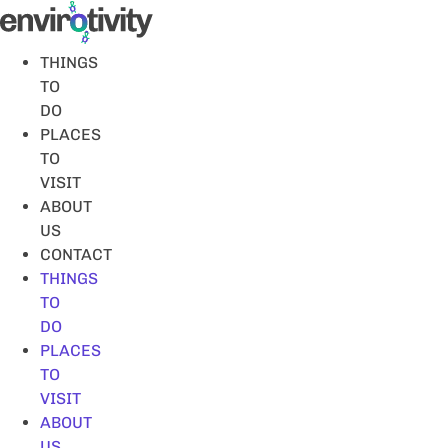
Skip
to
content
THINGS
TO
DO
PLACES
TO
VISIT
ABOUT
US
CONTACT
THINGS
TO
DO
PLACES
TO
VISIT
ABOUT
US