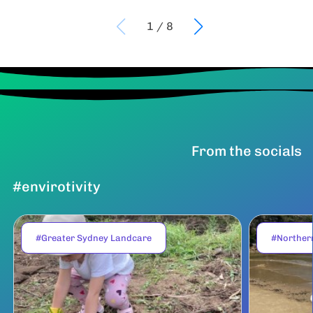
1
/
8
From the socials
#envirotivity
#Greater Sydney Landcare
#Norther