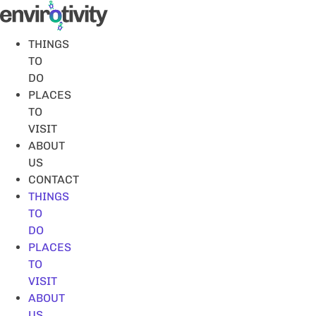
Skip
to
content
THINGS
TO
DO
PLACES
TO
VISIT
ABOUT
US
CONTACT
THINGS
TO
DO
PLACES
TO
VISIT
ABOUT
US