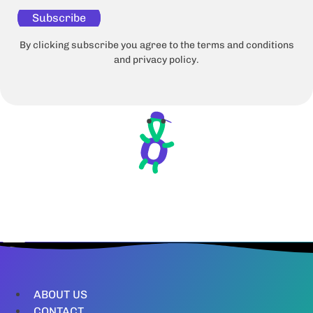
Subscribe
By clicking subscribe you agree to the terms and conditions
and privacy policy.
ABOUT US
CONTACT