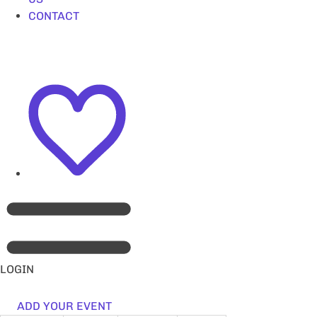
CONTACT
LOGIN
ADD YOUR EVENT