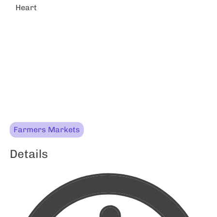
Heart
Farmers Markets
Details