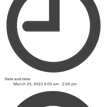
Date and time
March 25, 2023 6:00 am - 2:00 pm