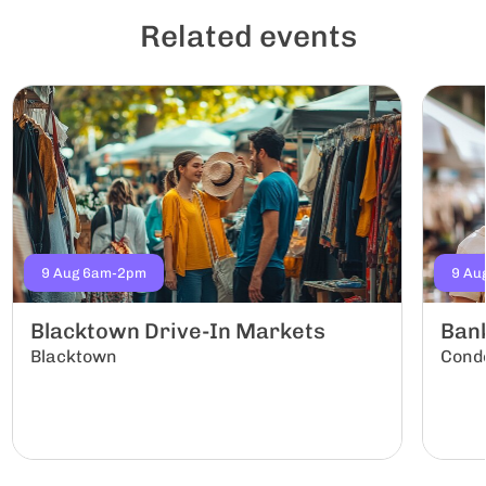
Related events
9 Aug 6am-2pm
9 Au
Blacktown Drive-In Markets
Ban
Blacktown
Conde