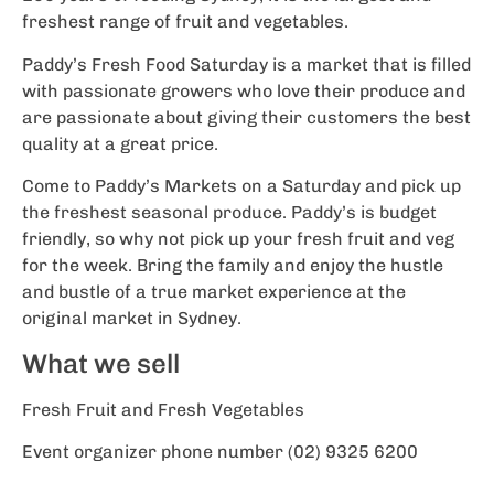
freshest range of fruit and vegetables.
Paddy’s Fresh Food Saturday is a market that is filled
with passionate growers who love their produce and
are passionate about giving their customers the best
quality at a great price.
Come to Paddy’s Markets on a Saturday and pick up
the freshest seasonal produce. Paddy’s is budget
friendly, so why not pick up your fresh fruit and veg
for the week. Bring the family and enjoy the hustle
and bustle of a true market experience at the
original market in Sydney.
What we sell
Fresh Fruit and Fresh Vegetables
Event organizer phone number (02) 9325 6200