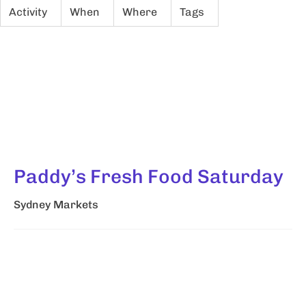
Activity
When
Where
Tags
Paddy’s Fresh Food Saturday
Sydney Markets