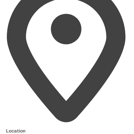
Location