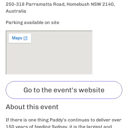
250-318 Parramatta Road, Homebush NSW 2140,
Australia
Parking available on site
Go to the event's website
About this event
If there is one thing Paddy’s continues to deliver over
150 years of feeding Sydney, it is the largest and