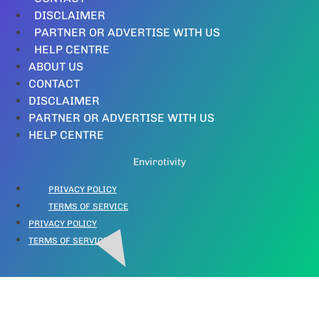
DISCLAIMER
PARTNER OR ADVERTISE WITH US
HELP CENTRE
ABOUT US
CONTACT
DISCLAIMER
PARTNER OR ADVERTISE WITH US
HELP CENTRE
Envirotivity
PRIVACY POLICY
TERMS OF SERVICE
PRIVACY POLICY
TERMS OF SERVICE