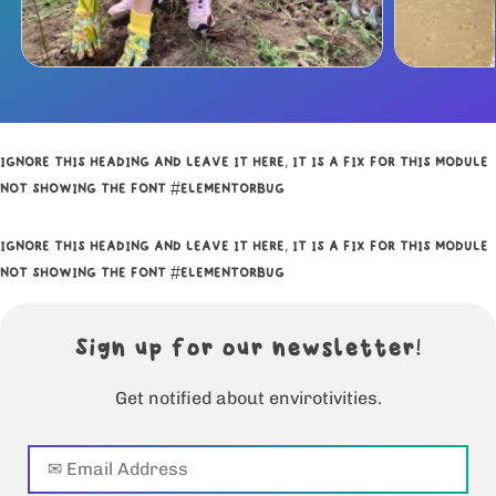
IGNORE THIS HEADING AND LEAVE IT HERE, IT IS A FIX FOR THIS MODULE
NOT SHOWING THE FONT #ELEMENTORBUG
IGNORE THIS HEADING AND LEAVE IT HERE, IT IS A FIX FOR THIS MODULE
NOT SHOWING THE FONT #ELEMENTORBUG
Sign up for our newsletter!
Get notified about envirotivities.