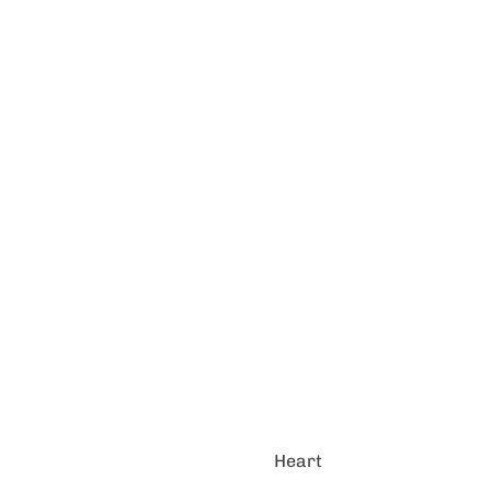
Heart