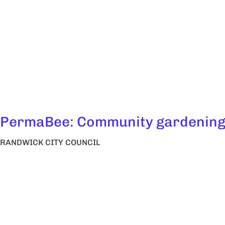
PermaBee: Community gardenin
RANDWICK CITY COUNCIL