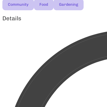
Community
Food
Gardening
Details