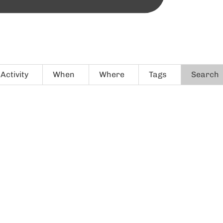
Activity
When
Where
Tags
Search