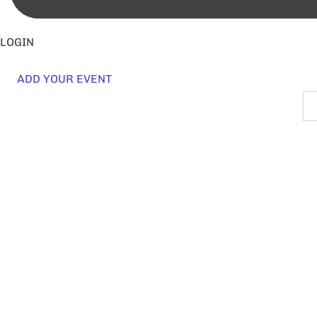
LOGIN
ADD YOUR EVENT