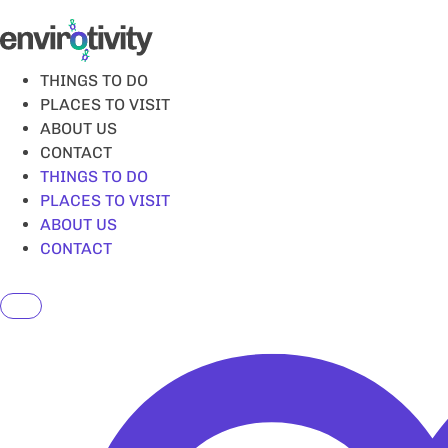
Skip
to
content
THINGS TO DO
PLACES TO VISIT
ABOUT US
CONTACT
THINGS TO DO
PLACES TO VISIT
ABOUT US
CONTACT