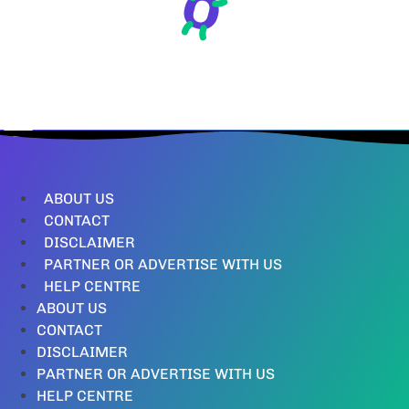
ABOUT US
CONTACT
DISCLAIMER
PARTNER OR ADVERTISE WITH US
HELP CENTRE
ABOUT US
CONTACT
DISCLAIMER
PARTNER OR ADVERTISE WITH US
HELP CENTRE