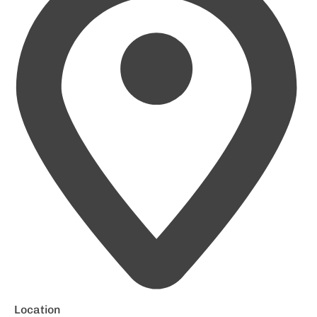
Location