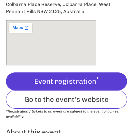
Colbarra Place Reserve, Colbarra Place, West
Pennant Hills NSW 2125, Australia
*
Event registration
Go to the event's website
*Registration / tickets to an event are subject to the event organiser
availability.
About this event