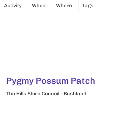
Activity
When
Where
Tags
Pygmy Possum Patch
The Hills Shire Council - Bushland