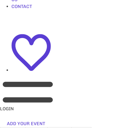
CONTACT
LOGIN
ADD YOUR EVENT