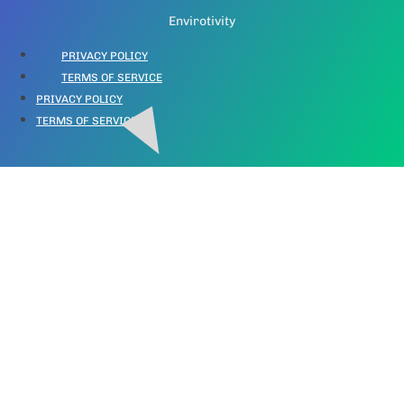
Envirotivity
PRIVACY POLICY
TERMS OF SERVICE
PRIVACY POLICY
TERMS OF SERVICE