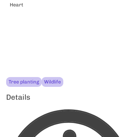
Heart
Tree planting
Wildlife
Details