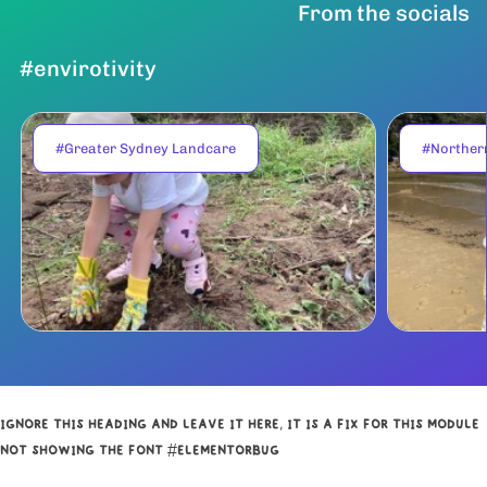
From the socials
#envirotivity
#Greater Sydney Landcare
#Norther
IGNORE THIS HEADING AND LEAVE IT HERE, IT IS A FIX FOR THIS MODULE
NOT SHOWING THE FONT #ELEMENTORBUG