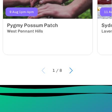
9 Aug 1pm-4pm
11 A
Pygmy Possum Patch
Sydn
West Pennant Hills
Lave
1
/
8