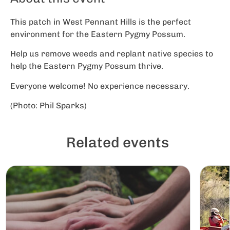
This patch in West Pennant Hills is the perfect
environment for the Eastern Pygmy Possum.
Help us remove weeds and replant native species to
help the Eastern Pygmy Possum thrive.
Everyone welcome! No experience necessary.
(Photo: Phil Sparks)
Related events