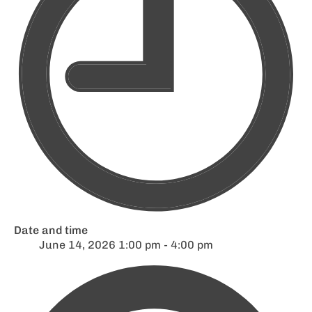
Date and time
June 14, 2026 1:00 pm - 4:00 pm