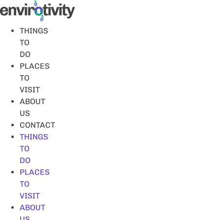
Skip
to
content
THINGS
TO
DO
PLACES
TO
VISIT
ABOUT
US
CONTACT
THINGS
TO
DO
PLACES
TO
VISIT
ABOUT
US