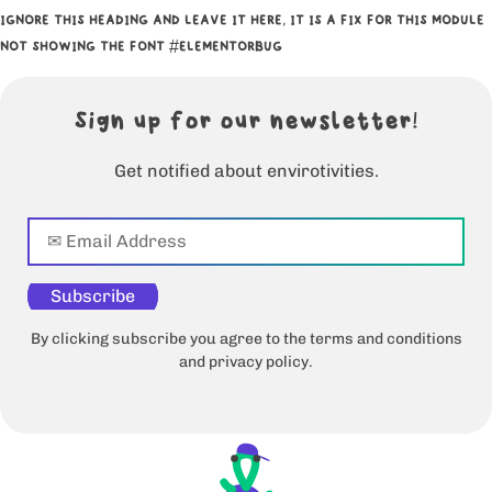
IGNORE THIS HEADING AND LEAVE IT HERE, IT IS A FIX FOR THIS MODULE
NOT SHOWING THE FONT #ELEMENTORBUG
Sign up for our newsletter!
Get notified about envirotivities.
Subscribe
By clicking subscribe you agree to the terms and conditions
and privacy policy.