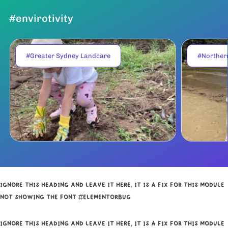
#envirotivity
#Greater Sydney Landcare
#Norther
IGNORE THIS HEADING AND LEAVE IT HERE, IT IS A FIX FOR THIS MODULE
NOT SHOWING THE FONT #ELEMENTORBUG
IGNORE THIS HEADING AND LEAVE IT HERE, IT IS A FIX FOR THIS MODULE