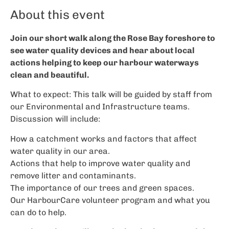
About this event
Join our short walk along the Rose Bay foreshore to
see water quality devices and hear about local
actions helping to keep our harbour waterways
clean and beautiful.
What to expect: This talk will be guided by staff from
our Environmental and Infrastructure teams.
Discussion will include:
How a catchment works and factors that affect
water quality in our area.
Actions that help to improve water quality and
remove litter and contaminants.
The importance of our trees and green spaces.
Our HarbourCare volunteer program and what you
can do to help.