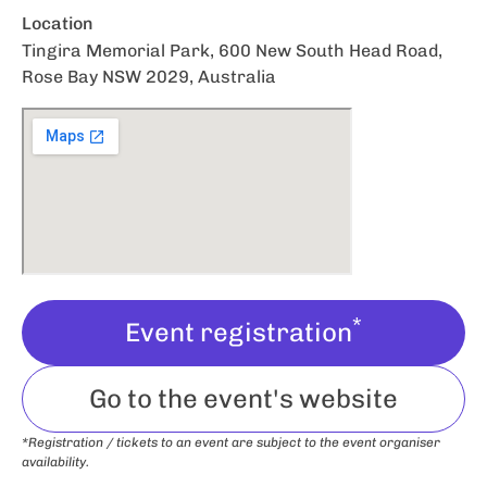
Location
Tingira Memorial Park, 600 New South Head Road,
Rose Bay NSW 2029, Australia
*
Event registration
Go to the event's website
*Registration / tickets to an event are subject to the event organiser
availability.