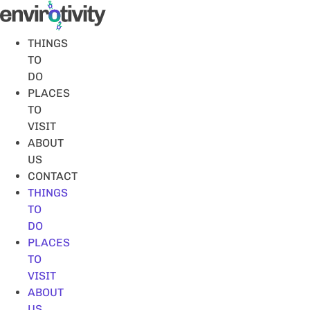
Skip
to
content
THINGS
TO
DO
PLACES
TO
VISIT
ABOUT
US
CONTACT
THINGS
TO
DO
PLACES
TO
VISIT
ABOUT
US