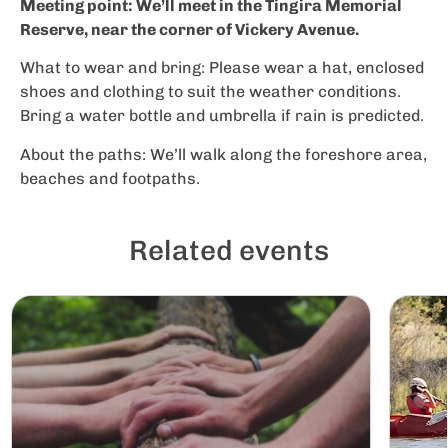
Meeting point: We’ll meet in the Tingira Memorial
Reserve, near the corner of Vickery Avenue.
What to wear and bring: Please wear a hat, enclosed
shoes and clothing to suit the weather conditions.
Bring a water bottle and umbrella if rain is predicted.
About the paths: We’ll walk along the foreshore area,
beaches and footpaths.
Related events