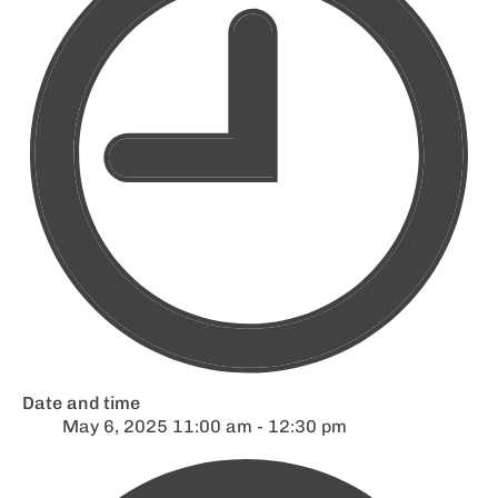
Date and time
May 6, 2025 11:00 am - 12:30 pm