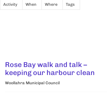
Activity
When
Where
Tags
Rose Bay walk and talk –
keeping our harbour clean
Woollahra Municipal Council