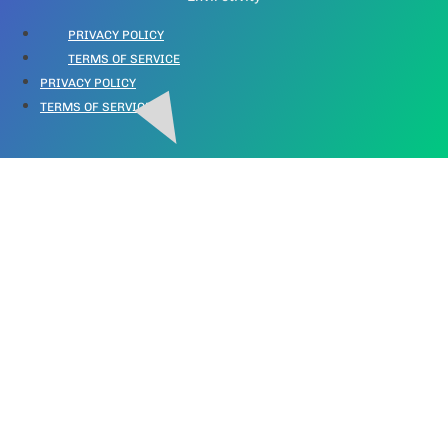
PRIVACY POLICY
TERMS OF SERVICE
PRIVACY POLICY
TERMS OF SERVICE