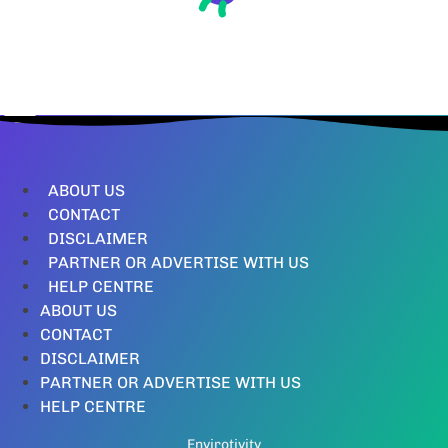
ABOUT US
CONTACT
DISCLAIMER
PARTNER OR ADVERTISE WITH US
HELP CENTRE
ABOUT US
CONTACT
DISCLAIMER
PARTNER OR ADVERTISE WITH US
HELP CENTRE
Envirotivity