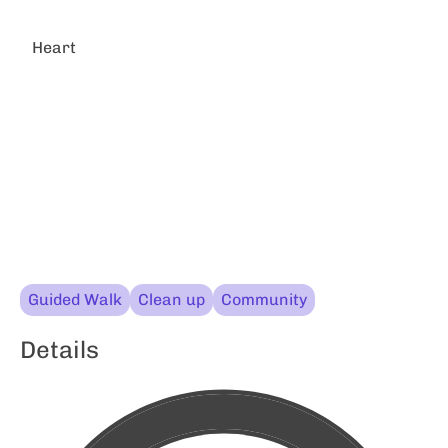
Heart
Guided Walk
Clean up
Community
Details