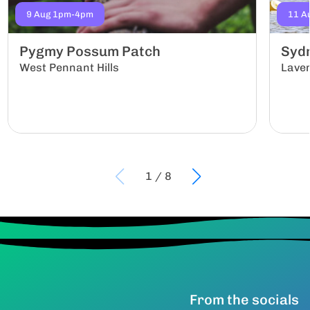
9 Aug 1pm-4pm
11 A
Pygmy Possum Patch
Sydn
West Pennant Hills
Lave
1
/
8
From the socials