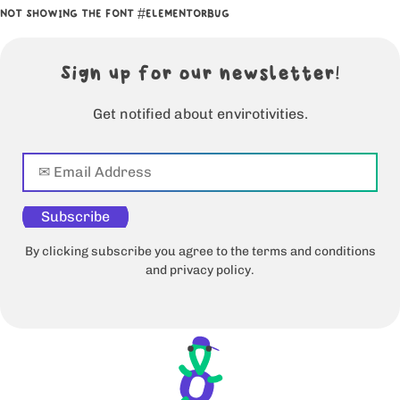
NOT SHOWING THE FONT #ELEMENTORBUG
Sign up for our newsletter!
Get notified about envirotivities.
Subscribe
By clicking subscribe you agree to the terms and conditions
and privacy policy.