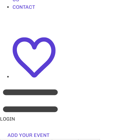
CONTACT
LOGIN
ADD YOUR EVENT