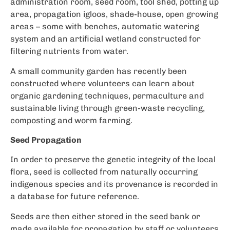
administration room, seed room, tool shed, potting up
area, propagation igloos, shade-house, open growing
areas – some with benches, automatic watering
system and an artificial wetland constructed for
filtering nutrients from water.
A small community garden has recently been
constructed where volunteers can learn about
organic gardening techniques, permaculture and
sustainable living through green-waste recycling,
composting and worm farming.
Seed Propagation
In order to preserve the genetic integrity of the local
flora, seed is collected from naturally occurring
indigenous species and its provenance is recorded in
a database for future reference.
Seeds are then either stored in the seed bank or
made available for propagation by staff or volunteers