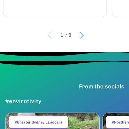
1
/
8
From the socials
#envirotivity
#Greater Sydney Landcare
#Norther