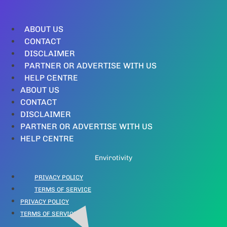
ABOUT US
CONTACT
DISCLAIMER
PARTNER OR ADVERTISE WITH US
HELP CENTRE
ABOUT US
CONTACT
DISCLAIMER
PARTNER OR ADVERTISE WITH US
HELP CENTRE
Envirotivity
PRIVACY POLICY
TERMS OF SERVICE
PRIVACY POLICY
TERMS OF SERVICE