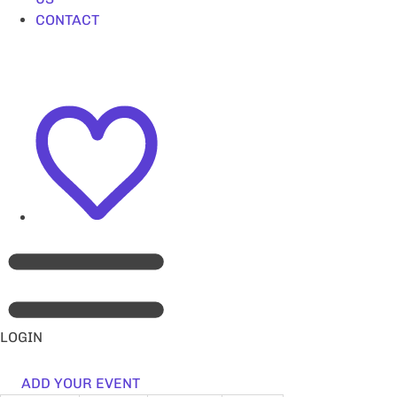
CONTACT
LOGIN
ADD YOUR EVENT