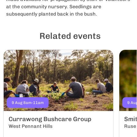
at the community nursery. Seedlings are
subsequently planted back in the bush.
Related events
9 Aug 8am-11am
9 Au
Currawong Bushcare Group
Smi
West Pennant Hills
Ruse