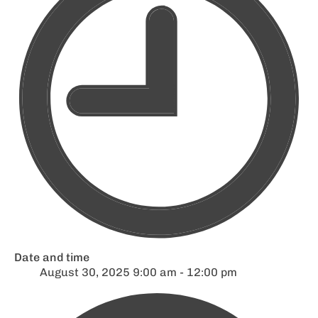
Date and time
August 30, 2025 9:00 am - 12:00 pm