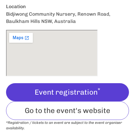
Location
Bidjiwong Community Nursery, Renown Road,
Baulkham Hills NSW, Australia
*
Event registration
Go to the event's website
*Registration / tickets to an event are subject to the event organiser
availability.