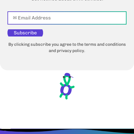
Subscribe
By clicking subscribe you agree to the terms and conditions
and privacy policy.