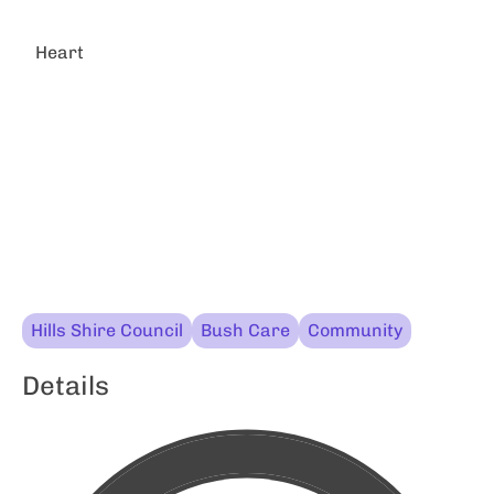
Heart
Hills Shire Council
Bush Care
Community
Details