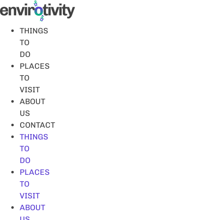
Skip
to
content
THINGS
TO
DO
PLACES
TO
VISIT
ABOUT
US
CONTACT
THINGS
TO
DO
PLACES
TO
VISIT
ABOUT
US