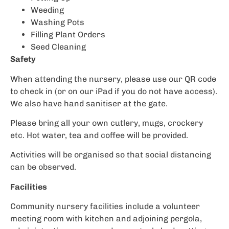
Weeding
Washing Pots
Filling Plant Orders
Seed Cleaning
Safety
When attending the nursery, please use our QR code
to check in (or on our iPad if you do not have access).
We also have hand sanitiser at the gate.
Please bring all your own cutlery, mugs, crockery
etc. Hot water, tea and coffee will be provided.
Activities will be organised so that social distancing
can be observed.
Facilities
Community nursery facilities include a volunteer
meeting room with kitchen and adjoining pergola,