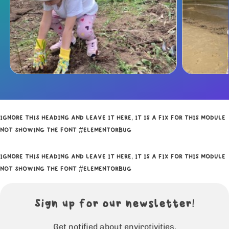
IGNORE THIS HEADING AND LEAVE IT HERE, IT IS A FIX FOR THIS MODULE
NOT SHOWING THE FONT #ELEMENTORBUG
IGNORE THIS HEADING AND LEAVE IT HERE, IT IS A FIX FOR THIS MODULE
NOT SHOWING THE FONT #ELEMENTORBUG
Sign up for our newsletter!
Get notified about envirotivities.