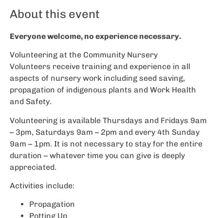
About this event
Everyone welcome, no experience necessary.
Volunteering at the Community Nursery
Volunteers receive training and experience in all
aspects of nursery work including seed saving,
propagation of indigenous plants and Work Health
and Safety.
Volunteering is available Thursdays and Fridays 9am
– 3pm, Saturdays 9am – 2pm and every 4th Sunday
9am – 1pm. It is not necessary to stay for the entire
duration – whatever time you can give is deeply
appreciated.
Activities include:
Propagation
Potting Up