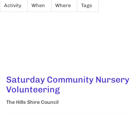
Activity
When
Where
Tags
Saturday Community Nursery
Volunteering
The Hills Shire Council