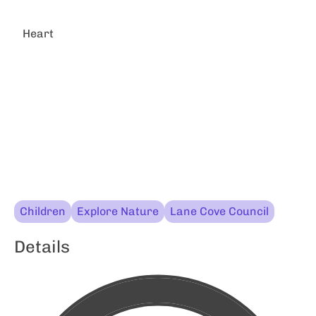
Heart
Children
Explore Nature
Lane Cove Council
Details