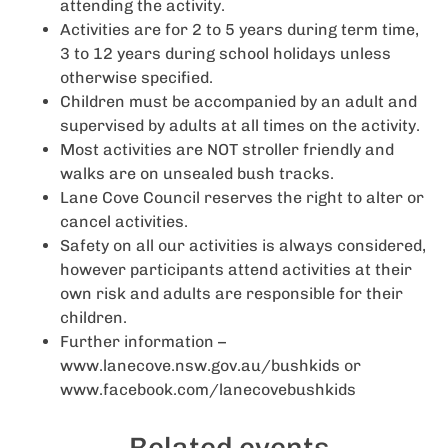
attending the activity.
Activities are for 2 to 5 years during term time,
3 to 12 years during school holidays unless
otherwise specified.
Children must be accompanied by an adult and
supervised by adults at all times on the activity.
Most activities are NOT stroller friendly and
walks are on unsealed bush tracks.
Lane Cove Council reserves the right to alter or
cancel activities.
Safety on all our activities is always considered,
however participants attend activities at their
own risk and adults are responsible for their
children.
Further information –
www.lanecove.nsw.gov.au/bushkids or
www.facebook.com/lanecovebushkids
Related events