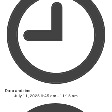
Date and time
July 11, 2025 9:45 am - 11:15 am