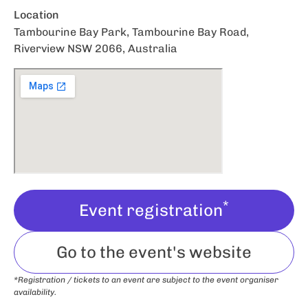
Location
Tambourine Bay Park, Tambourine Bay Road,
Riverview NSW 2066, Australia
*
Event registration
Go to the event's website
*Registration / tickets to an event are subject to the event organiser
availability.