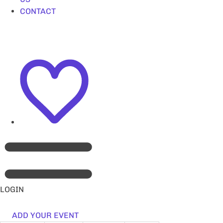
CONTACT
LOGIN
ADD YOUR EVENT