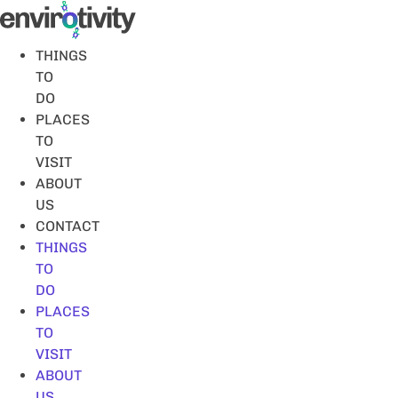
Skip
to
content
THINGS
TO
DO
PLACES
TO
VISIT
ABOUT
US
CONTACT
THINGS
TO
DO
PLACES
TO
VISIT
ABOUT
US