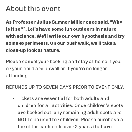
About this event
As Professor Julius Sumner Miller once said, “Why
is it so?”. Let’s have some fun outdoors in nature
with science. We’ll write our own hypothesis and try
some experiments. On our bushwalk, we’ll take a
close-up look at nature.
Please cancel your booking and stay at home if you
or your child are unwell or if you’re no longer
attending.
REFUNDS UP TO SEVEN DAYS PRIOR TO EVENT ONLY.
Tickets are essential for both adults and
children for all activities. Once children’s spots
are booked out, any remaining adult spots are
NOT to be used for children. Please purchase a
ticket for each child over 2 years that are