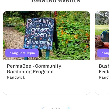
7 Aug 9am-12pm
7 Au
PermaBee - Community
Bus
Gardening Program
Frid
Randwick
Rand