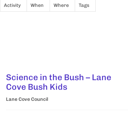
Activity
When
Where
Tags
Science in the Bush – Lane
Cove Bush Kids
Lane Cove Council