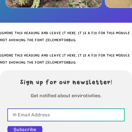
IGNORE THIS HEADING AND LEAVE IT HERE, IT IS A FIX FOR THIS MODULE
NOT SHOWING THE FONT #ELEMENTORBUG
IGNORE THIS HEADING AND LEAVE IT HERE, IT IS A FIX FOR THIS MODULE
NOT SHOWING THE FONT #ELEMENTORBUG
Sign up for our newsletter!
Get notified about envirotivities.
Subscribe