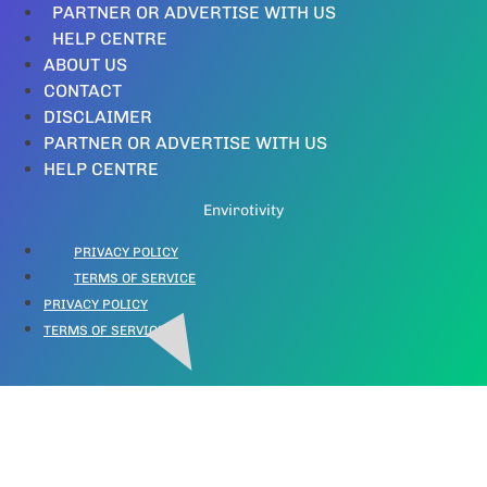
PARTNER OR ADVERTISE WITH US
HELP CENTRE
ABOUT US
CONTACT
DISCLAIMER
PARTNER OR ADVERTISE WITH US
HELP CENTRE
Envirotivity
PRIVACY POLICY
TERMS OF SERVICE
PRIVACY POLICY
TERMS OF SERVICE