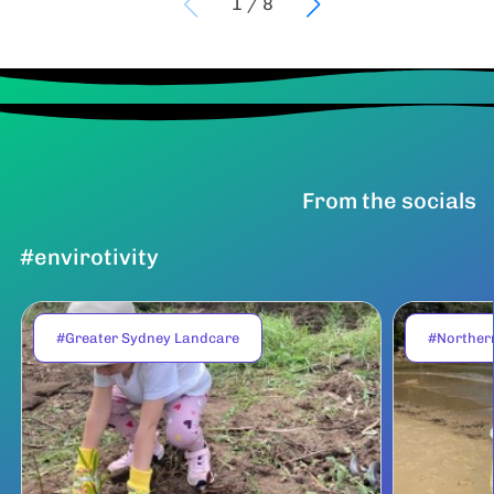
1
/
8
From the socials
#envirotivity
#Greater Sydney Landcare
#Norther