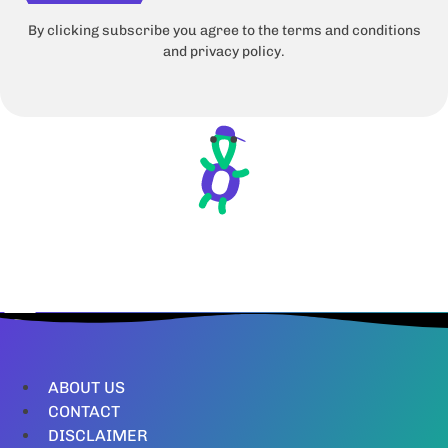
By clicking subscribe you agree to the terms and conditions
and privacy policy.
ABOUT US
CONTACT
DISCLAIMER