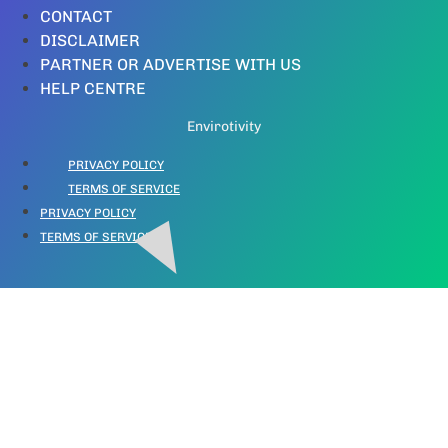
CONTACT
DISCLAIMER
PARTNER OR ADVERTISE WITH US
HELP CENTRE
Envirotivity
PRIVACY POLICY
TERMS OF SERVICE
PRIVACY POLICY
TERMS OF SERVICE