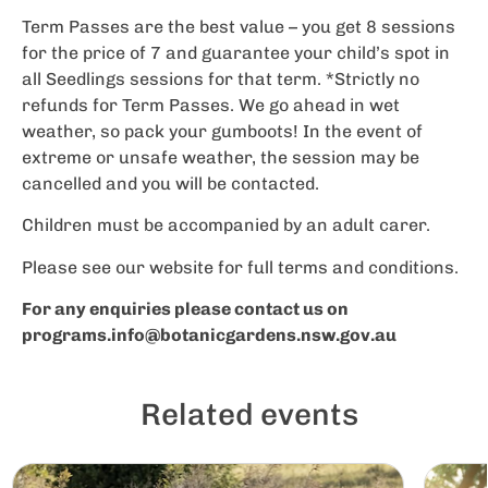
Term Passes are the best value – you get 8 sessions
for the price of 7 and guarantee your child’s spot in
all Seedlings sessions for that term. *Strictly no
refunds for Term Passes. We go ahead in wet
weather, so pack your gumboots! In the event of
extreme or unsafe weather, the session may be
cancelled and you will be contacted.
Children must be accompanied by an adult carer.
Please see our website for full terms and conditions.
For any enquiries please contact us on
programs.info@botanicgardens.nsw.gov.au
Related events