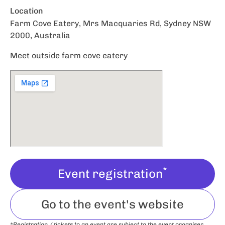
Location
Farm Cove Eatery, Mrs Macquaries Rd, Sydney NSW
2000, Australia
Meet outside farm cove eatery
*
Event registration
Go to the event's website
*Registration / tickets to an event are subject to the event organiser