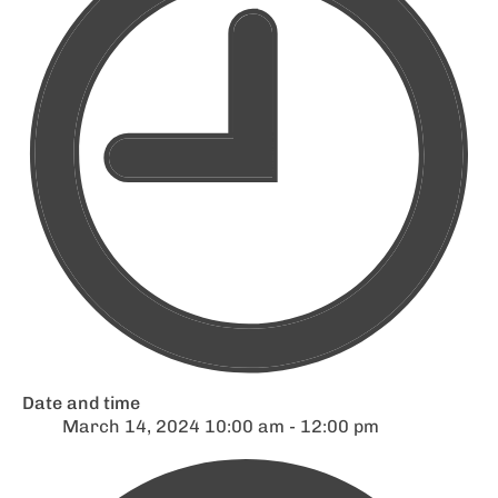
Date and time
March 14, 2024 10:00 am - 12:00 pm