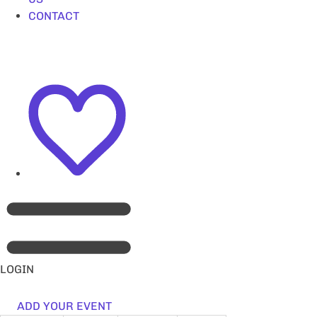
CONTACT
LOGIN
ADD YOUR EVENT