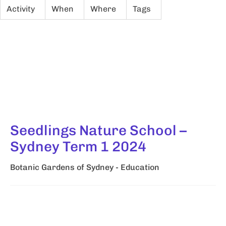
Activity
When
Where
Tags
Seedlings Nature School –
Sydney Term 1 2024
Botanic Gardens of Sydney - Education