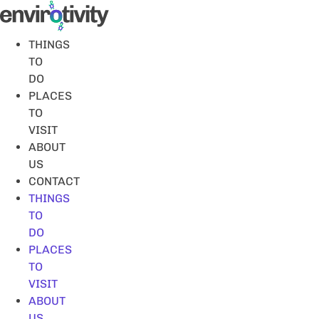
Skip
to
content
THINGS
TO
DO
PLACES
TO
VISIT
ABOUT
US
CONTACT
THINGS
TO
DO
PLACES
TO
VISIT
ABOUT
US