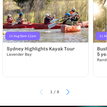
11 Aug 9am-11am
11 A
Sydney Highlights Kayak Tour
Bush
5 yea
Lavender Bay
Rand
1
/
8