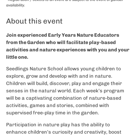
availability.
About this event
Join experienced Early Years Nature Educators
from the Garden who will facilitate play-based
activities and nature experiences with you and your
little one.
Seedlings Nature School allows young children to
explore, grow and develop with and in nature.
Children will build, discover, play and engage their
senses in the natural world. Each week’s program
will be a captivating combination of nature-based
activities, games and stories, combined with
supervised free-play time in the garden.
Participation in nature play has the ability to
enhance children’s curiosity and creativity, boost