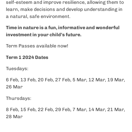
self-esteem and improve resilience, allowing them to
learn, make decisions and develop understanding in
a natural, safe environment.
Time in nature is a fun, informative and wonderful
investment in your child’s future.
Term Passes available now!
Term 1 2024 Dates
Tuesdays:
6 Feb, 13 Feb, 20 Feb, 27 Feb, 5 Mar, 12 Mar, 19 Mar,
26 Mar
Thursdays:
8 Feb, 15 Feb, 22 Feb, 29 Feb, 7 Mar, 14 Mar, 21 Mar,
28 Mar