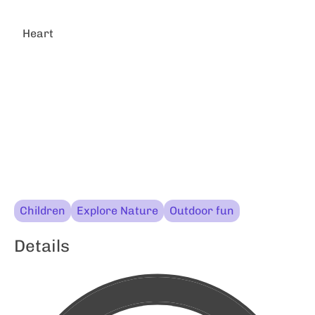
Heart
Children
Explore Nature
Outdoor fun
Details