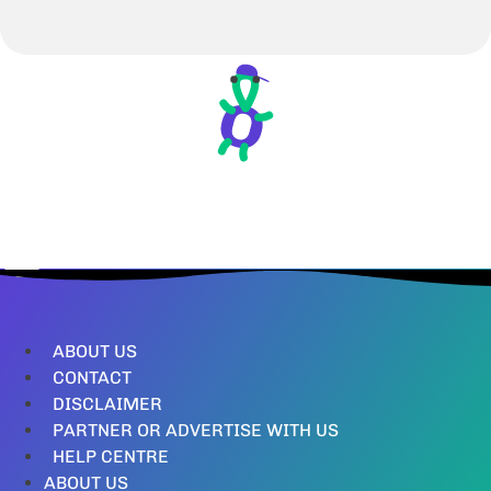
ABOUT US
CONTACT
DISCLAIMER
PARTNER OR ADVERTISE WITH US
HELP CENTRE
ABOUT US