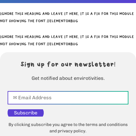
IGNORE THIS HEADING AND LEAVE IT HERE, IT IS A FIX FOR THIS MODULE
NOT SHOWING THE FONT #ELEMENTORBUG
IGNORE THIS HEADING AND LEAVE IT HERE, IT IS A FIX FOR THIS MODULE
NOT SHOWING THE FONT #ELEMENTORBUG
Sign up for our newsletter!
Get notified about envirotivities.
Subscribe
By clicking subscribe you agree to the terms and conditions
and privacy policy.