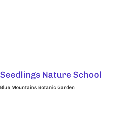
Seedlings Nature School
Blue Mountains Botanic Garden