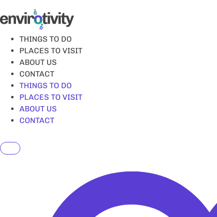
Skip
to
content
THINGS TO DO
PLACES TO VISIT
ABOUT US
CONTACT
THINGS TO DO
PLACES TO VISIT
ABOUT US
CONTACT