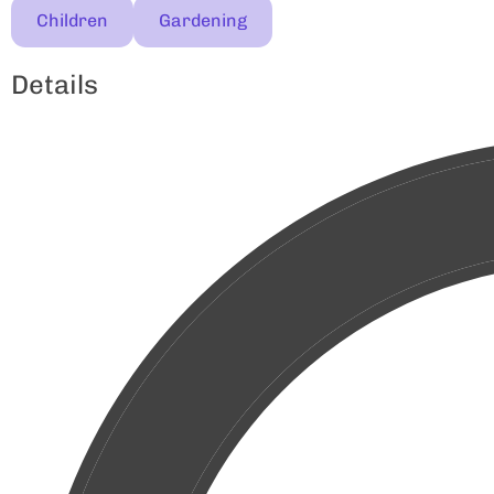
Children
Gardening
Details