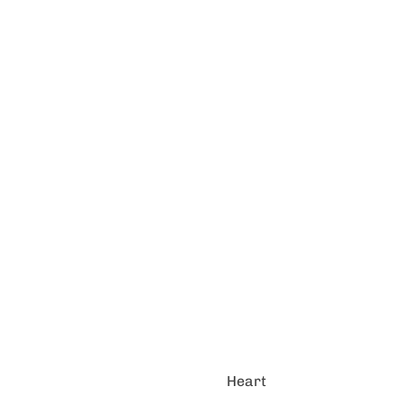
Heart