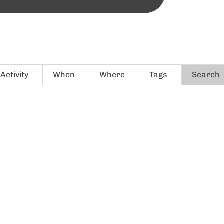
Activity
When
Where
Tags
Search