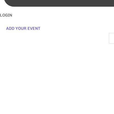
LOGIN
ADD YOUR EVENT