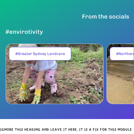
From the socials
#envirotivity
#Greater Sydney Landcare
#Norther
IGNORE THIS HEADING AND LEAVE IT HERE, IT IS A FIX FOR THIS MODULE