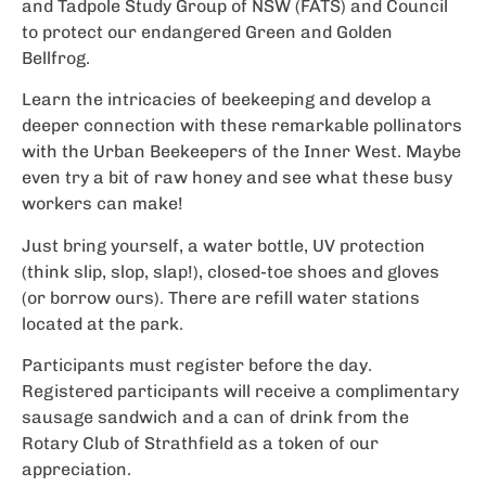
and Tadpole Study Group of NSW (FATS) and Council
to protect our endangered Green and Golden
Bellfrog.
Learn the intricacies of beekeeping and develop a
deeper connection with these remarkable pollinators
with the Urban Beekeepers of the Inner West. Maybe
even try a bit of raw honey and see what these busy
workers can make!
Just bring yourself, a water bottle, UV protection
(think slip, slop, slap!), closed-toe shoes and gloves
(or borrow ours). There are refill water stations
located at the park.
Participants must register before the day.
Registered participants will receive a complimentary
sausage sandwich and a can of drink from the
Rotary Club of Strathfield as a token of our
appreciation.