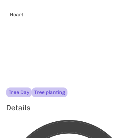
Heart
Tree Day
Tree planting
Details