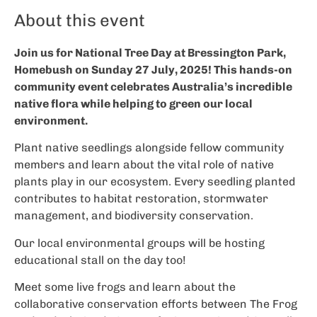
About this event
Join us for National Tree Day at Bressington Park,
Homebush on Sunday 27 July, 2025! This hands-on
community event celebrates Australia’s incredible
native flora while helping to green our local
environment.
Plant native seedlings alongside fellow community
members and learn about the vital role of native
plants play in our ecosystem. Every seedling planted
contributes to habitat restoration, stormwater
management, and biodiversity conservation.
Our local environmental groups will be hosting
educational stall on the day too!
Meet some live frogs and learn about the
collaborative conservation efforts between The Frog