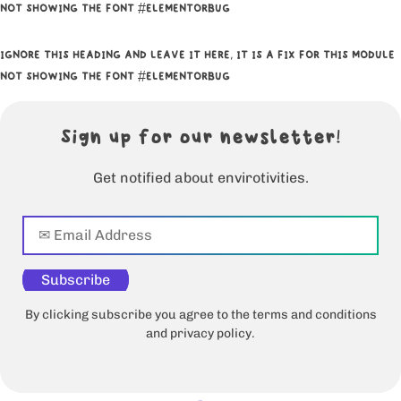
NOT SHOWING THE FONT #ELEMENTORBUG
IGNORE THIS HEADING AND LEAVE IT HERE, IT IS A FIX FOR THIS MODULE
NOT SHOWING THE FONT #ELEMENTORBUG
Sign up for our newsletter!
Get notified about envirotivities.
Subscribe
By clicking subscribe you agree to the terms and conditions
and privacy policy.