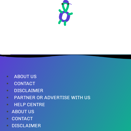
ABOUT US
CONTACT
DISCLAIMER
PARTNER OR ADVERTISE WITH US
HELP CENTRE
ABOUT US
CONTACT
DISCLAIMER