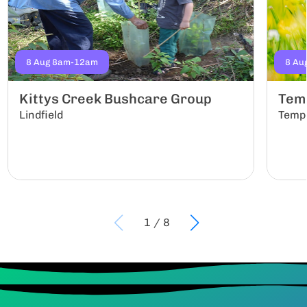
8 Aug 8am-12am
8 Au
Kittys Creek Bushcare Group
Tem
Lindfield
Temp
1
/
8