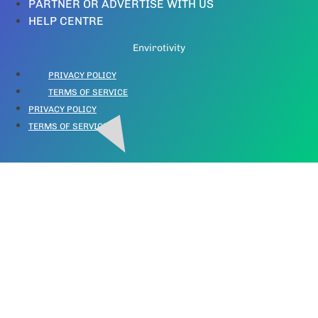
PARTNER OR ADVERTISE WITH US
HELP CENTRE
Envirotivity
PRIVACY POLICY
TERMS OF SERVICE
PRIVACY POLICY
TERMS OF SERVICE