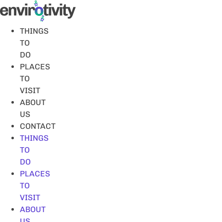
Skip
to
content
THINGS
TO
DO
PLACES
TO
VISIT
ABOUT
US
CONTACT
THINGS
TO
DO
PLACES
TO
VISIT
ABOUT
US