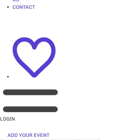
CONTACT
LOGIN
ADD YOUR EVENT