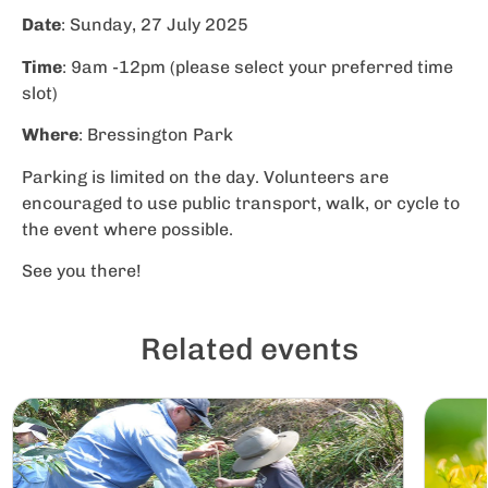
Date
: Sunday, 27 July 2025
Time
: 9am -12pm (please select your preferred time
slot)
Where
: Bressington Park
Parking is limited on the day. Volunteers are
encouraged to use public transport, walk, or cycle to
the event where possible.
See you there!
Related events