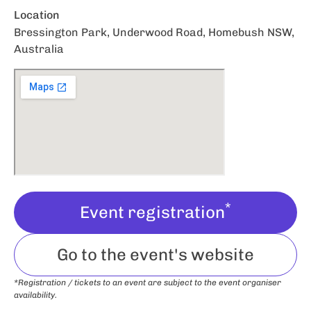
Location
Bressington Park, Underwood Road, Homebush NSW,
Australia
*
Event registration
Go to the event's website
*Registration / tickets to an event are subject to the event organiser
availability.