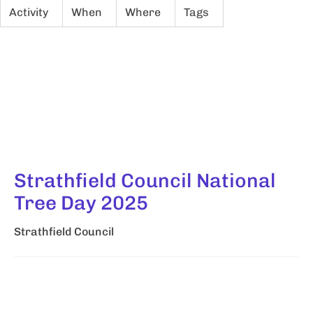
Activity
When
Where
Tags
Strathfield Council National
Tree Day 2025
Strathfield Council