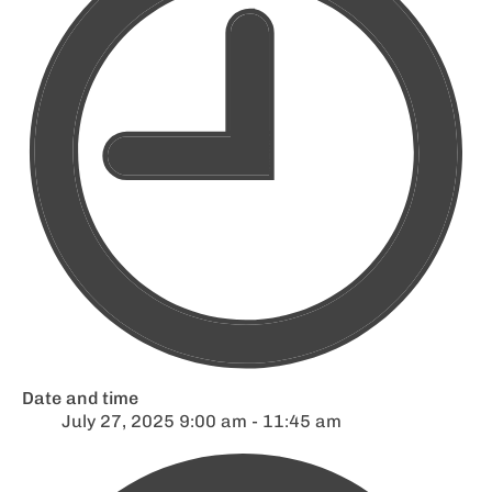
Date and time
July 27, 2025 9:00 am - 11:45 am