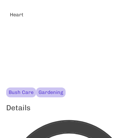
Heart
Bush Care
Gardening
Details