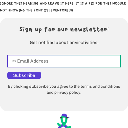
IGNORE THIS HEADING AND LEAVE IT HERE, IT IS A FIX FOR THIS MODULE
NOT SHOWING THE FONT #ELEMENTORBUG
Sign up for our newsletter!
Get notified about envirotivities.
Subscribe
By clicking subscribe you agree to the terms and conditions
and privacy policy.