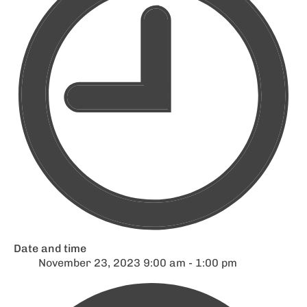
Date and time
November 23, 2023 9:00 am - 1:00 pm