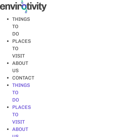
Skip
to
content
THINGS
TO
DO
PLACES
TO
VISIT
ABOUT
US
CONTACT
THINGS
TO
DO
PLACES
TO
VISIT
ABOUT
US