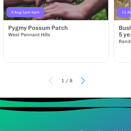
9 Aug 1pm-4pm
11 A
Pygmy Possum Patch
Bush
5 yea
West Pennant Hills
Rand
1
/
8