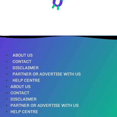
ABOUT US
CONTACT
DISCLAIMER
PARTNER OR ADVERTISE WITH US
HELP CENTRE
ABOUT US
CONTACT
DISCLAIMER
PARTNER OR ADVERTISE WITH US
HELP CENTRE