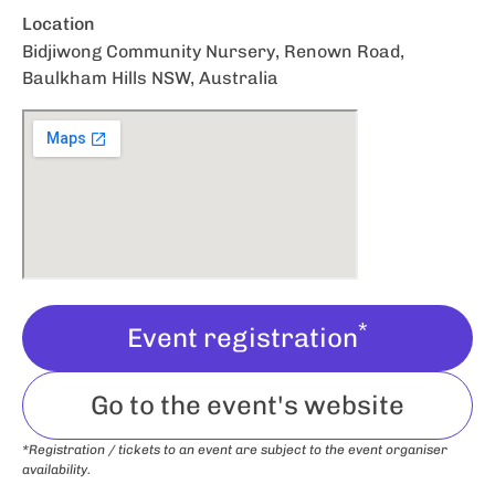
Location
Bidjiwong Community Nursery, Renown Road,
Baulkham Hills NSW, Australia
*
Event registration
Go to the event's website
*Registration / tickets to an event are subject to the event organiser
availability.