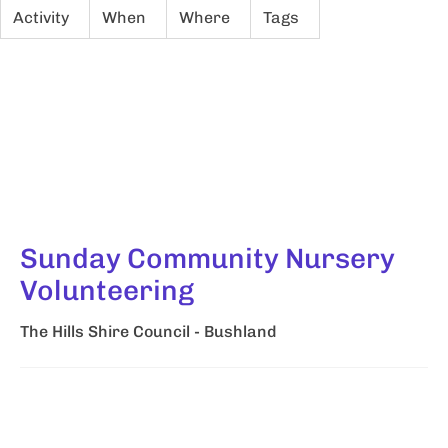
Activity
When
Where
Tags
Sunday Community Nursery
Volunteering
The Hills Shire Council - Bushland