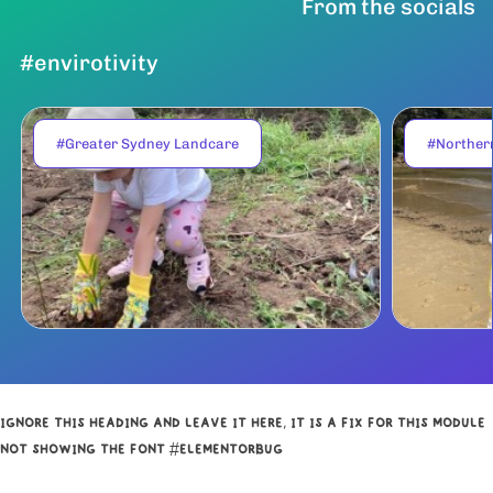
From the socials
#envirotivity
#Greater Sydney Landcare
#Norther
IGNORE THIS HEADING AND LEAVE IT HERE, IT IS A FIX FOR THIS MODULE
NOT SHOWING THE FONT #ELEMENTORBUG