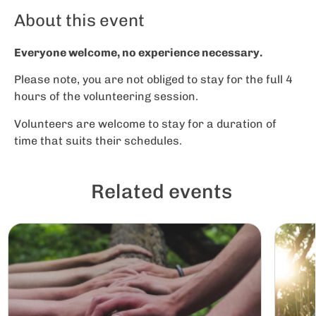
About this event
Everyone welcome, no experience necessary.
Please note, you are not obliged to stay for the full 4
hours of the volunteering session.
Volunteers are welcome to stay for a duration of
time that suits their schedules.
Related events