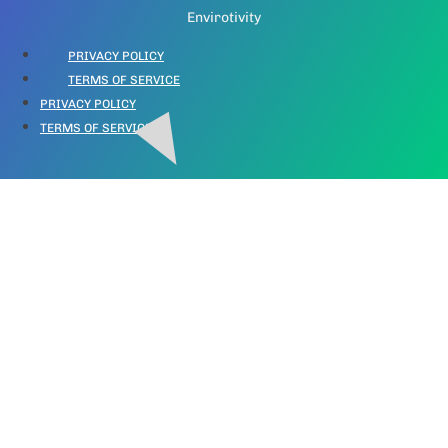
Envirotivity
PRIVACY POLICY
TERMS OF SERVICE
PRIVACY POLICY
TERMS OF SERVICE