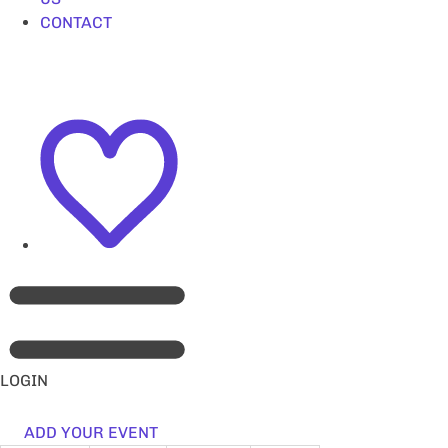
CONTACT
LOGIN
ADD YOUR EVENT