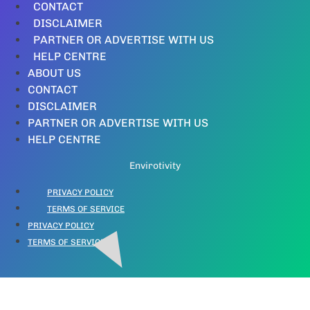
CONTACT
DISCLAIMER
PARTNER OR ADVERTISE WITH US
HELP CENTRE
ABOUT US
CONTACT
DISCLAIMER
PARTNER OR ADVERTISE WITH US
HELP CENTRE
Envirotivity
PRIVACY POLICY
TERMS OF SERVICE
PRIVACY POLICY
TERMS OF SERVICE