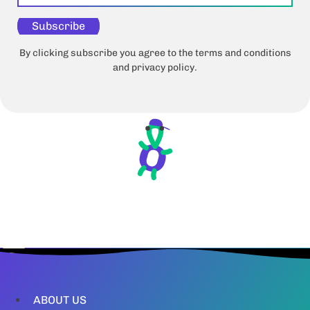
Subscribe
By clicking subscribe you agree to the terms and conditions
and privacy policy.
ABOUT US