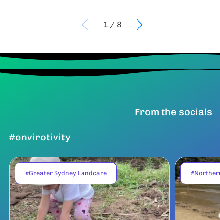
1
/
8
From the socials
#envirotivity
#Greater Sydney Landcare
#Norther