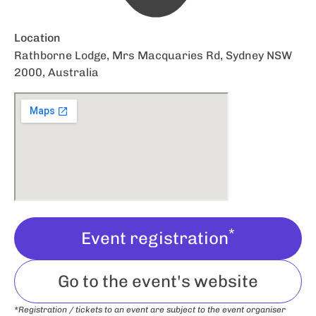
Location
Rathborne Lodge, Mrs Macquaries Rd, Sydney NSW
2000, Australia
*
Event registration
Go to the event's website
*Registration / tickets to an event are subject to the event organiser