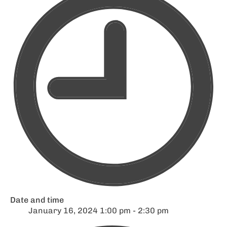
Date and time
January 16, 2024 1:00 pm - 2:30 pm