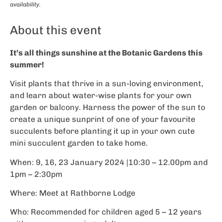
availability.
About this event
It’s all things sunshine at the Botanic Gardens this
summer!
Visit plants that thrive in a sun-loving environment,
and learn about water-wise plants for your own
garden or balcony. Harness the power of the sun to
create a unique sunprint of one of your favourite
succulents before planting it up in your own cute
mini succulent garden to take home.
When: 9, 16, 23 January 2024 |10:30 – 12.00pm and
1pm – 2:30pm
Where: Meet at Rathborne Lodge
Who: Recommended for children aged 5 – 12 years