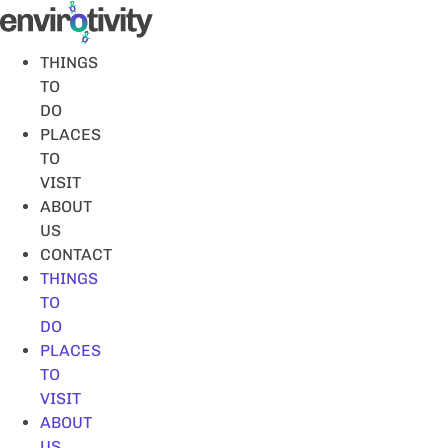
Skip
to
content
THINGS
TO
DO
PLACES
TO
VISIT
ABOUT
US
CONTACT
THINGS
TO
DO
PLACES
TO
VISIT
ABOUT
US