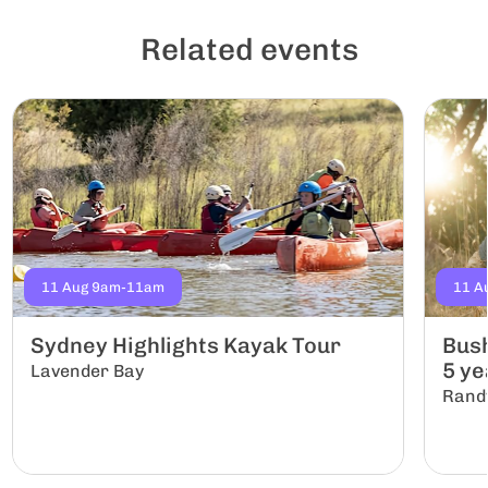
Related events
11 Aug 9am-11am
11 A
Sydney Highlights Kayak Tour
Bush
5 yea
Lavender Bay
Rand