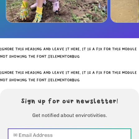
IGNORE THIS HEADING AND LEAVE IT HERE, IT IS A FIX FOR THIS MODULE
NOT SHOWING THE FONT #ELEMENTORBUG
IGNORE THIS HEADING AND LEAVE IT HERE, IT IS A FIX FOR THIS MODULE
NOT SHOWING THE FONT #ELEMENTORBUG
Sign up for our newsletter!
Get notified about envirotivities.