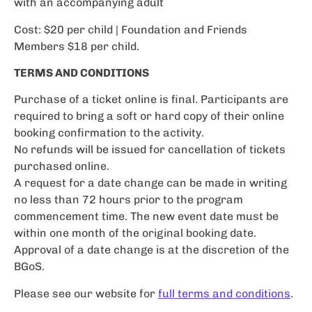
with an accompanying adult
Cost: $20 per child | Foundation and Friends
Members $18 per child.
TERMS AND CONDITIONS
Purchase of a ticket online is final. Participants are
required to bring a soft or hard copy of their online
booking confirmation to the activity.
No refunds will be issued for cancellation of tickets
purchased online.
A request for a date change can be made in writing
no less than 72 hours prior to the program
commencement time. The new event date must be
within one month of the original booking date.
Approval of a date change is at the discretion of the
BGoS.
Please see our website for
full terms and conditions
.