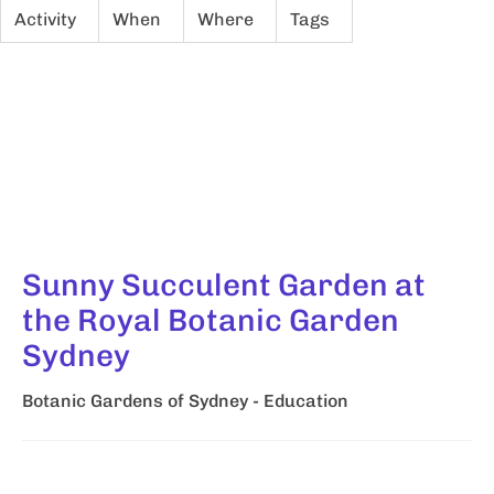
Activity
When
Where
Tags
Sunny Succulent Garden at
the Royal Botanic Garden
Sydney
Botanic Gardens of Sydney - Education