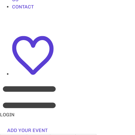
CONTACT
LOGIN
ADD YOUR EVENT