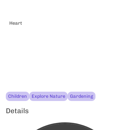
Heart
Children
Explore Nature
Gardening
Details