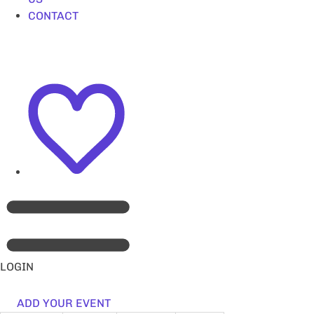
CONTACT
LOGIN
ADD YOUR EVENT