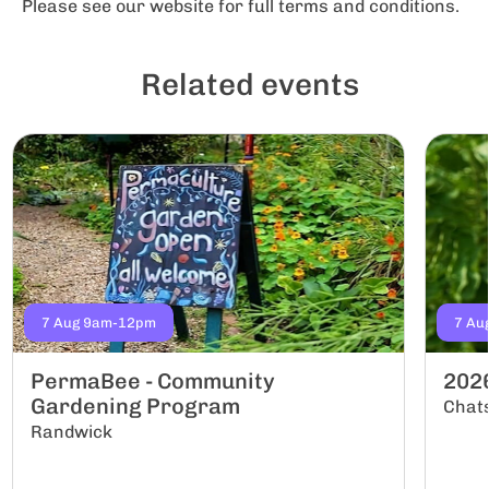
Please see our website for full terms and conditions.
Related events
7 Aug 9am-12pm
7 Au
PermaBee - Community
202
Gardening Program
Chat
Randwick