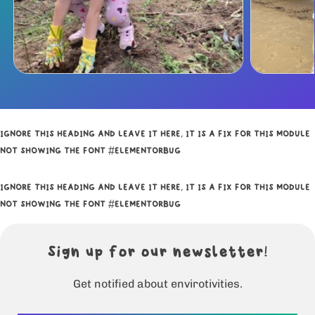
IGNORE THIS HEADING AND LEAVE IT HERE, IT IS A FIX FOR THIS MODULE
NOT SHOWING THE FONT #ELEMENTORBUG
IGNORE THIS HEADING AND LEAVE IT HERE, IT IS A FIX FOR THIS MODULE
NOT SHOWING THE FONT #ELEMENTORBUG
Sign up for our newsletter!
Get notified about envirotivities.