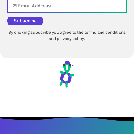
Subscribe
By clicking subscribe you agree to the terms and conditions
and privacy policy.