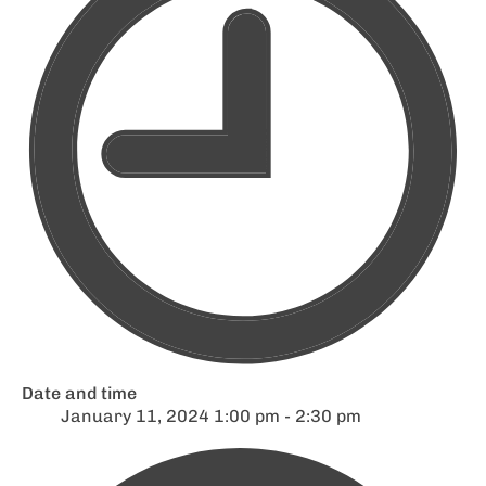
Date and time
January 11, 2024 1:00 pm - 2:30 pm