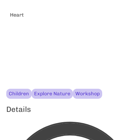
Heart
Children
Explore Nature
Workshop
Details