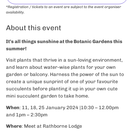
*Registration / tickets to an event are subject to the event organiser
availability.
About this event
It’s all things sunshine at the Botanic Gardens this
summer!
Visit plants that thrive in a sun-loving environment,
and learn about water-wise plants for your own
garden or balcony. Harness the power of the sun to
create a unique sunprint of one of your favourite
succulents before planting it up in your own cute
mini succulent garden to take home.
When
: 11, 18, 25 January 2024 |10:30 – 12.00pm
and 1pm – 2:30pm
Where
: Meet at Rathborne Lodge