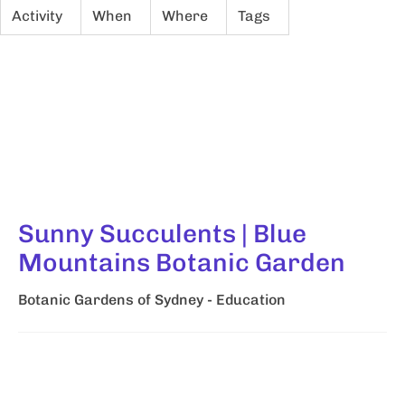
Activity
When
Where
Tags
Sunny Succulents | Blue
Mountains Botanic Garden
Botanic Gardens of Sydney - Education