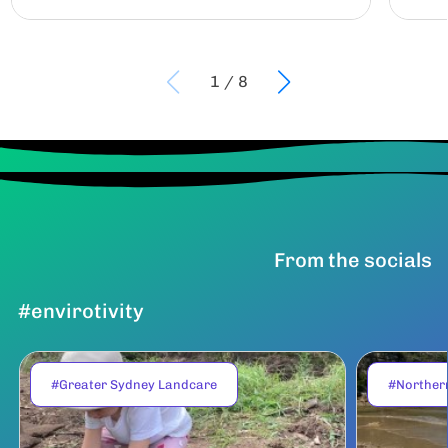
1
/
8
From the socials
#envirotivity
#Greater Sydney Landcare
#Norther