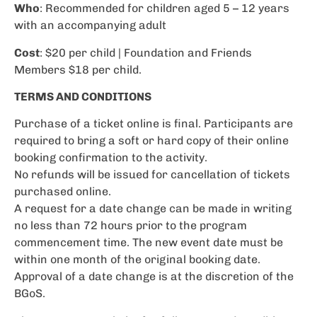
Who
: Recommended for children aged 5 – 12 years
with an accompanying adult
Cost
: $20 per child | Foundation and Friends
Members $18 per child.
TERMS AND CONDITIONS
Purchase of a ticket online is final. Participants are
required to bring a soft or hard copy of their online
booking confirmation to the activity.
No refunds will be issued for cancellation of tickets
purchased online.
A request for a date change can be made in writing
no less than 72 hours prior to the program
commencement time. The new event date must be
within one month of the original booking date.
Approval of a date change is at the discretion of the
BGoS.