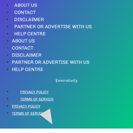
ABOUT US
CONTACT
DISCLAIMER
PARTNER OR ADVERTISE WITH US
HELP CENTRE
ABOUT US
CONTACT
DISCLAIMER
PARTNER OR ADVERTISE WITH US
HELP CENTRE
Envirotivity
PRIVACY POLICY
TERMS OF SERVICE
PRIVACY POLICY
TERMS OF SERVICE