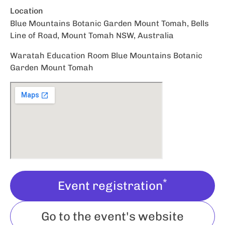
Location
Blue Mountains Botanic Garden Mount Tomah, Bells
Line of Road, Mount Tomah NSW, Australia
Waratah Education Room Blue Mountains Botanic
Garden Mount Tomah
*
Event registration
Go to the event's website