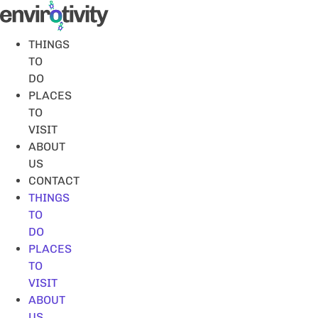
Skip
to
content
THINGS
TO
DO
PLACES
TO
VISIT
ABOUT
US
CONTACT
THINGS
TO
DO
PLACES
TO
VISIT
ABOUT
US