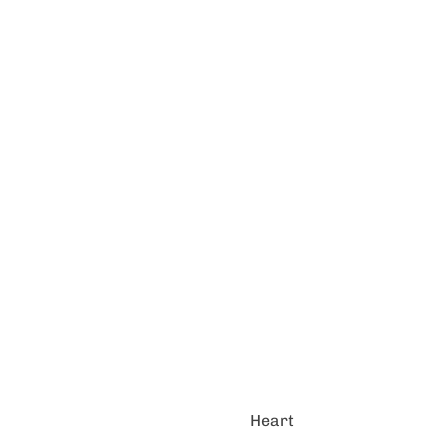
Heart