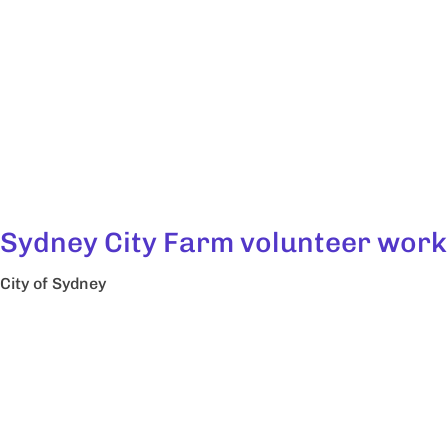
Sydney City Farm volunteer work
City of Sydney