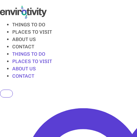
Skip
to
content
THINGS TO DO
PLACES TO VISIT
ABOUT US
CONTACT
THINGS TO DO
PLACES TO VISIT
ABOUT US
CONTACT