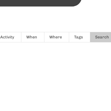
Activity
When
Where
Tags
Search