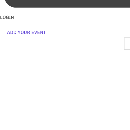
LOGIN
ADD YOUR EVENT