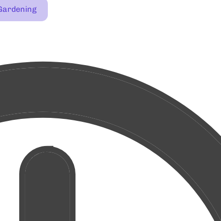
Gardening