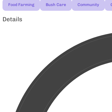
Food Farming
Bush Care
Community
Details