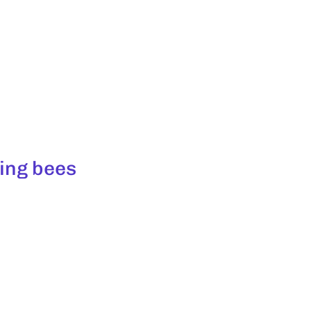
ing bees