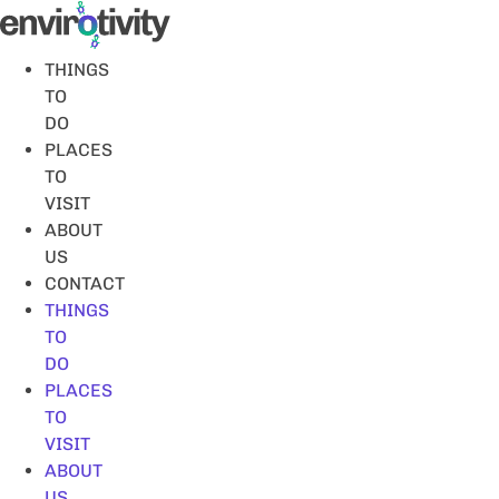
Skip
to
content
THINGS
TO
DO
PLACES
TO
VISIT
ABOUT
US
CONTACT
THINGS
TO
DO
PLACES
TO
VISIT
ABOUT
US