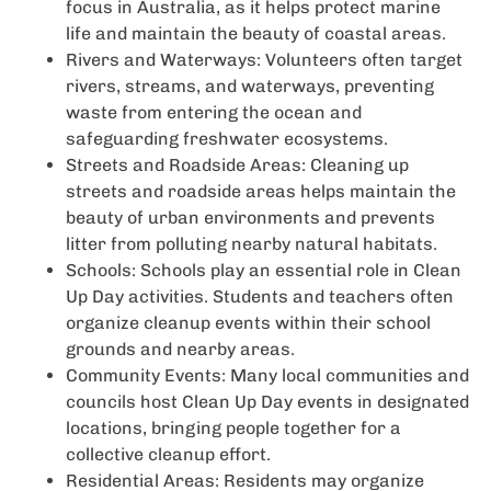
focus in Australia, as it helps protect marine
life and maintain the beauty of coastal areas.
Rivers and Waterways: Volunteers often target
rivers, streams, and waterways, preventing
waste from entering the ocean and
safeguarding freshwater ecosystems.
Streets and Roadside Areas: Cleaning up
streets and roadside areas helps maintain the
beauty of urban environments and prevents
litter from polluting nearby natural habitats.
Schools: Schools play an essential role in Clean
Up Day activities. Students and teachers often
organize cleanup events within their school
grounds and nearby areas.
Community Events: Many local communities and
councils host Clean Up Day events in designated
locations, bringing people together for a
collective cleanup effort.
Residential Areas: Residents may organize