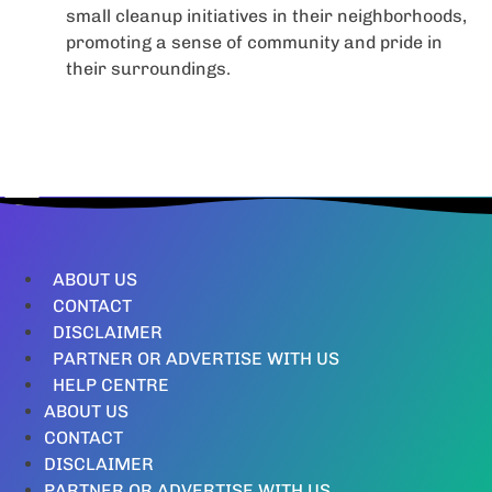
small cleanup initiatives in their neighborhoods,
promoting a sense of community and pride in
their surroundings.
ABOUT US
CONTACT
DISCLAIMER
PARTNER OR ADVERTISE WITH US
HELP CENTRE
ABOUT US
CONTACT
DISCLAIMER
PARTNER OR ADVERTISE WITH US