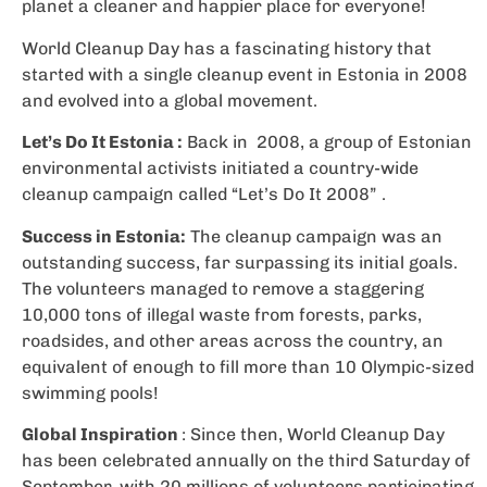
planet a cleaner and happier place for everyone!
World Cleanup Day has a fascinating history that
started with a single cleanup event in Estonia in 2008
and evolved into a global movement.
Let’s Do It Estonia :
Back in 2008, a group of Estonian
environmental activists initiated a country-wide
cleanup campaign called “Let’s Do It 2008” .
Success in Estonia:
The cleanup campaign was an
outstanding success, far surpassing its initial goals.
The volunteers managed to remove a staggering
10,000 tons of illegal waste from forests, parks,
roadsides, and other areas across the country, an
equivalent of enough to fill more than 10 Olympic-sized
swimming pools!
Global Inspiration
: Since then, World Cleanup Day
has been celebrated annually on the third Saturday of
September, with 20 millions of volunteers participating