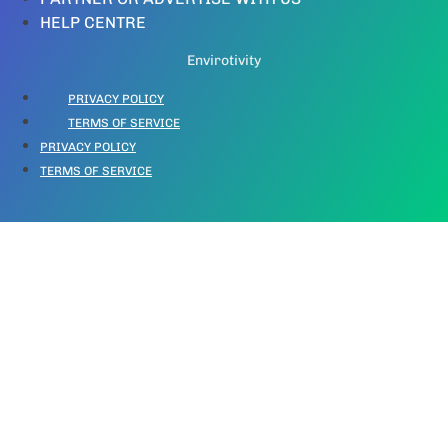
HELP CENTRE
Envirotivity
PRIVACY POLICY
TERMS OF SERVICE
PRIVACY POLICY
TERMS OF SERVICE