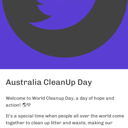
Australia CleanUp Day
Welcome to World Cleanup Day, a day of hope and
action! 🌎💚
It’s a special time when people all over the world come
together to clean up litter and waste, making our