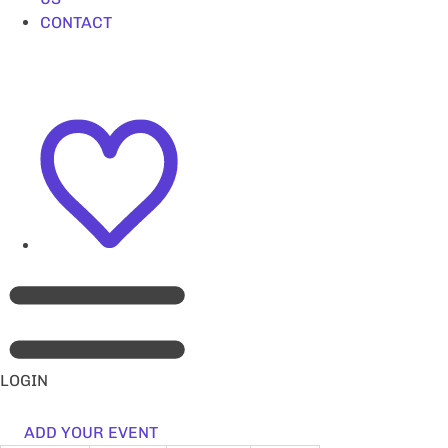
CONTACT
LOGIN
ADD YOUR EVENT