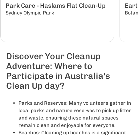
Park Care - Haslams Flat Clean-Up
Eart
Sydney Olympic Park
Botan
Discover Your Cleanup
Adventure: Where to
Participate in Australia's
Clean Up day?
Parks and Reserves: Many volunteers gather in
local parks and nature reserves to pick up litter
and waste, ensuring these natural spaces
remain clean and enjoyable for everyone.
Beaches: Cleaning up beaches is a significant