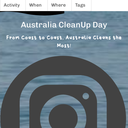
Activity
When
Where
Tags
Australia CleanUp Day
From Coast to Coast, Australia Cleans the
Most!