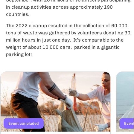
in cleanup activities across approximately 190
countries.
The 2022 cleanup resulted in the collection of 60 000
tons of waste was gathered by volunteers donating 30
million hours in just one day. It’s comparable to the
weight of about 10,000 cars, parked in a gigantic
parking lot!
Event concluded
Even