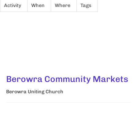
Activity
When
Where
Tags
Berowra Community Markets
Berowra Uniting Church