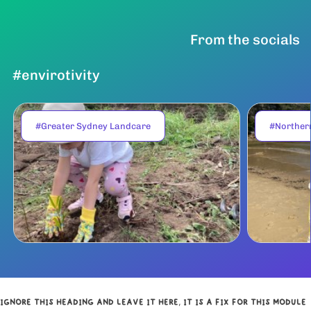
From the socials
#envirotivity
#Greater Sydney Landcare
#Norther
IGNORE THIS HEADING AND LEAVE IT HERE, IT IS A FIX FOR THIS MODULE