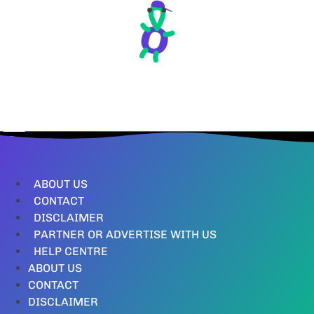
ABOUT US
CONTACT
DISCLAIMER
PARTNER OR ADVERTISE WITH US
HELP CENTRE
ABOUT US
CONTACT
DISCLAIMER