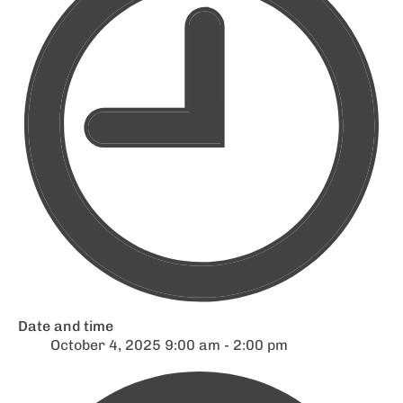
Date and time
October 4, 2025 9:00 am - 2:00 pm