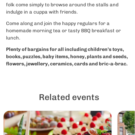
folk come simply to browse around the stalls and
indulge in a cuppa with friends.
Come along and join the happy regulars for a
homemade morning tea or tasty BBQ breakfast or
lunch.
Plenty of bargains for all including children’s toys,
books, puzzles, baby items, honey, plants and seeds,
flowers, jewellery, ceramics, cards and bric-a-brac.
Related events