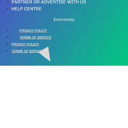
PARTNER OR ADVERTISE WITH US
HELP CENTRE
Envirotivity
PRIVACY POLICY
TERMS OF SERVICE
PRIVACY POLICY
TERMS OF SERVICE