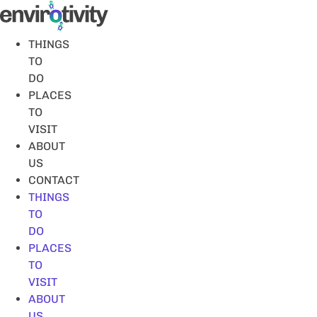
Skip
to
content
THINGS
TO
DO
PLACES
TO
VISIT
ABOUT
US
CONTACT
THINGS
TO
DO
PLACES
TO
VISIT
ABOUT
US