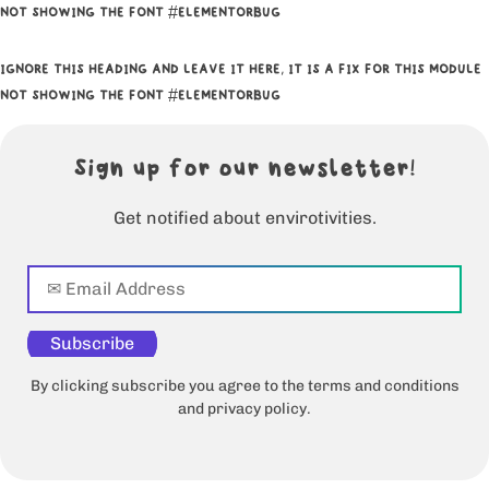
NOT SHOWING THE FONT #ELEMENTORBUG
IGNORE THIS HEADING AND LEAVE IT HERE, IT IS A FIX FOR THIS MODULE
NOT SHOWING THE FONT #ELEMENTORBUG
Sign up for our newsletter!
Get notified about envirotivities.
Subscribe
By clicking subscribe you agree to the terms and conditions
and privacy policy.