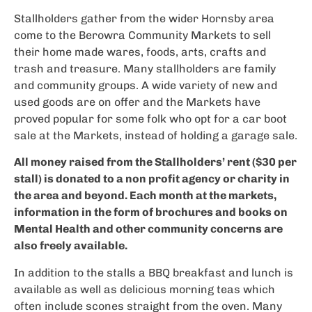
Stallholders gather from the wider Hornsby area
come to the Berowra Community Markets to sell
their home made wares, foods, arts, crafts and
trash and treasure. Many stallholders are family
and community groups. A wide variety of new and
used goods are on offer and the Markets have
proved popular for some folk who opt for a car boot
sale at the Markets, instead of holding a garage sale.
All money raised from the Stallholders’ rent ($30 per
stall) is donated to a non profit agency or charity in
the area and beyond. Each month at the markets,
information in the form of brochures and books on
Mental Health and other community concerns are
also freely available.
In addition to the stalls a BBQ breakfast and lunch is
available as well as delicious morning teas which
often include scones straight from the oven. Many