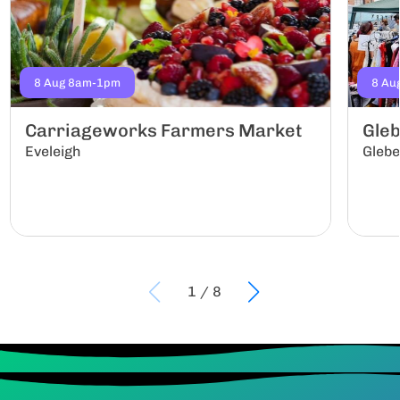
8 Aug 8am-1pm
8 Au
Carriageworks Farmers Market
Gle
Eveleigh
Gleb
1
/
8