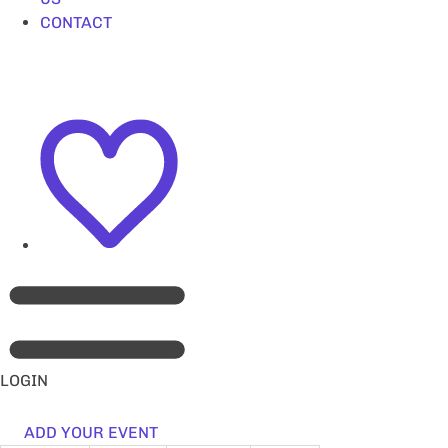
CONTACT
LOGIN
ADD YOUR EVENT