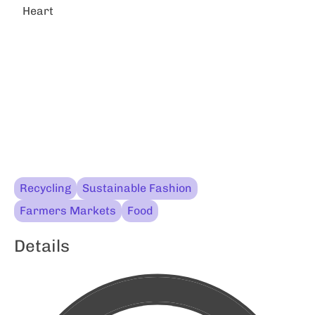
Heart
Recycling
Sustainable Fashion
Farmers Markets
Food
Details