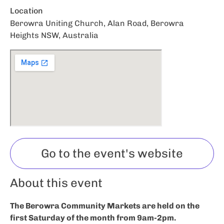
Location
Berowra Uniting Church, Alan Road, Berowra
Heights NSW, Australia
Go to the event's website
About this event
The Berowra Community Markets are held on the
first Saturday of the month from 9am-2pm.