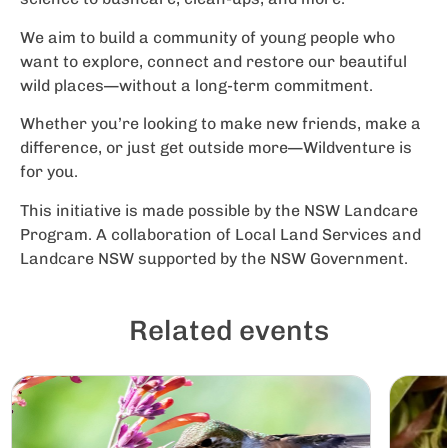
We aim to build a community of young people who
want to explore, connect and restore our beautiful
wild places—without a long-term commitment.
Whether you’re looking to make new friends, make a
difference, or just get outside more—Wildventure is
for you.
This initiative is made possible by the NSW Landcare
Program. A collaboration of Local Land Services and
Landcare NSW supported by the NSW Government.
Related events