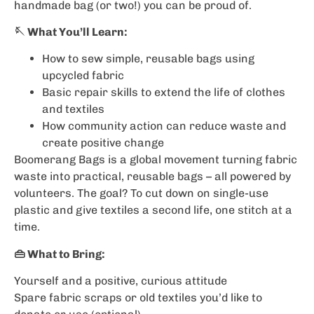
handmade bag (or two!) you can be proud of.
🪡 What You’ll Learn:
How to sew simple, reusable bags using
upcycled fabric
Basic repair skills to extend the life of clothes
and textiles
How community action can reduce waste and
create positive change
Boomerang Bags is a global movement turning fabric
waste into practical, reusable bags – all powered by
volunteers. The goal? To cut down on single-use
plastic and give textiles a second life, one stitch at a
time.
👜 What to Bring:
Yourself and a positive, curious attitude
Spare fabric scraps or old textiles you’d like to