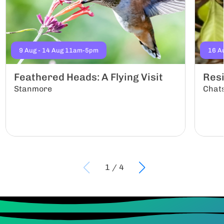
9 Aug - 14 Aug 11am-5pm
16 A
Feathered Heads: A Flying Visit
Resi
Stanmore
Chat
1
/
4