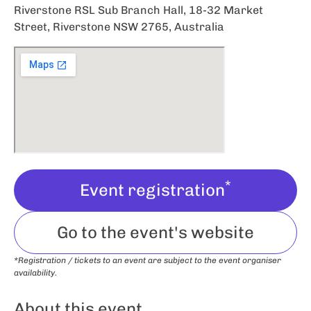
Riverstone RSL Sub Branch Hall, 18-32 Market
Street, Riverstone NSW 2765, Australia
*
Event registration
Go to the event's website
*Registration / tickets to an event are subject to the event organiser
availability.
About this event