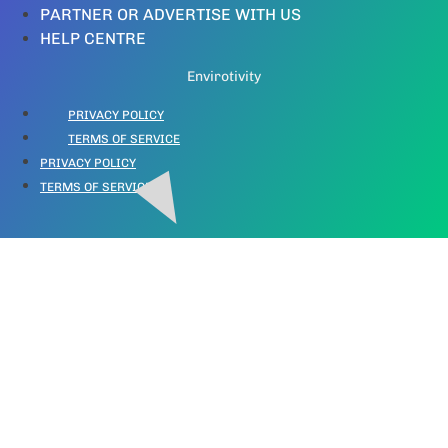
PARTNER OR ADVERTISE WITH US
HELP CENTRE
Envirotivity
PRIVACY POLICY
TERMS OF SERVICE
PRIVACY POLICY
TERMS OF SERVICE