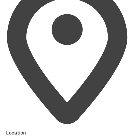
Location