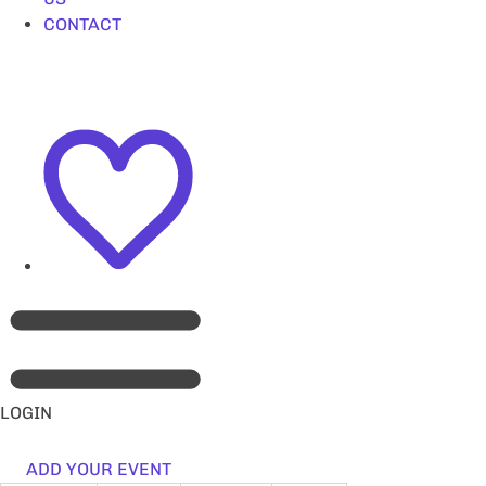
CONTACT
LOGIN
ADD YOUR EVENT