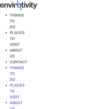
Skip
to
content
THINGS
TO
DO
PLACES
TO
VISIT
ABOUT
US
CONTACT
THINGS
TO
DO
PLACES
TO
VISIT
ABOUT
US