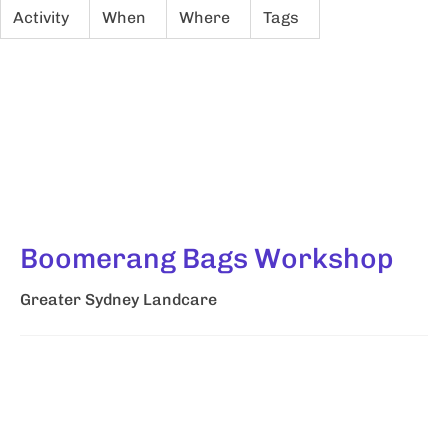
Activity
When
Where
Tags
Boomerang Bags Workshop
Greater Sydney Landcare