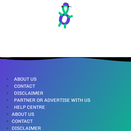
ABOUT US
CONTACT
DISCLAIMER
PARTNER OR ADVERTISE WITH US
HELP CENTRE
ABOUT US
CONTACT
DISCLAIMER