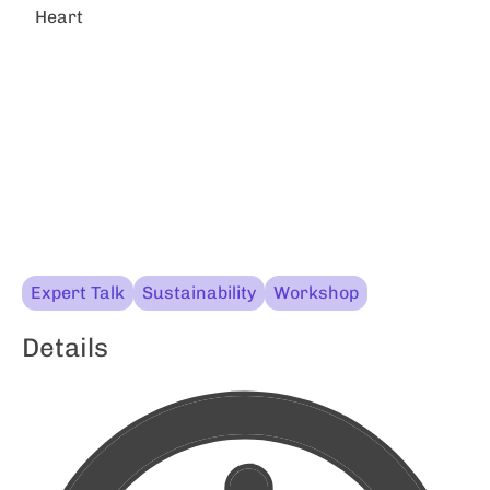
Heart
Expert Talk
Sustainability
Workshop
Details