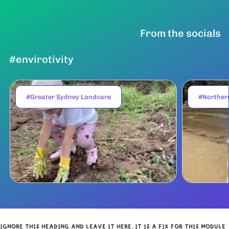
From the socials
#envirotivity
#Greater Sydney Landcare
#Norther
IGNORE THIS HEADING AND LEAVE IT HERE, IT IS A FIX FOR THIS MODULE