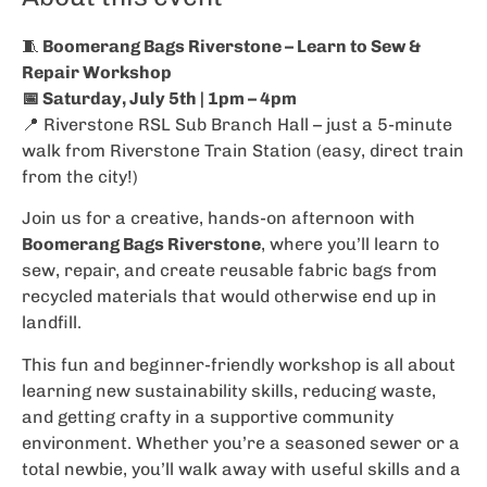
🧵
Boomerang Bags Riverstone – Learn to Sew &
Repair Workshop
📅 Saturday, July 5th | 1pm – 4pm
📍 Riverstone RSL Sub Branch Hall – just a 5-minute
walk from Riverstone Train Station (easy, direct train
from the city!)
Join us for a creative, hands-on afternoon with
Boomerang Bags Riverstone
, where you’ll learn to
sew, repair, and create reusable fabric bags from
recycled materials that would otherwise end up in
landfill.
This fun and beginner-friendly workshop is all about
learning new sustainability skills, reducing waste,
and getting crafty in a supportive community
environment. Whether you’re a seasoned sewer or a
total newbie, you’ll walk away with useful skills and a