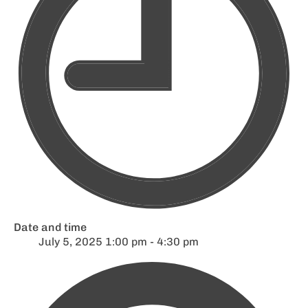
Date and time
July 5, 2025 1:00 pm - 4:30 pm