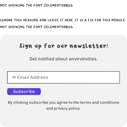
NOT SHOWING THE FONT #ELEMENTORBUG
IGNORE THIS HEADING AND LEAVE IT HERE, IT IS A FIX FOR THIS MODULE
NOT SHOWING THE FONT #ELEMENTORBUG
Sign up for our newsletter!
Get notified about envirotivities.
Subscribe
By clicking subscribe you agree to the terms and conditions
and privacy policy.