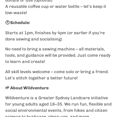
donate or use (optional)
A reusable coffee cup or water bottle – let’s keep it
low-waste!
🕐 Schedule:
Starts at 1pm, finishes by 4pm (or earlier if you’re
done sewing and socialising)
No need to bring a sewing machine – all materials,
tools, and guidance will be provided. Just come ready
to learn and create!
All skill levels welcome – come solo or bring a friend.
Let’s stitch together a better future!
🌱 About Wildventure
Wildventure is a Greater Sydney Landcare initiative
for young adults aged 18–35. We run fun, flexible and
social environmental events, from hikes and citizen
science to bushcare, clean-ups, and more.