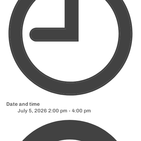
Date and time
July 5, 2026 2:00 pm - 4:00 pm