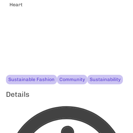
Heart
Sustainable Fashion
Community
Sustainability
Details