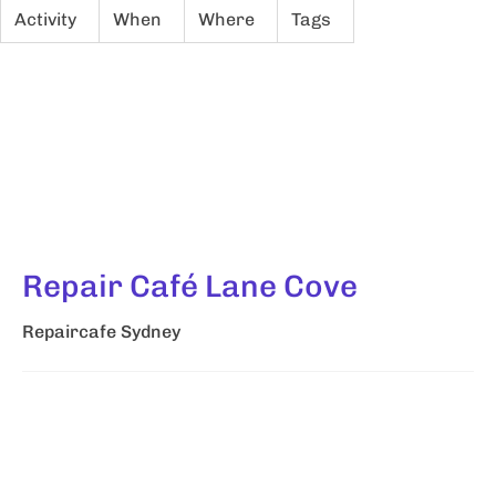
Activity
When
Where
Tags
Repair Café Lane Cove
Repaircafe Sydney