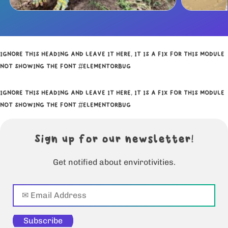
IGNORE THIS HEADING AND LEAVE IT HERE, IT IS A FIX FOR THIS MODULE
NOT SHOWING THE FONT #ELEMENTORBUG
IGNORE THIS HEADING AND LEAVE IT HERE, IT IS A FIX FOR THIS MODULE
NOT SHOWING THE FONT #ELEMENTORBUG
Sign up for our newsletter!
Get notified about envirotivities.
Subscribe