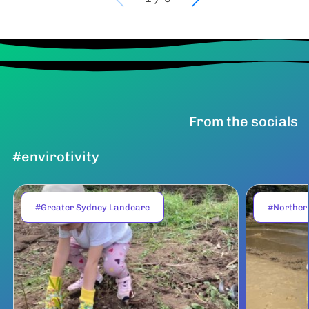
From the socials
#envirotivity
#Greater Sydney Landcare
#Norther