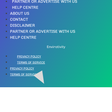
PARTNER OR ADVERTISE WITH US
HELP CENTRE
ABOUT US
CONTACT
DISCLAIMER
PARTNER OR ADVERTISE WITH US
HELP CENTRE
Envirotivity
PRIVACY POLICY
TERMS OF SERVICE
PRIVACY POLICY
TERMS OF SERVICE