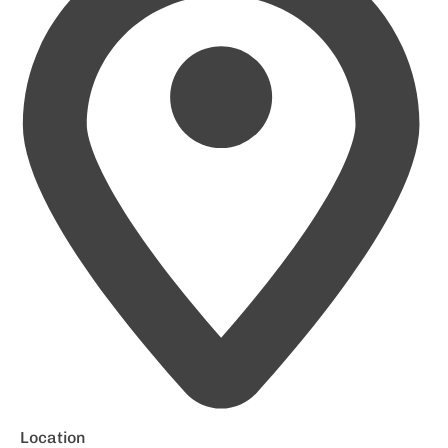
Location