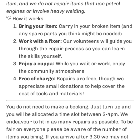
item, and we do not repair items that use petrol
engines or involve heavy welding.
💡 How it works
Bring your item:
Carry in your broken item (and
any spare parts you think might be needed).
Work with a fixer:
Our volunteers will guide you
through the repair process so you can learn
the skills yourself.
Enjoy a cuppa:
While you wait or work, enjoy
the community atmosphere.
Free of charge:
Repairs are free, though we
appreciate small donations to help cover the
cost of tools and materials!
You do not need to make a booking. Just turn up and
you will be allocated a time slot between 2-4pm. We
endeavour to fit in as many repairs as possible. To be
fair on everyone please be aware of the number of
items you bring. If you arrive after 3.30 we may not