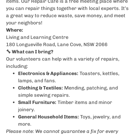
items. Our Repair Café is a free meeting place where
you can repair things together with local experts. It’s
a great way to reduce waste, save money, and meet
your neighbors!
Where:
Living and Learning Centre
180 Longueville Road, Lane Cove, NSW 2066
🔧 What can I bring?
Our volunteers can help with a variety of repairs,
including:
Electronics & Appliances:
Toasters, kettles,
lamps, and fans.
Clothing & Textiles:
Mending, patching, and
simple sewing repairs.
Small Furniture:
Timber items and minor
joinery.
General Household Items:
Toys, jewelry, and
more.
Please note: We cannot guarantee a fix for every