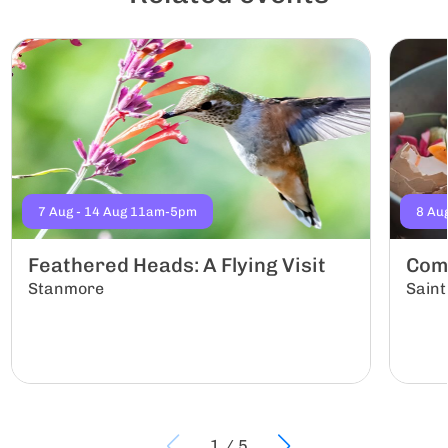
7 Aug - 14 Aug 11am-5pm
8 Au
Feathered Heads: A Flying Visit
Com
Stanmore
Saint
1
/
5