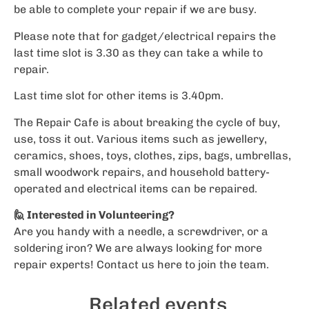
be able to complete your repair if we are busy.
Please note that for gadget/electrical repairs the
last time slot is 3.30 as they can take a while to
repair.
Last time slot for other items is 3.40pm.
The Repair Cafe is about breaking the cycle of buy,
use, toss it out. Various items such as jewellery,
ceramics, shoes, toys, clothes, zips, bags, umbrellas,
small woodwork repairs, and household battery-
operated and electrical items can be repaired.
🙋 Interested in Volunteering?
Are you handy with a needle, a screwdriver, or a
soldering iron? We are always looking for more
repair experts!
Contact us here
to join the team.
Related events