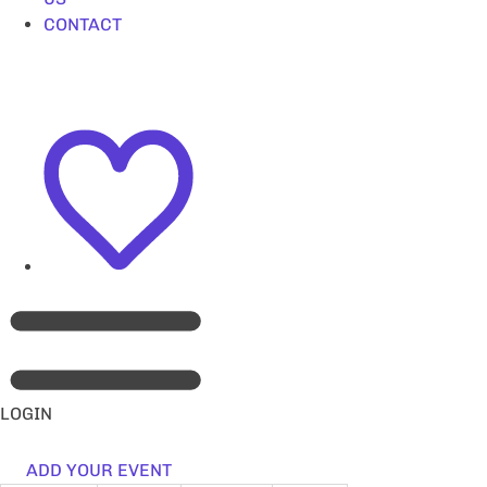
CONTACT
LOGIN
ADD YOUR EVENT