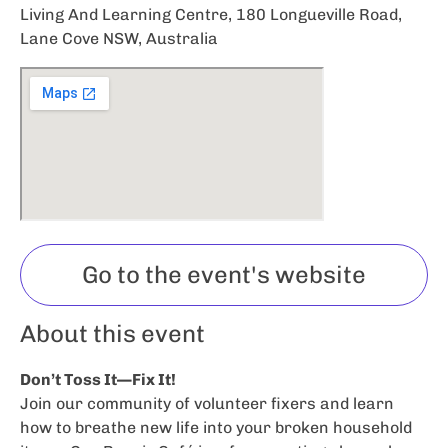
Living And Learning Centre, 180 Longueville Road,
Lane Cove NSW, Australia
Go to the event's website
About this event
Don’t Toss It—Fix It!
Join our community of volunteer fixers and learn
how to breathe new life into your broken household