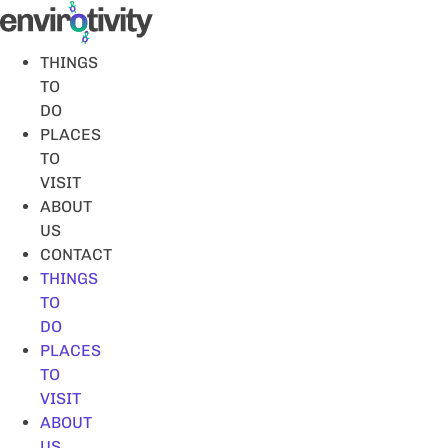
Skip
to
content
THINGS
TO
DO
PLACES
TO
VISIT
ABOUT
US
CONTACT
THINGS
TO
DO
PLACES
TO
VISIT
ABOUT
US