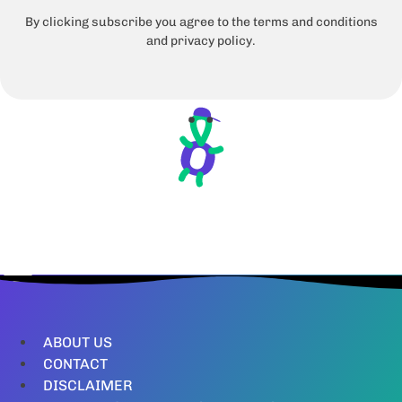
By clicking subscribe you agree to the terms and conditions
and privacy policy.
ABOUT US
CONTACT
DISCLAIMER