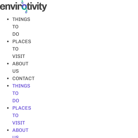
Skip
to
content
THINGS
TO
DO
PLACES
TO
VISIT
ABOUT
US
CONTACT
THINGS
TO
DO
PLACES
TO
VISIT
ABOUT
US