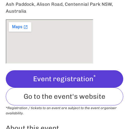
Ash Paddock, Alison Road, Centennial Park NSW,
Australia
*
Event registration
Go to the event's website
*Registration / tickets to an event are subject to the event organiser
availability.
About this event