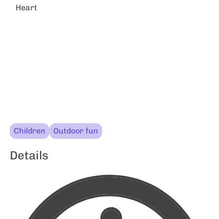
Heart
Children
Outdoor fun
Details