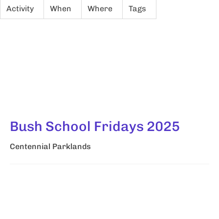
Activity
When
Where
Tags
Bush School Fridays 2025
Centennial Parklands