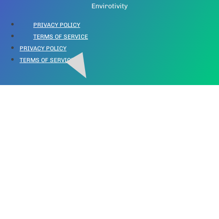
Envirotivity
PRIVACY POLICY
TERMS OF SERVICE
PRIVACY POLICY
TERMS OF SERVICE