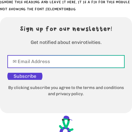
IGNORE THIS HEADING AND LEAVE IT HERE, IT IS A FIX FOR THIS MODULE
NOT SHOWING THE FONT #ELEMENTORBUG
Sign up for our newsletter!
Get notified about envirotivities.
Subscribe
By clicking subscribe you agree to the terms and conditions
and privacy policy.