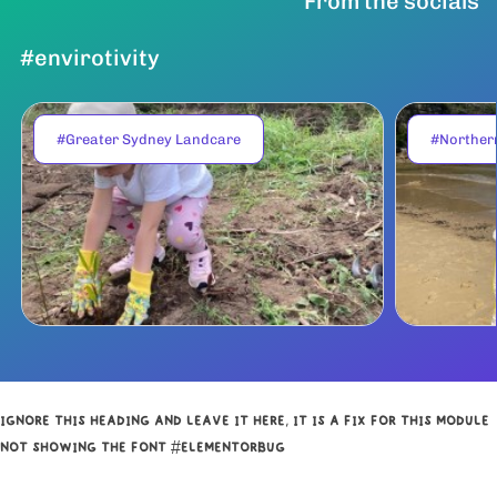
From the socials
#envirotivity
#Greater Sydney Landcare
#Norther
IGNORE THIS HEADING AND LEAVE IT HERE, IT IS A FIX FOR THIS MODULE
NOT SHOWING THE FONT #ELEMENTORBUG