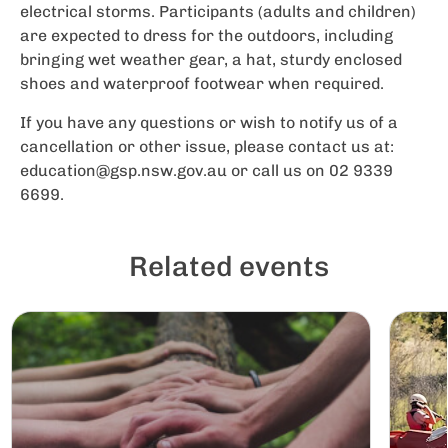
electrical storms. Participants (adults and children)
are expected to dress for the outdoors, including
bringing wet weather gear, a hat, sturdy enclosed
shoes and waterproof footwear when required.
If you have any questions or wish to notify us of a
cancellation or other issue, please contact us at:
education@gsp.nsw.gov.au
or call us on 02 9339
6699.
Related events