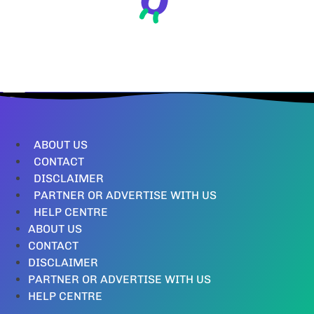
ABOUT US
CONTACT
DISCLAIMER
PARTNER OR ADVERTISE WITH US
HELP CENTRE
ABOUT US
CONTACT
DISCLAIMER
PARTNER OR ADVERTISE WITH US
HELP CENTRE