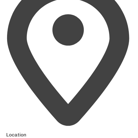
Location