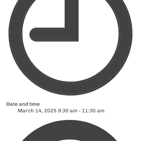
Date and time
March 14, 2025 9:30 am - 11:30 am