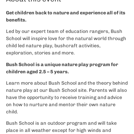
Get children back to nature and experience all of its
benefits.
Led by our expert team of education rangers, Bush
School will inspire love for the natural world through
child led nature play, bushcraft activities,
exploration, stories and more.
Bush School is a unique nature play program for
children aged 2.5 – 5 years.
Learn more about Bush School and the theory behind
nature play at our Bush School site. Parents will also
have the opportunity to receive training and advice
on how to nurture and mentor their own nature
child.
Bush School is an outdoor program and will take
place in all weather except for high winds and