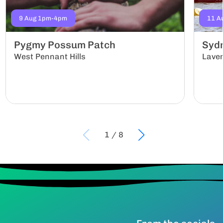
9 Aug 1pm-4pm
11 A
Pygmy Possum Patch
Sydn
West Pennant Hills
Lave
1
/
8