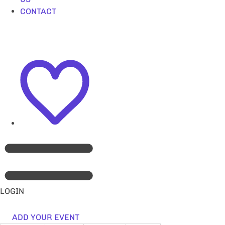
CONTACT
LOGIN
ADD YOUR EVENT