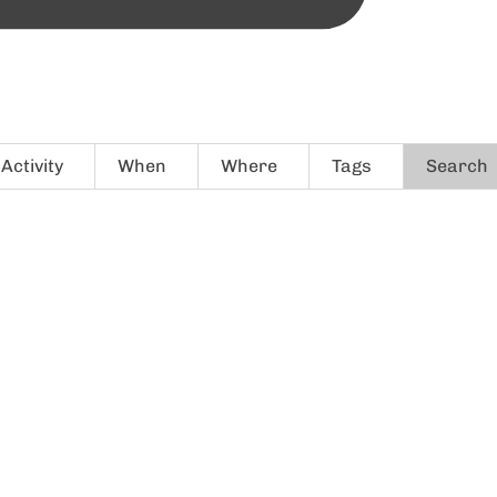
Activity
When
Where
Tags
Search