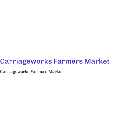
Carriageworks Farmers Market
Carriageworks Farmers Market