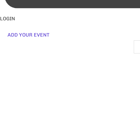
LOGIN
ADD YOUR EVENT