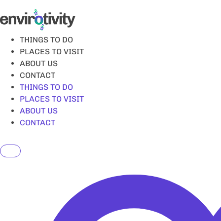
Skip
to
content
THINGS TO DO
PLACES TO VISIT
ABOUT US
CONTACT
THINGS TO DO
PLACES TO VISIT
ABOUT US
CONTACT