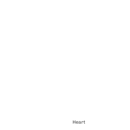
Heart