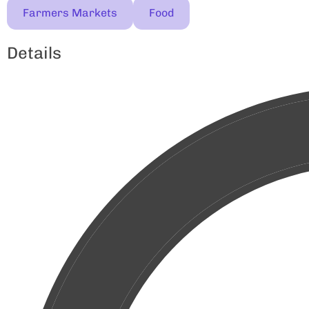
Farmers Markets
Food
Details