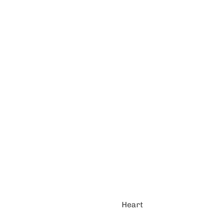
Heart