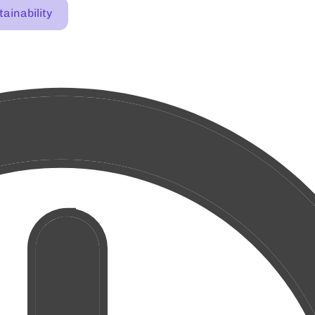
ainability