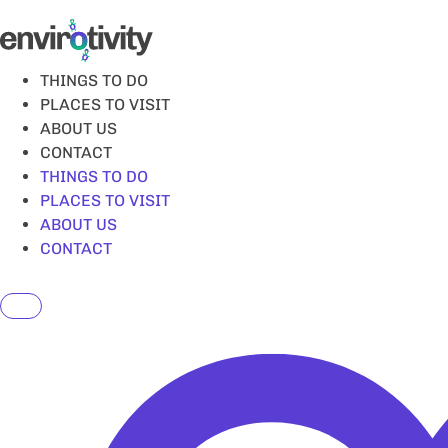
Skip
to
content
THINGS TO DO
PLACES TO VISIT
ABOUT US
CONTACT
THINGS TO DO
PLACES TO VISIT
ABOUT US
CONTACT