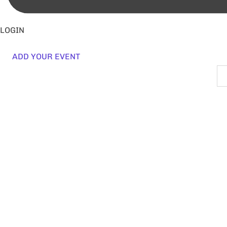
LOGIN
ADD YOUR EVENT