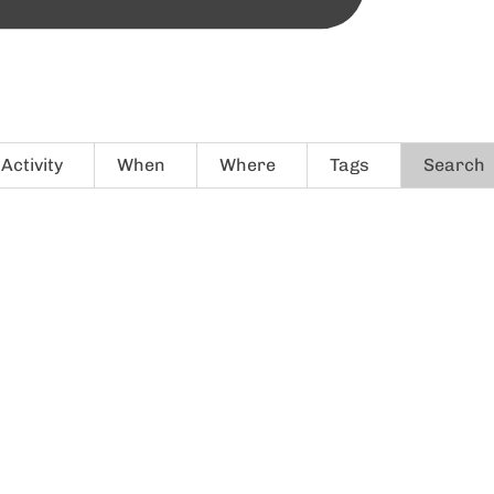
Activity
When
Where
Tags
Search