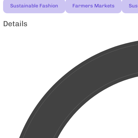
Sustainable Fashion
Farmers Markets
Sust
Details