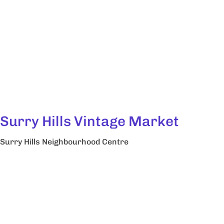
Surry Hills Vintage Market
Surry Hills Neighbourhood Centre